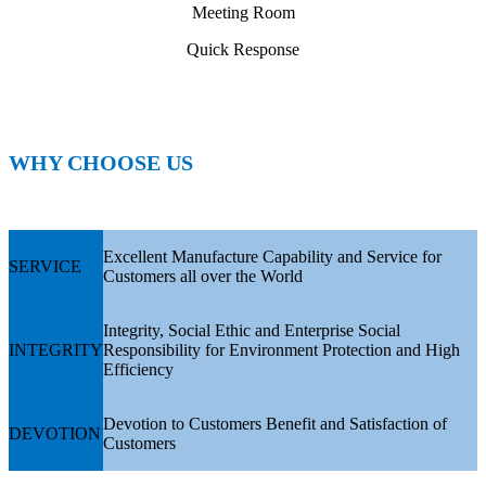
Meeting Room
Quick Response
WHY CHOOSE US
Excellent Manufacture Capability and Service for
SERVICE
Customers all over the World
Integrity, Social Ethic and Enterprise Social
INTEGRITY
Responsibility for Environment Protection and High
Efficiency
Devotion to Customers Benefit and Satisfaction of
DEVOTION
Customers