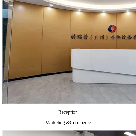
Reception
Marketing &Commerce