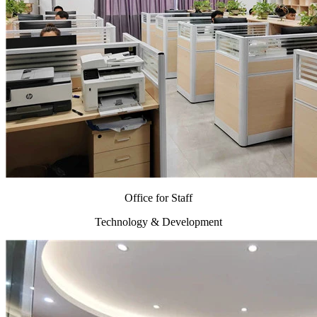
Office for Staff
Technology & Development