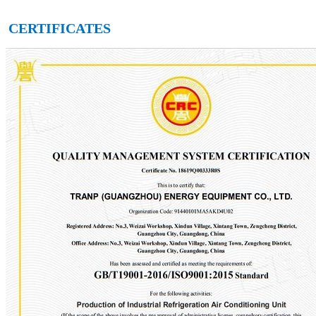
CERTIFICATES