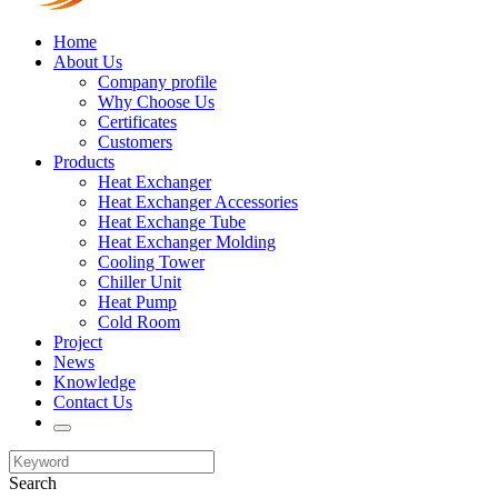
Home
About Us
Company profile
Why Choose Us
Certificates
Customers
Products
Heat Exchanger
Heat Exchanger Accessories
Heat Exchange Tube
Heat Exchanger Molding
Cooling Tower
Chiller Unit
Heat Pump
Cold Room
Project
News
Knowledge
Contact Us
Search