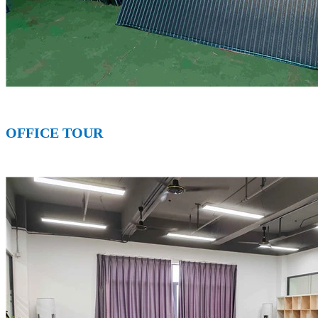
OFFICE T
OUR