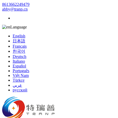
8613662249479
abby@tranp.cn
Language
English
日本語
Français
한국어
Deutsch
Italiano
Español
Português
Việt Nam
Türkçe
عربي
русский