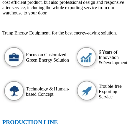
cost-efficient product, but also professional design and responsive
after service, including the whole exporting service from our
warehouse to your door.
Tranp Energy Equipment, for the best energy-saving solution.
6 Years of
Focus on Customized
Innovation
Green Energy Solution
&Development
Trouble-free
Technology & Human-
Exporting
based Concept
Service
PRODUCTION LINE