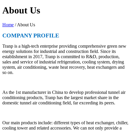
About Us
Home
/ About Us
COMPANY PROFILE
Tranp is a high-tech enterprise providing comprehensive green new
energy solutions for industrial and construction field. Since its
establishment in 2017, Tranp is committed to R&D, production,
sales and service of industrial refrigeration, cooling system, drying
system, air conditioning, waste heat recovery, heat exchangers and
so on.
As the 1st manufacturer in China to develop professional tunnel air
conditioning products, Tranp has the largest market share in the
domestic tunnel air conditioning field, far exceeding its peers.
Our main products include: different types of heat exchanger, chiller,
cooling tower and related accessories. We can not only provide a