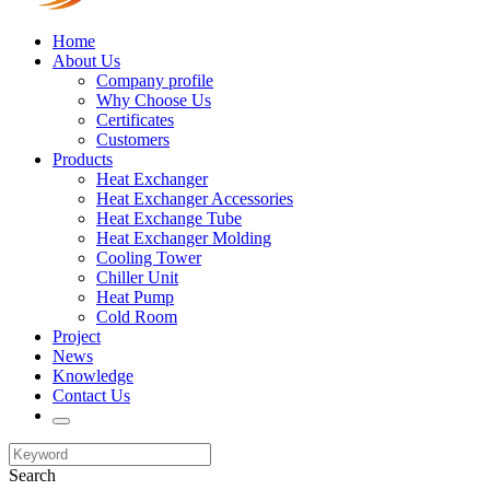
Home
About Us
Company profile
Why Choose Us
Certificates
Customers
Products
Heat Exchanger
Heat Exchanger Accessories
Heat Exchange Tube
Heat Exchanger Molding
Cooling Tower
Chiller Unit
Heat Pump
Cold Room
Project
News
Knowledge
Contact Us
Search