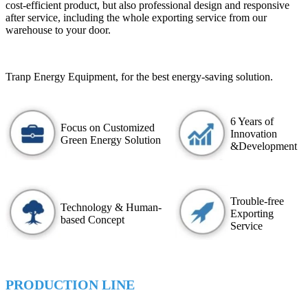
cost-efficient product, but also professional design and responsive
after service, including the whole exporting service from our
warehouse to your door.
Tranp Energy Equipment, for the best energy-saving solution.
6 Years of
Focus on Customized
Innovation
Green Energy Solution
&Development
Trouble-free
Technology & Human-
Exporting
based Concept
Service
PRODUCTION LINE