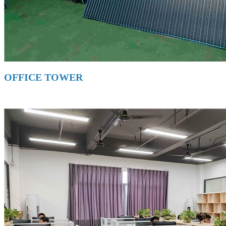
OFFICE TOWER