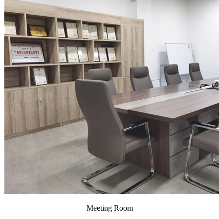
Meeting Room