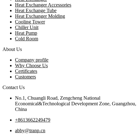
Heat Exchanger Accessories
Heat Exchange Tube
Heat Exchanger Molding
Cooling Tower
Chiller Unit
Heat Pump
Cold Room
About Us
Company profile
Why Choose Us
Certificates
Customers
Contact Us
No.1, Chuangli Road, Zengcheng National
Economical&Technological Development Zone, Guangzhou,
China
+8613662249479
abby@tranp.cn