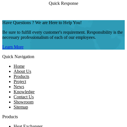
Quick Response
Have Questions ? We are Here to Help You!
Be sure to fulfill every customer's requirement. Responsibility is the
necessary professionalism of each of our employees.
Learn More
Quick Navigation
Home
About Us
Products
Project
News
Knowledge
Contact Us
Showroom
Sitemap
Products
Heat Exchanger