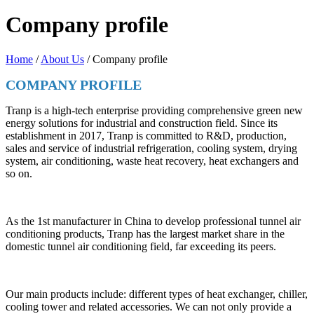
Company profile
Home
/
About Us
/ Company profile
COMPANY PROFILE
Tranp is a high-tech enterprise providing comprehensive green new
energy solutions for industrial and construction field. Since its
establishment in 2017, Tranp is committed to R&D, production,
sales and service of industrial refrigeration, cooling system, drying
system, air conditioning, waste heat recovery, heat exchangers and
so on.
As the 1st manufacturer in China to develop professional tunnel air
conditioning products, Tranp has the largest market share in the
domestic tunnel air conditioning field, far exceeding its peers.
Our main products include: different types of heat exchanger, chiller,
cooling tower and related accessories. We can not only provide a