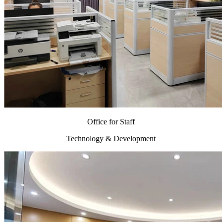
Office for Staff
Technology & Development