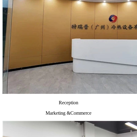
Reception
Marketing &Commerce