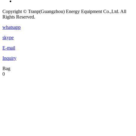
Copyright © Tranp(Guangzhou) Energy Equipment Co.,Ltd. All
Rights Reserved.
whatsapp
skype
E-mail
Inquiry
Bag
0