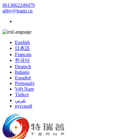
8613662249479
abby@tranp.cn
Language
English
日本語
Français
한국어
Deutsch
Italiano
Español
Português
Việt Nam
Türkçe
عربي
русский