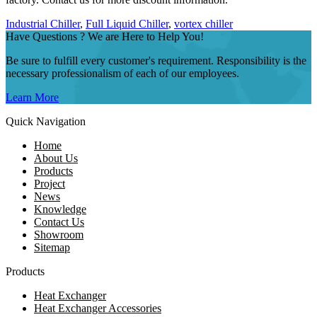
Industrial Chiller
,
Full Liquid Chiller
,
vortex chiller
Have Questions ? We are Here to Help You!
Be sure to fulfill every customer's requirement. Responsibility is the
necessary professionalism of each of our employees.
Learn More
Quick Navigation
Home
About Us
Products
Project
News
Knowledge
Contact Us
Showroom
Sitemap
Products
Heat Exchanger
Heat Exchanger Accessories