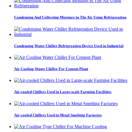
Condensing And Collecting Moisture in The Air Using Refrigeration
Condensing Water Chiller Refrigeration Device Used in Industrial
Air Cooling Water Chiller For Cement Plant
Air-cooled Chillers Used in Large-scale Farming Facilities
Air-cooled Chillers Used in Metal Smelting Factories