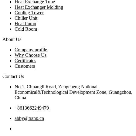
Heat Exchange Tube
Heat Exchanger Molding
Cooling Tower
Chiller Unit
Heat Pump
Cold Room
About Us
Company profile
Why Choose Us
Certificates
Customers
Contact Us
No.1, Chuangli Road, Zengcheng National
Economical&Technological Development Zone, Guangzhou,
China
+8613662249479
abby@tranp.cn