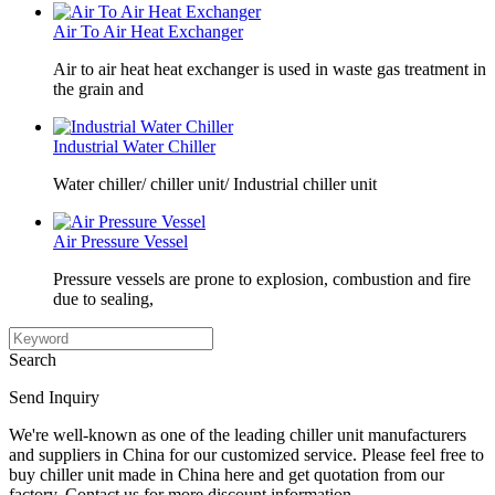
Air To Air Heat Exchanger
Air to air heat heat exchanger is used in waste gas treatment in
the grain and
Industrial Water Chiller
Water chiller/ chiller unit/ Industrial chiller unit
Air Pressure Vessel
Pressure vessels are prone to explosion, combustion and fire
due to sealing,
Search
Send Inquiry
We're well-known as one of the leading chiller unit manufacturers
and suppliers in China for our customized service. Please feel free to
buy chiller unit made in China here and get quotation from our
factory. Contact us for more discount information.