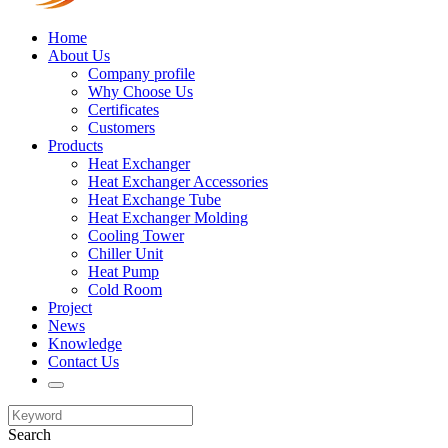
Home
About Us
Company profile
Why Choose Us
Certificates
Customers
Products
Heat Exchanger
Heat Exchanger Accessories
Heat Exchange Tube
Heat Exchanger Molding
Cooling Tower
Chiller Unit
Heat Pump
Cold Room
Project
News
Knowledge
Contact Us
Search