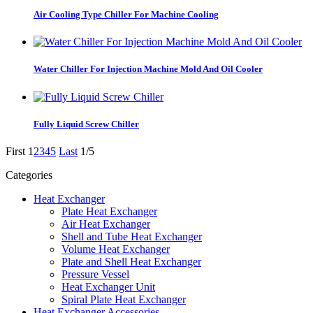
Air Cooling Type Chiller For Machine Cooling
Water Chiller For Injection Machine Mold And Oil Cooler
Fully Liquid Screw Chiller
First
1
2
3
4
5
Last
1/5
Categories
Heat Exchanger
Plate Heat Exchanger
Air Heat Exchanger
Shell and Tube Heat Exchanger
Volume Heat Exchanger
Plate and Shell Heat Exchanger
Pressure Vessel
Heat Exchanger Unit
Spiral Plate Heat Exchanger
Heat Exchanger Accessories