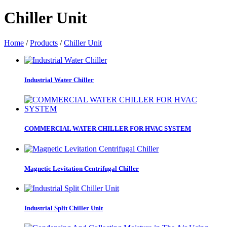
Chiller Unit
Home
/
Products
/
Chiller Unit
Industrial Water Chiller
COMMERCIAL WATER CHILLER FOR HVAC SYSTEM
Magnetic Levitation Centrifugal Chiller
Industrial Split Chiller Unit