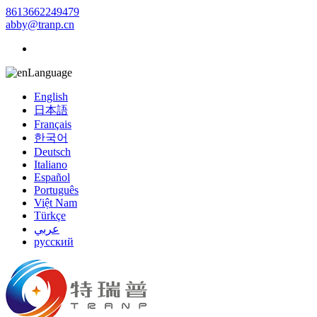
8613662249479
abby@tranp.cn
Language
English
日本語
Français
한국어
Deutsch
Italiano
Español
Português
Việt Nam
Türkçe
عربي
русский