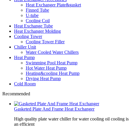
Heat Exchanger Plate&gasket
Finned Tube
U-tube
Cooling Coil
Heat Exchange Tube
Heat Exchanger Molding
Cooling Tower
Cooling Tower Filler
Chiller Unit
Water Cooled Water Chillers
Heat Pump
Swimming Pool Heat Pump
Hot Water Heat Pump
Heating&cooling Heat Pump
Drying Heat Pump
Cold Room
Recommended
Gasketed Plate And Frame Heat Exchanger
High quality plate water chiller for water cooling oil cooling is
an efficient