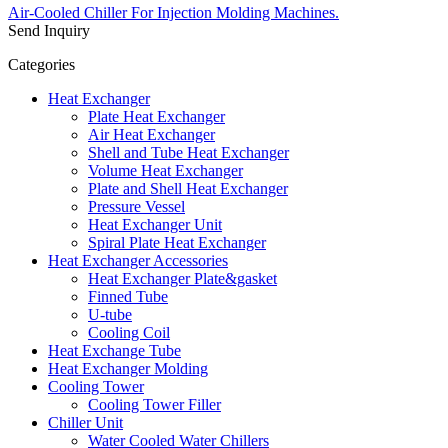
Air-Cooled Chiller For Injection Molding Machines.
Send Inquiry
Categories
Heat Exchanger
Plate Heat Exchanger
Air Heat Exchanger
Shell and Tube Heat Exchanger
Volume Heat Exchanger
Plate and Shell Heat Exchanger
Pressure Vessel
Heat Exchanger Unit
Spiral Plate Heat Exchanger
Heat Exchanger Accessories
Heat Exchanger Plate&gasket
Finned Tube
U-tube
Cooling Coil
Heat Exchange Tube
Heat Exchanger Molding
Cooling Tower
Cooling Tower Filler
Chiller Unit
Water Cooled Water Chillers