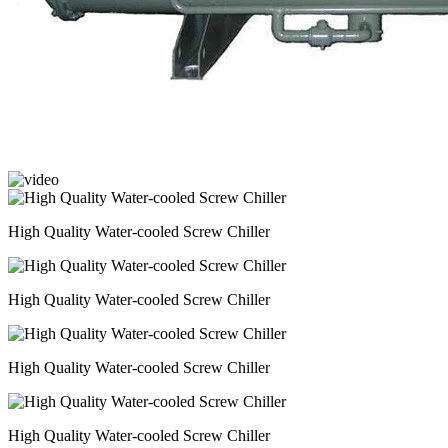
High Quality Water-cooled Screw Chiller
High Quality Water-cooled Screw Chiller
High Quality Water-cooled Screw Chiller
High Quality Water-cooled Screw Chiller