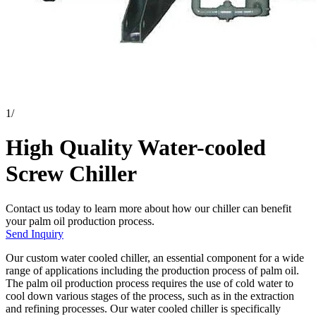
1
/
High Quality Water-cooled
Screw Chiller
Contact us today to learn more about how our chiller can benefit
your palm oil production process.
Send Inquiry
Our custom water cooled chiller, an essential component for a wide
range of applications including the production process of palm oil.
The palm oil production process requires the use of cold water to
cool down various stages of the process, such as in the extraction
and refining processes. Our water cooled chiller is specifically