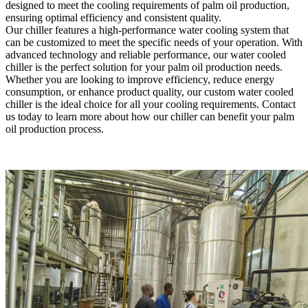
designed to meet the cooling requirements of palm oil production,
ensuring optimal efficiency and consistent quality.
Our chiller features a high-performance water cooling system that
can be customized to meet the specific needs of your operation. With
advanced technology and reliable performance, our water cooled
chiller is the perfect solution for your palm oil production needs.
Whether you are looking to improve efficiency, reduce energy
consumption, or enhance product quality, our custom water cooled
chiller is the ideal choice for all your cooling requirements. Contact
us today to learn more about how our chiller can benefit your palm
oil production process.