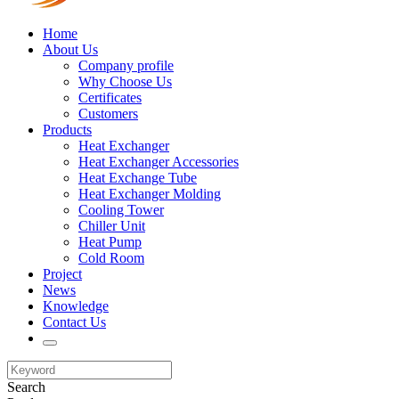
Home
About Us
Company profile
Why Choose Us
Certificates
Customers
Products
Heat Exchanger
Heat Exchanger Accessories
Heat Exchange Tube
Heat Exchanger Molding
Cooling Tower
Chiller Unit
Heat Pump
Cold Room
Project
News
Knowledge
Contact Us
Search