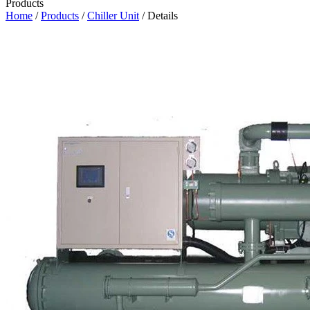
Products
Home
/
Products
/
Chiller Unit
/ Details