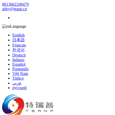
8613662249479
abby@tranp.cn
Language
English
日本語
Français
한국어
Deutsch
Italiano
Español
Português
Việt Nam
Türkçe
عربي
русский