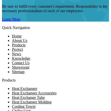
Be sure to fulfill every customer's requirement. Responsibility is the
necessary professionalism of each of our employees.
Learn More
Quick Navigation
Home
About Us
Products
Project
News
Knowledge
Contact Us
Showroom
Sitemap
Products
Heat Exchanger
Heat Exchanger Accessories
Heat Exchange Tube
Heat Exchanger Molding
Cooling Tower
Chiller Unit