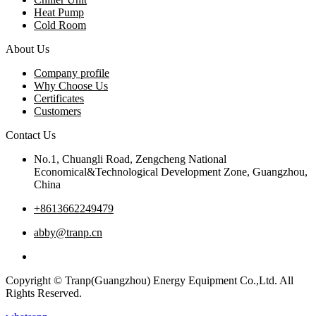
Heat Pump
Cold Room
About Us
Company profile
Why Choose Us
Certificates
Customers
Contact Us
No.1, Chuangli Road, Zengcheng National
Economical&Technological Development Zone, Guangzhou,
China
+8613662249479
abby@tranp.cn
Copyright © Tranp(Guangzhou) Energy Equipment Co.,Ltd. All
Rights Reserved.