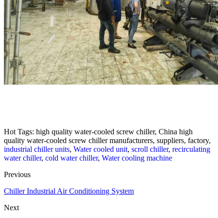
Hot Tags: high quality water-cooled screw chiller, China high
quality water-cooled screw chiller manufacturers, suppliers, factory,
industrial chiller units
,
Water cooled unit
,
scroll chiller
,
recirculating
water chiller
,
cold water chiller
,
Water cooling machine
Previous
Chiller Industrial Air Conditioning System
Next