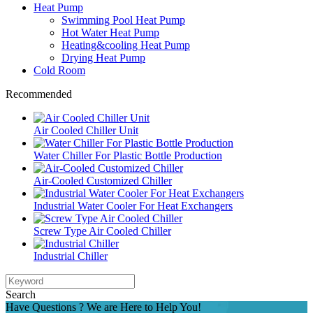
Heat Pump
Swimming Pool Heat Pump
Hot Water Heat Pump
Heating&cooling Heat Pump
Drying Heat Pump
Cold Room
Recommended
Air Cooled Chiller Unit
Water Chiller For Plastic Bottle Production
Air-Cooled Customized Chiller
Industrial Water Cooler For Heat Exchangers
Screw Type Air Cooled Chiller
Industrial Chiller
Search
Have Questions ? We are Here to Help You!