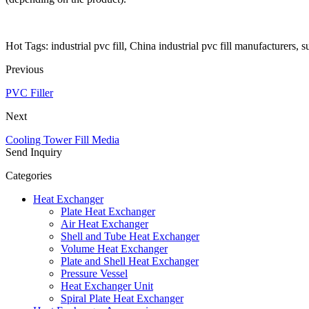
Hot Tags: industrial pvc fill, China industrial pvc fill manufacturers, s
Previous
PVC Filler
Next
Cooling Tower Fill Media
Send Inquiry
Categories
Heat Exchanger
Plate Heat Exchanger
Air Heat Exchanger
Shell and Tube Heat Exchanger
Volume Heat Exchanger
Plate and Shell Heat Exchanger
Pressure Vessel
Heat Exchanger Unit
Spiral Plate Heat Exchanger