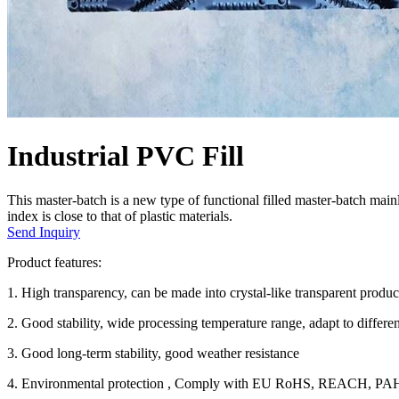
Industrial PVC Fill
This master-batch is a new type of functional filled master-batch main
index is close to that of plastic materials.
Send Inquiry
Product features:
1. High transparency, can be made into crystal-like transparent produ
2. Good stability, wide processing temperature range, adapt to differ
3. Good long-term stability, good weather resistance
4. Environmental protection , Comply with EU RoHS, REACH, PAHS 