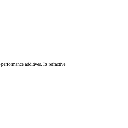
performance additives. Its refractive