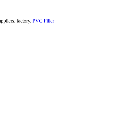
uppliers, factory,
PVC Filler