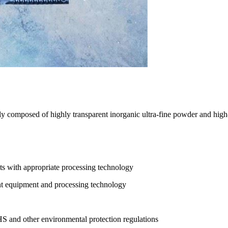
ly composed of highly transparent inorganic ultra-fine powder and high-
cts with appropriate processing technology
ent equipment and processing technology
and other environmental protection regulations