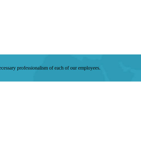
 necessary professionalism of each of our employees.