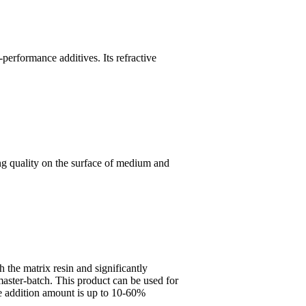
performance additives. Its refractive
ing quality on the surface of medium and
 the matrix resin and significantly
aster-batch. This product can be used for
the addition amount is up to 10-60%