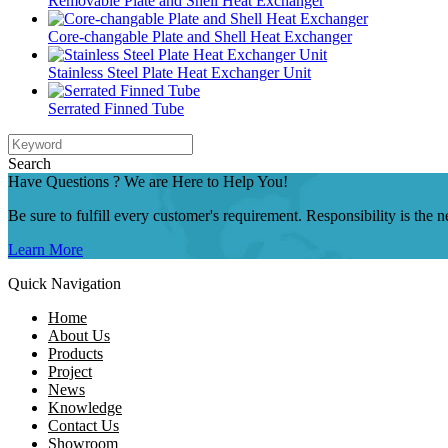
Removable Plate and Shell Heat Exchanger
Core-changable Plate and Shell Heat Exchanger
Stainless Steel Plate Heat Exchanger Unit
Serrated Finned Tube
Search
Have Questions ? We are Here to Help You!
Be sure to fulfill every customer's requirement. Responsibility is the
Learn More
Quick Navigation
Home
About Us
Products
Project
News
Knowledge
Contact Us
Showroom