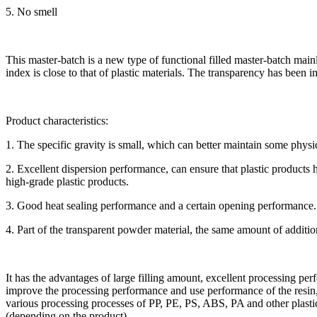
5. No smell
This master-batch is a new type of functional filled master-batch main
index is close to that of plastic materials. The transparency has been 
Product characteristics:
1. The specific gravity is small, which can better maintain some physic
2. Excellent dispersion performance, can ensure that plastic products
high-grade plastic products.
3. Good heat sealing performance and a certain opening performance.
4. Part of the transparent powder material, the same amount of additio
It has the advantages of large filling amount, excellent processing pe
improve the processing performance and use performance of the resin,
various processing processes of PP, PE, PS, ABS, PA and other plastics
(depending on the product).