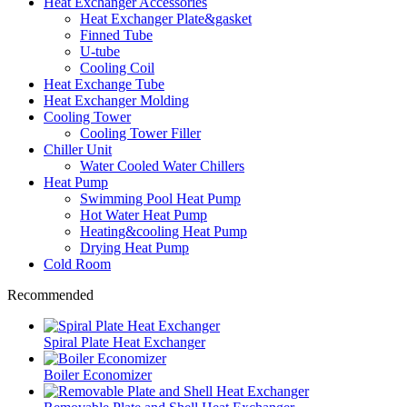
Heat Exchanger Accessories
Heat Exchanger Plate&gasket
Finned Tube
U-tube
Cooling Coil
Heat Exchange Tube
Heat Exchanger Molding
Cooling Tower
Cooling Tower Filler
Chiller Unit
Water Cooled Water Chillers
Heat Pump
Swimming Pool Heat Pump
Hot Water Heat Pump
Heating&cooling Heat Pump
Drying Heat Pump
Cold Room
Recommended
Spiral Plate Heat Exchanger
Boiler Economizer