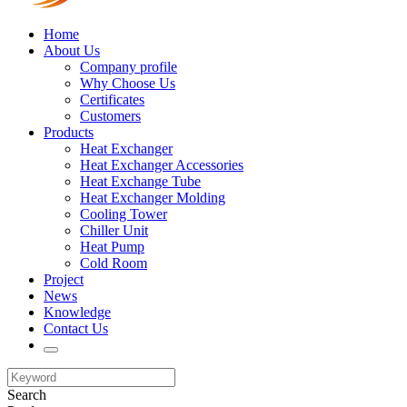
Home
About Us
Company profile
Why Choose Us
Certificates
Customers
Products
Heat Exchanger
Heat Exchanger Accessories
Heat Exchange Tube
Heat Exchanger Molding
Cooling Tower
Chiller Unit
Heat Pump
Cold Room
Project
News
Knowledge
Contact Us
Search