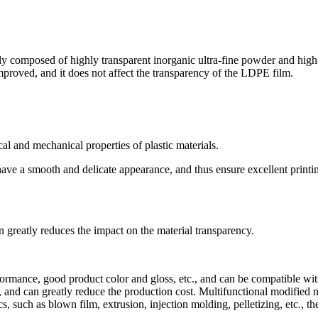
ly composed of highly transparent inorganic ultra-fine powder and high-
improved, and it does not affect the transparency of the LDPE film.
al and mechanical properties of plastic materials.
 have a smooth and delicate appearance, and thus ensure excellent print
n greatly reduces the impact on the material transparency.
rformance, good product color and gloss, etc., and can be compatible with
 and can greatly reduce the production cost. Multifunctional modified m
, such as blown film, extrusion, injection molding, pelletizing, etc., 