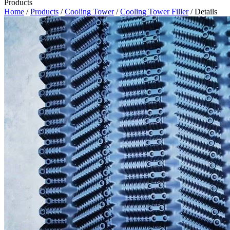
Products
Home
/
Products
/
Cooling Tower
/
Cooling Tower Filler
/ Details