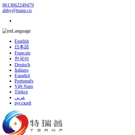
8613662249479
abby@tranp.cn
Language
English
日本語
Français
한국어
Deutsch
Italiano
Español
Português
Việt Nam
Türkçe
عربي
русский