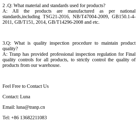
2 .Q: What material and standards used for products?
A: All the products are manufactured as per national
standards,including TSG21-2016, NB/T47004-2009, GB150.1-4-
2011, GB/T151, 2014, GB/T14296-2008 and etc.
3.Q: What is quality inspection procedure to maintain product
quality?
A: Tranp has provided professional inspection regulation for Final
quality controls for all products, to strictly control the quality of
products from our warehouse.
Feel Free to Contact Us
Contact: Luna
Email: luna@tranp.cn
Tel: +86 13682211083