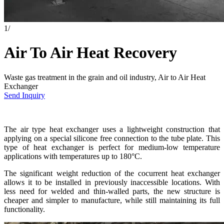
1
/
Air To Air Heat Recovery
Waste gas treatment in the grain and oil industry, Air to Air Heat
Exchanger
Send Inquiry
The air type heat exchanger uses a lightweight construction that
applying on a special silicone free connection to the tube plate. This
type of heat exchanger is perfect for medium-low temperature
applications with temperatures up to 180°C.
The significant weight reduction of the cocurrent heat exchanger
allows it to be installed in previously inaccessible locations. With
less need for welded and thin-walled parts, the new structure is
cheaper and simpler to manufacture, while still maintaining its full
functionality.