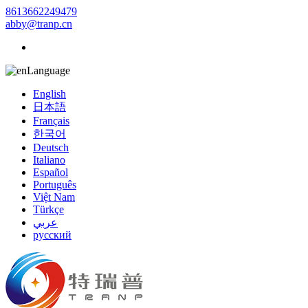
8613662249479
abby@tranp.cn
Language
English
日本語
Français
한국어
Deutsch
Italiano
Español
Português
Việt Nam
Türkçe
عربي
русский