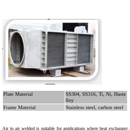
Plate Material
SS304, SS316, Ti, Ni, Haste
lloy
Frame Material
Stainless steel, carbon steel
Air to air welded is suitable for applications where heat exchanger