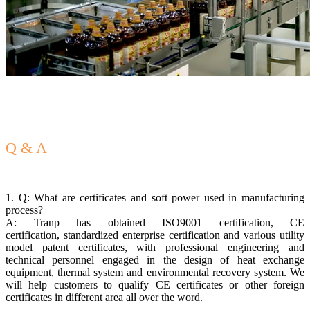
Q & A
1. Q: What are certificates and soft power used in manufacturing
process?
A: Tranp has obtained ISO9001 certification, CE
certification, standardized enterprise certification and various utility
model patent certificates, with professional engineering and
technical personnel engaged in the design of heat exchange
equipment, thermal system and environmental recovery system. We
will help customers to qualify CE certificates or other foreign
certificates in different area all over the word.