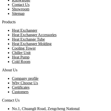
Knowledge
Contact Us
Showroom
Sitemap
Products
Heat Exchanger
Heat Exchanger Accessories
Heat Exchange Tube
Heat Exchanger Molding
Cooling Tower
Chiller Unit
Heat Pump
Cold Room
About Us
Company profile
Why Choose Us
Certificates
Customers
Contact Us
No.1, Chuangli Road, Zengcheng National