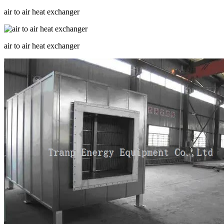
air to air heat exchanger
air to air heat exchanger