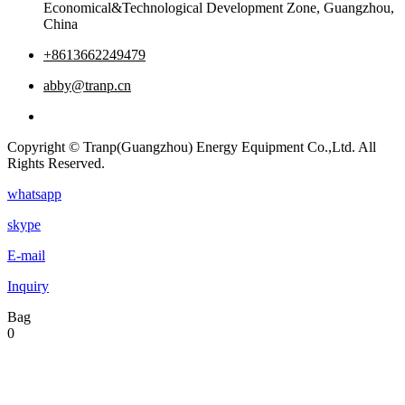
Economical&Technological Development Zone, Guangzhou,
China
+8613662249479
abby@tranp.cn
Copyright © Tranp(Guangzhou) Energy Equipment Co.,Ltd. All
Rights Reserved.
whatsapp
skype
E-mail
Inquiry
Bag
0