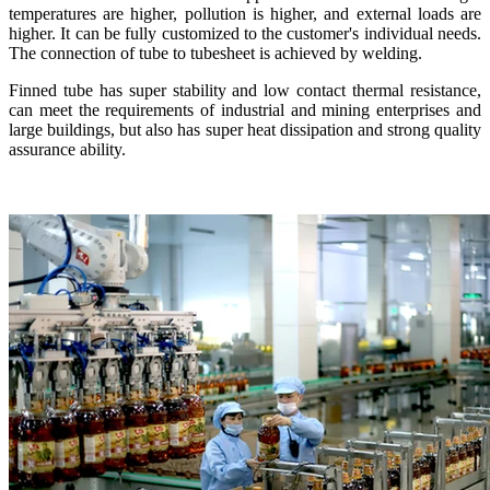
temperatures are higher, pollution is higher, and external loads are
higher. It can be fully customized to the customer's individual needs.
The connection of tube to tubesheet is achieved by welding.
Finned tube has super stability and low contact thermal resistance,
can meet the requirements of industrial and mining enterprises and
large buildings, but also has super heat dissipation and strong quality
assurance ability.