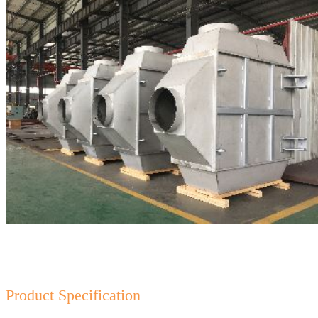
Product Specification