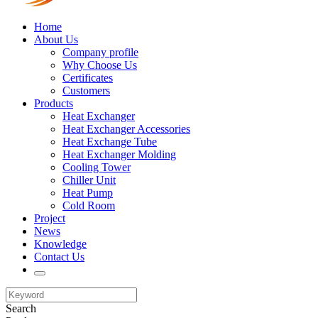
Home
About Us
Company profile
Why Choose Us
Certificates
Customers
Products
Heat Exchanger
Heat Exchanger Accessories
Heat Exchange Tube
Heat Exchanger Molding
Cooling Tower
Chiller Unit
Heat Pump
Cold Room
Project
News
Knowledge
Contact Us
Search