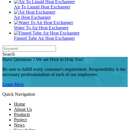
Air To Liquid Heat Exchanger
Air Heat Exchanger
Water To Air Heat Exchanger
Finned Tube Air Heat Exchanger
Search
Have Questions ? We are Here to Help You!
Be sure to fulfill every customer's requirement. Responsibility is the
necessary professionalism of each of our employees.
Learn More
Quick Navigation
Home
About Us
Products
Project
News