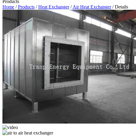
Products
Home
/
Products
/
Heat Exchanger
/
Air Heat Exchanger
/ Details