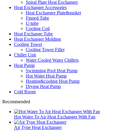
Spiral Plate Heat Exchanger
Heat Exchanger Accessories
Heat Exchanger Plate&gasket
Finned Tube
U-tube
Cooling Coil
Heat Exchange Tube
Heat Exchanger Molding
Cooling Tower
Cooling Tower Filler
Chiller Unit
Water Cooled Water Chillers
Heat Pump
Swimming Pool Heat Pump
Hot Water Heat Pump
Heating&cooling Heat Pump
Drying Heat Pump
Cold Room
Recommended
Hot Water To Air Heat Exchanger With Fan
Air Type Heat Exchanger