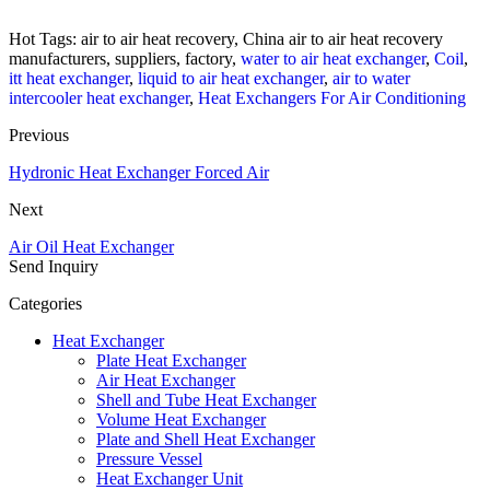
Hot Tags: air to air heat recovery, China air to air heat recovery
manufacturers, suppliers, factory,
water to air heat exchanger
,
Coil
,
itt heat exchanger
,
liquid to air heat exchanger
,
air to water
intercooler heat exchanger
,
Heat Exchangers For Air Conditioning
Previous
Hydronic Heat Exchanger Forced Air
Next
Air Oil Heat Exchanger
Send Inquiry
Categories
Heat Exchanger
Plate Heat Exchanger
Air Heat Exchanger
Shell and Tube Heat Exchanger
Volume Heat Exchanger
Plate and Shell Heat Exchanger
Pressure Vessel
Heat Exchanger Unit