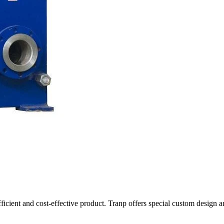
fficient and cost-effective product. Tranp offers special custom design