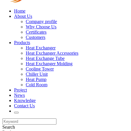
Home
About Us
Company profile
Why Choose Us
Certificates
Customers
Products
Heat Exchanger
Heat Exchanger Accessories
Heat Exchange Tube
Heat Exchanger Molding
Cooling Tower
Chiller Unit
Heat Pump
Cold Room
Project
News
Knowledge
Contact Us
Search