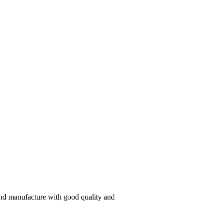
 and manufacture with good quality and