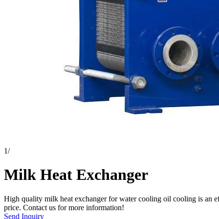
1
/
Milk Heat Exchanger
High quality milk heat exchanger for water cooling oil cooling is an e
price. Contact us for more information!
Send Inquiry