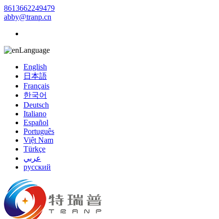
8613662249479
abby@tranp.cn
Language
English
日本語
Français
한국어
Deutsch
Italiano
Español
Português
Việt Nam
Türkçe
عربي
русский