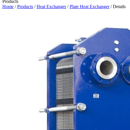
Products
Home
/
Products
/
Heat Exchanger
/
Plate Heat Exchanger
/ Details