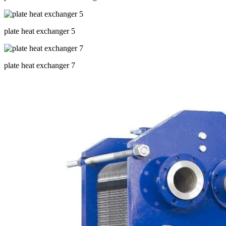
plate heat exchanger 5
plate heat exchanger 7