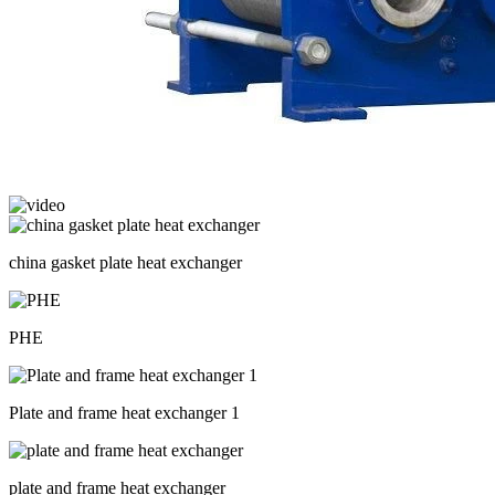
china gasket plate heat exchanger
PHE
Plate and frame heat exchanger 1
plate and frame heat exchanger