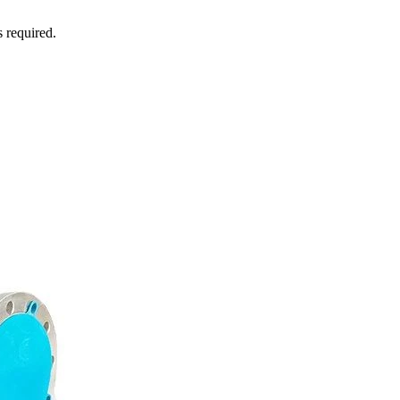
s required.