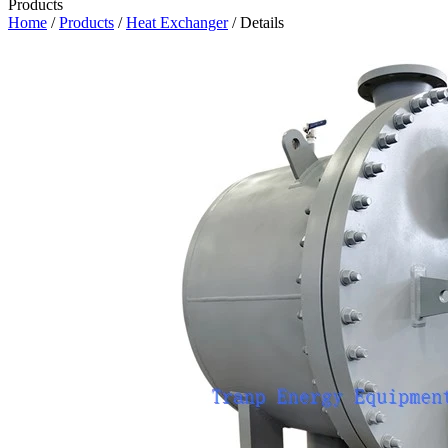
Products
Home
/
Products
/
Heat Exchanger
/ Details