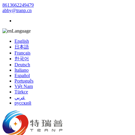
8613662249479
abby@tranp.cn
Language
English
日本語
Français
한국어
Deutsch
Italiano
Español
Português
Việt Nam
Türkçe
عربي
русский