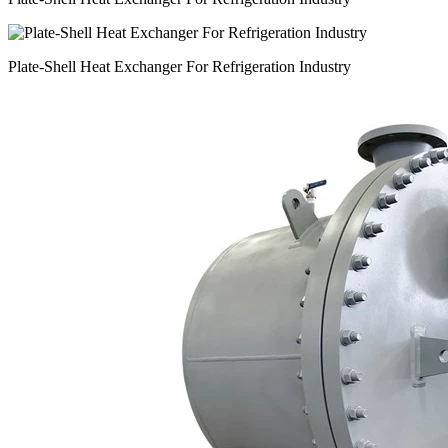
Plate-Shell Heat Exchanger For Refrigeration Industry