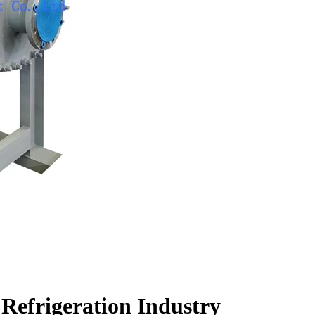
 Refrigeration Industry