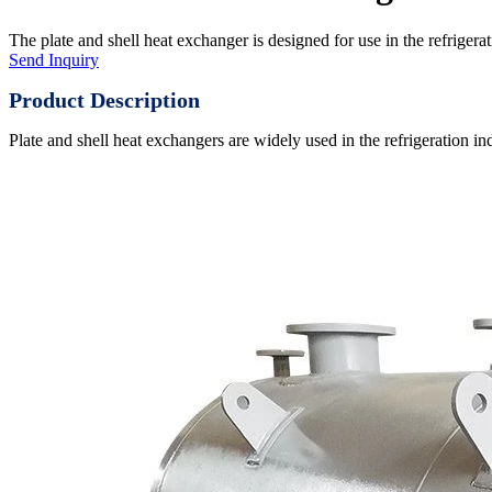
The plate and shell heat exchanger is designed for use in the refrigerati
Send Inquiry
Product Description
Plate and shell heat exchangers are widely used in the refrigeration ind