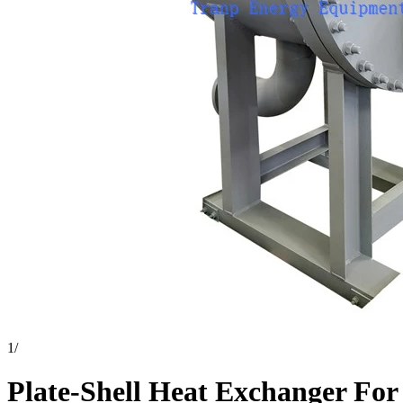
1
/
Plate-Shell Heat Exchanger For