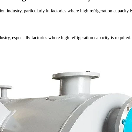
on industry, particularly in factories where high refrigeration capacity i
ustry, especially factories where high refrigeration capacity is required.