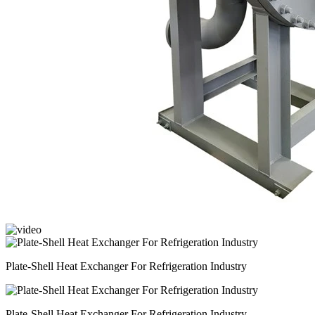
Plate-Shell Heat Exchanger For Refrigeration Industry
Plate-Shell Heat Exchanger For Refrigeration Industry