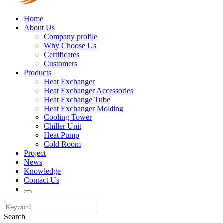
Home
About Us
Company profile
Why Choose Us
Certificates
Customers
Products
Heat Exchanger
Heat Exchanger Accessories
Heat Exchange Tube
Heat Exchanger Molding
Cooling Tower
Chiller Unit
Heat Pump
Cold Room
Project
News
Knowledge
Contact Us
Search