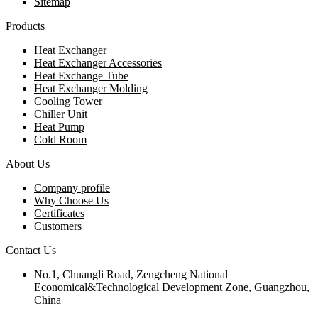
Sitemap
Products
Heat Exchanger
Heat Exchanger Accessories
Heat Exchange Tube
Heat Exchanger Molding
Cooling Tower
Chiller Unit
Heat Pump
Cold Room
About Us
Company profile
Why Choose Us
Certificates
Customers
Contact Us
No.1, Chuangli Road, Zengcheng National
Economical&Technological Development Zone, Guangzhou,
China