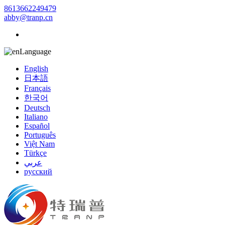
8613662249479
abby@tranp.cn
Language
English
日本語
Français
한국어
Deutsch
Italiano
Español
Português
Việt Nam
Türkçe
عربي
русский