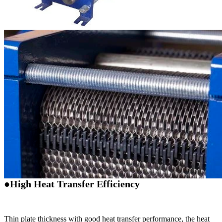
●High Heat Transfer Efficiency
Thin plate thickness with good heat transfer performance, the heat