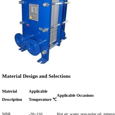
Material Design and Selections
Material
Applicable
Applicable Occasions
Description
Temperature ℃
NBR
-20~110
Hot air, water, non-polar oil, mineral