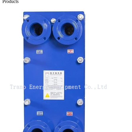
Products