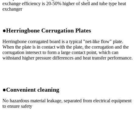
exchange efficiency is 20-50% higher of shell and tube type heat
exchanger
●Herringbone Corrugation Plates
Herringbone corrugated board is a typical "net-like flow" plate.
When the plate is in contact with the plate, the corrugation and the
corrugation intersect to form a large contact point, which can
withstand higher pressure differences and heat transfer performance.
●Convenient cleaning
No hazardous material leakage, separated from electrical equipment
to ensure safety