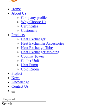
Home
About Us
Company profile
Why Choose Us
Certificates
Customers
Products
Heat Exchanger
Heat Exchanger Accessories
Heat Exchange Tube
Heat Exchanger Molding
Cooling Tower
Chiller Unit
Heat Pump
Cold Room
Project
News
Knowledge
Contact Us
Search