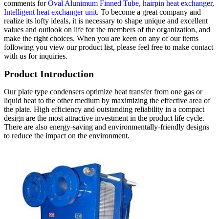
comments for
Oval Alunimum Finned Tube
,
hairpin heat exchanger
,
Intelligent heat exchanger unit
. To become a great company and
realize its lofty ideals, it is necessary to shape unique and excellent
values ​​and outlook on life for the members of the organization, and
make the right choices. When you are keen on any of our items
following you view our product list, please feel free to make contact
with us for inquiries.
Product Introduction
Our plate type condensers optimize heat transfer from one gas or
liquid heat to the other medium by maximizing the effective area of
the plate. High efficiency and outstanding reliability in a compact
design are the most attractive investment in the product life cycle.
There are also energy-saving and environmentally-friendly designs
to reduce the impact on the environment.