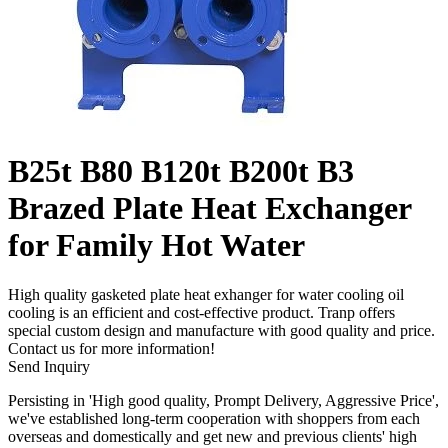
B25t B80 B120t B200t B3
Brazed Plate Heat Exchanger
for Family Hot Water
High quality gasketed plate heat exhanger for water cooling oil
cooling is an efficient and cost-effective product. Tranp offers
special custom design and manufacture with good quality and price.
Contact us for more information!
Send Inquiry
Persisting in 'High good quality, Prompt Delivery, Aggressive Price',
we've established long-term cooperation with shoppers from each
overseas and domestically and get new and previous clients' high