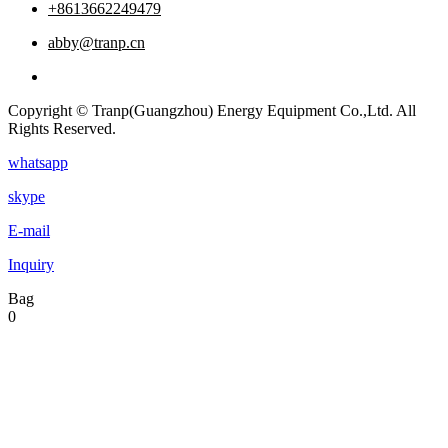
+8613662249479
abby@tranp.cn
Copyright © Tranp(Guangzhou) Energy Equipment Co.,Ltd. All
Rights Reserved.
whatsapp
skype
E-mail
Inquiry
Bag
0