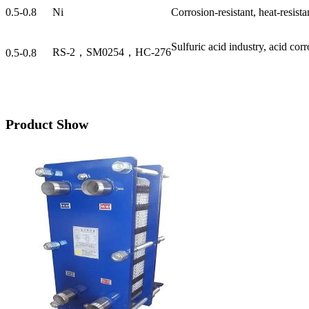
0.5-0.8
Ni
Corrosion-resistant, heat-resista
Sulfuric acid industry, acid cor
RS-2，SM0254，HC-276
0.5-0.8
Product Show