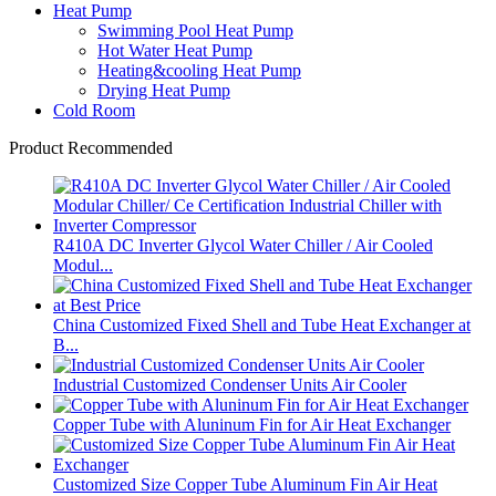
Heat Pump
Swimming Pool Heat Pump
Hot Water Heat Pump
Heating&cooling Heat Pump
Drying Heat Pump
Cold Room
Product Recommended
R410A DC Inverter Glycol Water Chiller / Air Cooled
Modul...
China Customized Fixed Shell and Tube Heat Exchanger at
B...
Industrial Customized Condenser Units Air Cooler
Copper Tube with Aluninum Fin for Air Heat Exchanger
Customized Size Copper Tube Aluminum Fin Air Heat