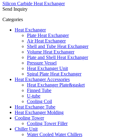
Silicon Carbide Heat Exchanger
Send Inquiry
Categories
Heat Exchanger
Plate Heat Exchanger
Air Heat Exchanger
Shell and Tube Heat Exchanger
Volume Heat Exchanger
Plate and Shell Heat Exchanger
Pressure Vessel
Heat Exchanger Unit
Spiral Plate Heat Exchanger
Heat Exchanger Accessories
Heat Exchanger Plate&gasket
Finned Tube
U-tube
Cooling Coil
Heat Exchange Tube
Heat Exchanger Molding
Cooling Tower
Cooling Tower Filler
Chiller Unit
Water Cooled Water Chillers