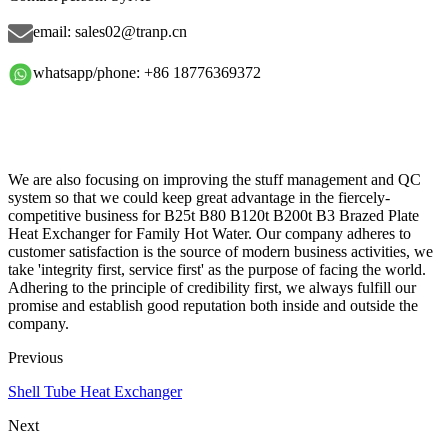
email: sales02@tranp.cn
whatsapp/phone: +86 18776369372
We are also focusing on improving the stuff management and QC
system so that we could keep great advantage in the fiercely-
competitive business for B25t B80 B120t B200t B3 Brazed Plate
Heat Exchanger for Family Hot Water. Our company adheres to
customer satisfaction is the source of modern business activities, we
take 'integrity first, service first' as the purpose of facing the world.
Adhering to the principle of credibility first, we always fulfill our
promise and establish good reputation both inside and outside the
company.
Previous
Shell Tube Heat Exchanger
Next