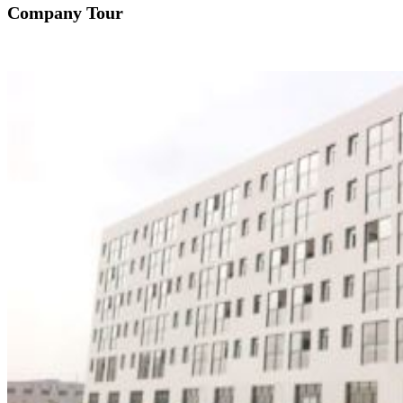
Company Tour