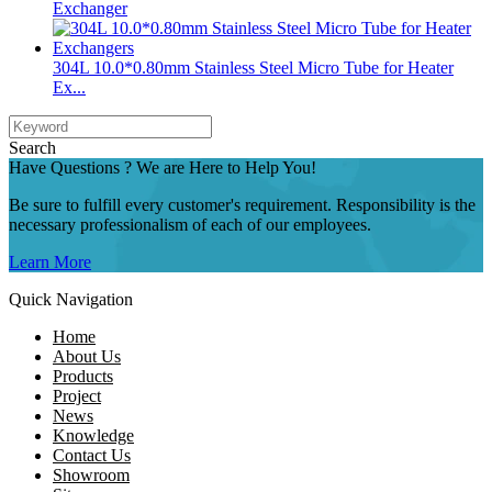
Exchanger
304L 10.0*0.80mm Stainless Steel Micro Tube for Heater
Ex...
Search
Have Questions ? We are Here to Help You!
Be sure to fulfill every customer's requirement. Responsibility is the
necessary professionalism of each of our employees.
Learn More
Quick Navigation
Home
About Us
Products
Project
News
Knowledge
Contact Us
Showroom