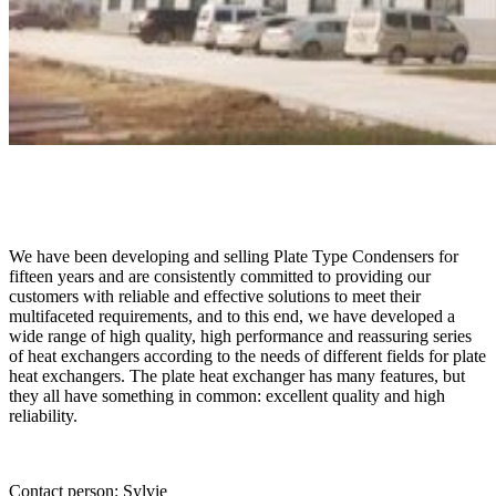
We have been developing and selling Plate Type Condensers for
fifteen years and are consistently committed to providing our
customers with reliable and effective solutions to meet their
multifaceted requirements, and to this end, we have developed a
wide range of high quality, high performance and reassuring series
of heat exchangers according to the needs of different fields for plate
heat exchangers. The plate heat exchanger has many features, but
they all have something in common: excellent quality and high
reliability.
Contact person: Sylvie