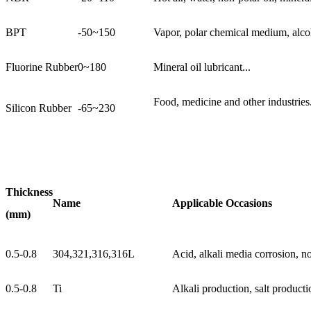
BPT
-50~150
Vapor, polar chemical medium, alcoh
Fluorine Rubber
0~180
Mineral oil lubricant...
Food, medicine and other industries.
Silicon Rubber
-65~230
Thickness
Name
Applicable Occasions
(mm)
0.5-0.8
304,321,316,316L
Acid, alkali media corrosion, not
0.5-0.8
Ti
Alkali production, salt producti