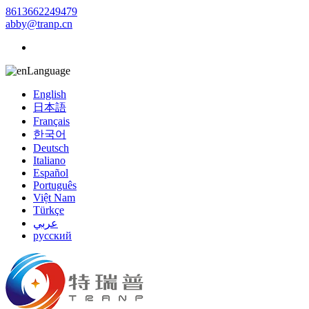
8613662249479
abby@tranp.cn
Language
English
日本語
Français
한국어
Deutsch
Italiano
Español
Português
Việt Nam
Türkçe
عربي
русский