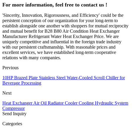
For more information, feel free to contact us !
'Sincerity, Innovation, Rigorousness, and Efficiency' could be the
persistent conception of our organization for your long-term to
establish alongside one another with shoppers for mutual reciprocity
and mutual benefit for B28 B80 Air Condition Heat Exchanger
Manufacturer Refrigerant Water Heat Exchanger Price. We are
uniquely competitive and influential in the foreign trade industry
with our persistent craftsmanship. With reasonable prices and
excellent services, we have established long-term cooperative
relations with many companies.
Previous
10HP Brazed Plate Stainless Steel Water-Cooled Scroll Chiller for
Beverage Processing
Next
Heat Exchanger Air Oil Radiator Cooler Cooling Hydraulic System
Compressor
Send Inquiry
Categories