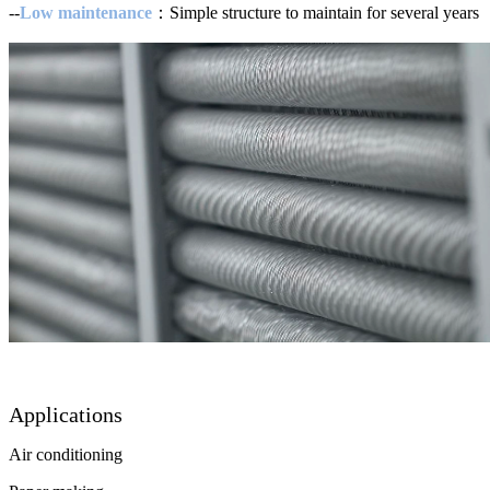
--
Low maintenance
：Simple structure to maintain for several years
Applications
Air conditioning