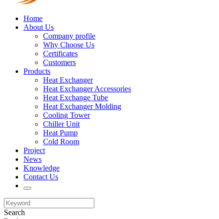
Home
About Us
Company profile
Why Choose Us
Certificates
Customers
Products
Heat Exchanger
Heat Exchanger Accessories
Heat Exchange Tube
Heat Exchanger Molding
Cooling Tower
Chiller Unit
Heat Pump
Cold Room
Project
News
Knowledge
Contact Us
Search