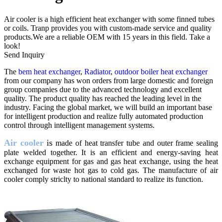
Air cooler is a high efficient heat exchanger with some finned tubes
or coils. Tranp provides you with custom-made service and quality
products.We are a reliable OEM with 15 years in this field. Take a
look!
Send Inquiry
The
bem heat exchanger
,
Radiator
,
outdoor boiler heat exchanger
from our company has won orders from large domestic and foreign
group companies due to the advanced technology and excellent
quality. The product quality has reached the leading level in the
industry. Facing the global market, we will build an important base
for intelligent production and realize fully automated production
control through intelligent management systems.
Air cooler
is
made of heat transfer tube and outer frame sealing
plate welded together. It is an efficient and energy-saving heat
exchange equipment for gas and gas heat exchange, using the heat
exchanged for waste hot gas to cold gas. The manufacture of air
cooler comply striclty to national standard to realize its function.