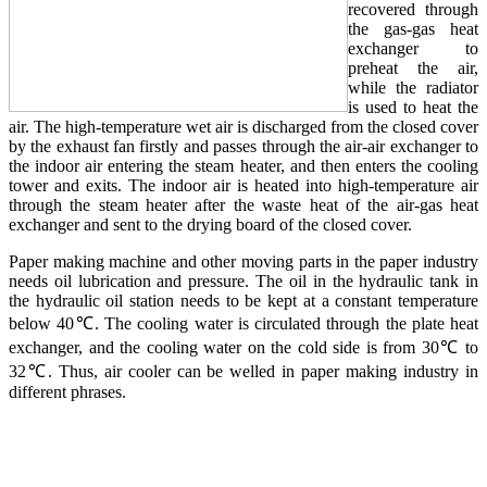
recovered through
the gas-gas heat
exchanger to
preheat the air,
while the radiator
is used to heat the
air. The high-temperature wet air is discharged from the closed cover
by the exhaust fan firstly and passes through the air-air exchanger to
the indoor air entering the steam heater, and then enters the cooling
tower and exits. The indoor air is heated into high-temperature air
through the steam heater after the waste heat of the air-gas heat
exchanger and sent to the drying board of the closed cover.
Paper making machine and other moving parts in the paper industry
needs oil lubrication and pressure. The oil in the hydraulic tank in
the hydraulic oil station needs to be kept at a constant temperature
below 40℃. The cooling water is circulated through the plate heat
exchanger, and the cooling water on the cold side is from 30℃ to
32℃. Thus, air cooler can be welled in paper making industry in
different phrases.