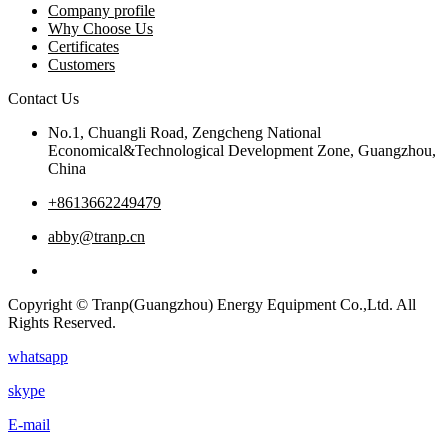
Company profile
Why Choose Us
Certificates
Customers
Contact Us
No.1, Chuangli Road, Zengcheng National
Economical&Technological Development Zone, Guangzhou,
China
+8613662249479
abby@tranp.cn
Copyright © Tranp(Guangzhou) Energy Equipment Co.,Ltd. All
Rights Reserved.
whatsapp
skype
E-mail