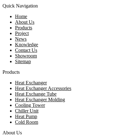
Quick Navigation
Home
About Us
Products
Project
News
Knowledge
Contact Us
Showroom
Sitemap
Products
Heat Exchanger
Heat Exchanger Accessories
Heat Exchange Tube
Heat Exchanger Molding
Cooling Tower
Chiller Unit
Heat Pump
Cold Room
About Us