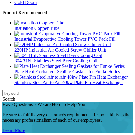
Cold Room
Product Recommended
Insulation Copper Tube
Industrial Evaporative Cooling Tower PVC Pack Fill
220HP Industrial Air Cooled Screw Chiller Unit
304 316L Stainless Steel Beer Cooling Coil
Plate Heat Exchanger Sealing Gaskets for Funke Series
Stainless Steel Air to Air 40kw Plate Fin Heat Exchanger
Search
Have Questions ? We are Here to Help You!
Be sure to fulfill every customer's requirement. Responsibility is the
necessary professionalism of each of our employees.
Learn More