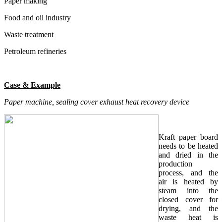
Paper making
Food and oil industry
Waste treatment
Petroleum refineries
Case & Example
Paper machine, sealing cover exhaust heat recovery device
Kraft paper board
needs to be heated
and dried in the
production
process, and the
air is heated by
steam into the
closed cover for
drying, and the
waste heat is