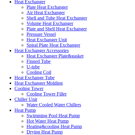
Heat Exchanger
Plate Heat Exchanger
Air Heat Exchanger
Shell and Tube Heat Exchanger
Volume Heat Exchanger
Plate and Shell Heat Exchanger
Pressure Vessel
Heat Exchanger Unit
Spiral Plate Heat Exchanger
Heat Exchanger Accessories
Heat Exchanger Plate&gasket
Finned Tube
U-tube
Cooling Coil
Heat Exchange Tube
Heat Exchanger Molding
Cooling Tower
Cooling Tower Filler
Chiller Unit
Water Cooled Water Chillers
Heat Pump
Swimming Pool Heat Pump
Hot Water Heat Pump
Heating&cooling Heat Pump
Drying Heat Pump