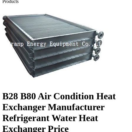
Products
B28 B80 Air Condition Heat
Exchanger Manufacturer
Refrigerant Water Heat
Exchanger Price