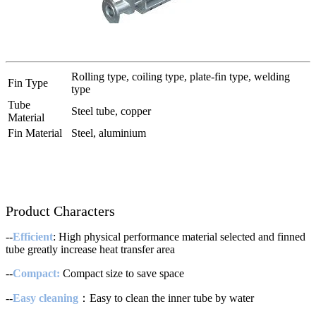
Rolling type, coiling type, plate-fin type, welding
Fin Type
type
Tube
Steel tube, copper
Material
Fin Material
Steel, aluminium
Product Characters
--
Efficient
: High physical performance material selected and finned
tube greatly increase heat transfer area
--
Compact:
Compact size to save space
--
Easy cleaning
：Easy to clean the inner tube by water