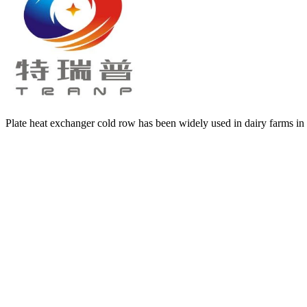
Plate heat exchanger cold row has been widely used in dairy farms in m