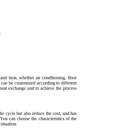
and heat, whether air conditioning, floor
, can be customized according to different
heat exchange unit to achieve the process
e cycle but also reduce the cost, and has
You can choose the characteristics of the
 situation.