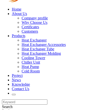
Home
About Us
Company profile
Why Choose Us
Certificates
Customers
Products
Heat Exchanger
Heat Exchanger Accessories
Heat Exchange Tube
Heat Exchanger Molding
Cooling Tower
Chiller Unit
Heat Pump
Cold Room
Project
News
Knowledge
Contact Us
Search