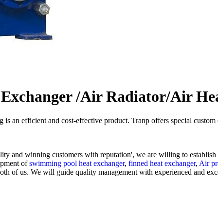
 Exchanger /Air Radiator/Air He
g is an efficient and cost-effective product. Tranp offers special cust
lity and winning customers with reputation', we are willing to establis
lopment of
swimming pool heat exchanger
,
finned heat exchanger
,
Air pr
both of us. We will guide quality management with experienced and excell