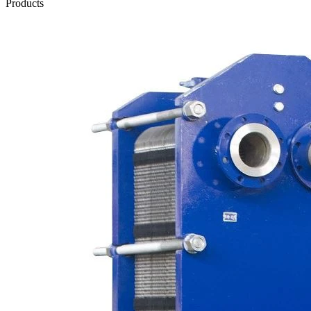
Products