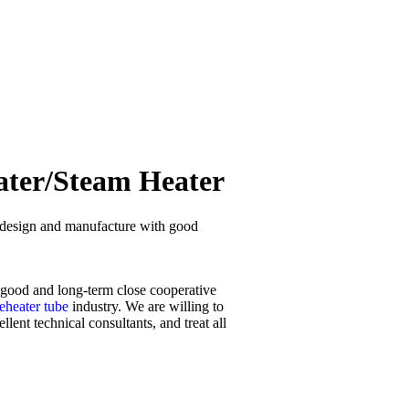
ater/Steam Heater
om design and manufacture with good
h good and long-term close cooperative
eheater tube
industry. We are willing to
ent technical consultants, and treat all