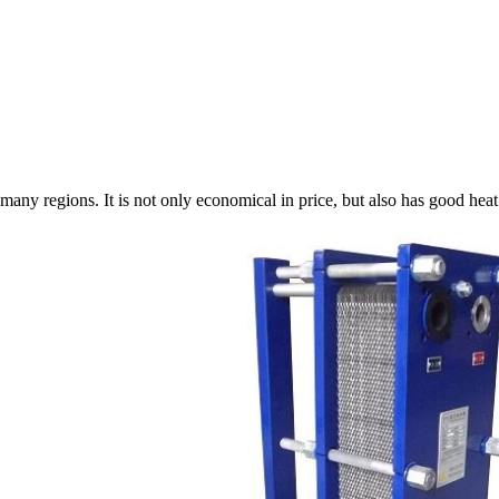
any regions. It is not only economical in price, but also has good heat