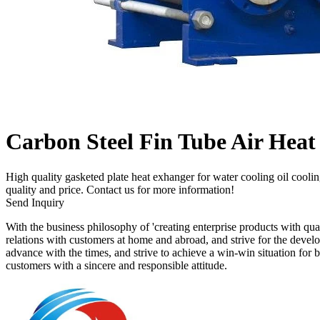
Carbon Steel Fin Tube Air Heat
High quality gasketed plate heat exhanger for water cooling oil coolin
quality and price. Contact us for more information!
Send Inquiry
With the business philosophy of 'creating enterprise products with qua
relations with customers at home and abroad, and strive for the deve
advance with the times, and strive to achieve a win-win situation for 
customers with a sincere and responsible attitude.