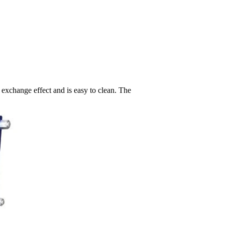
 exchange effect and is easy to clean. The