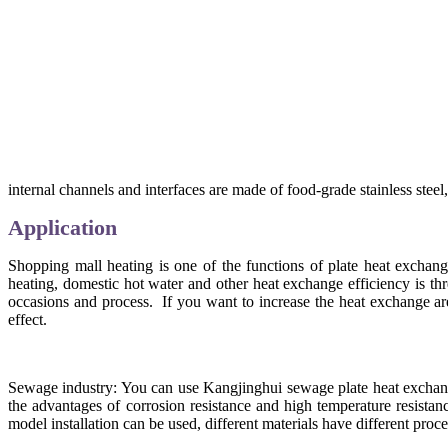
internal channels and interfaces are made of food-grade stainless stee
Application
Shopping mall heating is one of the functions of plate heat exchang
heating, domestic hot water and other heat exchange efficiency is th
occasions and process. If you want to increase the heat exchange ar
effect.
Sewage industry: You can use Kangjinghui sewage plate heat exchanger
the advantages of corrosion resistance and high temperature resistan
model installation can be used, different materials have different pro