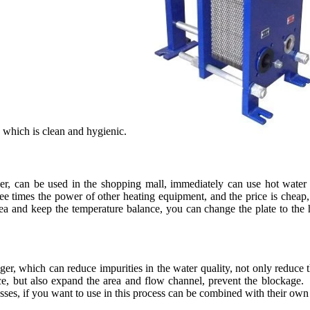
l, which is clean and hygienic.
er, can be used in the shopping mall, immediately can use hot water 
ree times the power of other heating equipment, and the price is cheap
ea and keep the temperature balance, you can change the plate to the 
, which can reduce impurities in the water quality, not only reduce th
ce, but also expand the area and flow channel, prevent the blockage. 
cesses, if you want to use in this process can be combined with their own