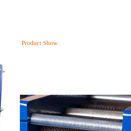
Product Show