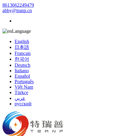
8613662249479
abby@tranp.cn
Language
English
日本語
Français
한국어
Deutsch
Italiano
Español
Português
Việt Nam
Türkçe
عربي
русский