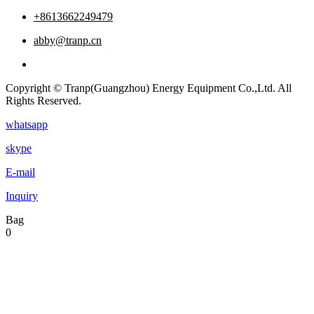
+8613662249479
abby@tranp.cn
Copyright © Tranp(Guangzhou) Energy Equipment Co.,Ltd. All
Rights Reserved.
whatsapp
skype
E-mail
Inquiry
Bag
0