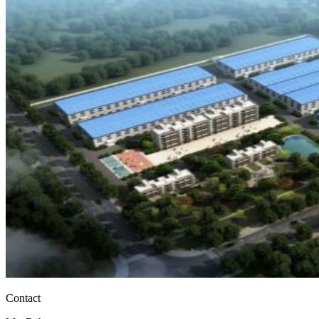
Contact