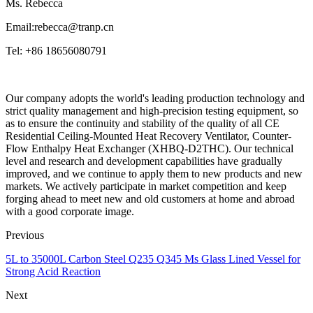
Ms. Rebecca
Email:rebecca@tranp.cn
Tel: +86 18656080791
Our company adopts the world's leading production technology and
strict quality management and high-precision testing equipment, so
as to ensure the continuity and stability of the quality of all CE
Residential Ceiling-Mounted Heat Recovery Ventilator, Counter-
Flow Enthalpy Heat Exchanger (XHBQ-D2THC). Our technical
level and research and development capabilities have gradually
improved, and we continue to apply them to new products and new
markets. We actively participate in market competition and keep
forging ahead to meet new and old customers at home and abroad
with a good corporate image.
Previous
5L to 35000L Carbon Steel Q235 Q345 Ms Glass Lined Vessel for
Strong Acid Reaction
Next