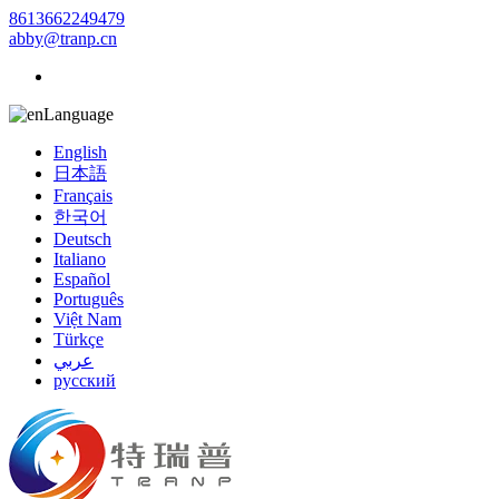
8613662249479
abby@tranp.cn
Language
English
日本語
Français
한국어
Deutsch
Italiano
Español
Português
Việt Nam
Türkçe
عربي
русский