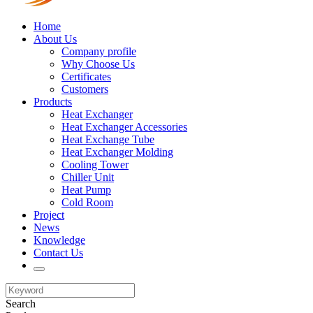
Home
About Us
Company profile
Why Choose Us
Certificates
Customers
Products
Heat Exchanger
Heat Exchanger Accessories
Heat Exchange Tube
Heat Exchanger Molding
Cooling Tower
Chiller Unit
Heat Pump
Cold Room
Project
News
Knowledge
Contact Us
Search