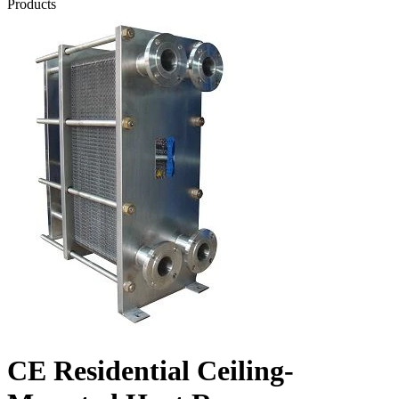
Products
CE Residential Ceiling-