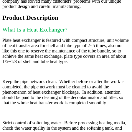
company has solved many customers' problems with our unique
product design and careful manufacturing.
Product Description
What Is a Heat Exchanger?
Plate heat exchanger is featured with compact structure, unit volume
of heat transfer area for shell and tube type of 2~5 times, also not
like this one to reserve the maintenance of the tube bundle, so to
achieve the same heat exchange, plate type covers an area of about
1/5~1/8 of shell and tube heat type.
Keep the pipe network clean. Whether before or after the work is
completed, the pipe network must be cleaned to avoid the
phenomenon of heat exchanger blockage. In addition, attention
should be paid to the cleaning of the decontaminator and filter, so
that the whole heat transfer work is completed smoothly.
Strict control of softening water. Before processing heating media,
check the water quality in the system and the softening tank, and