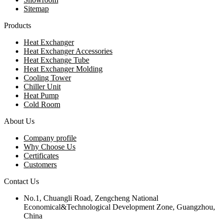
Sitemap
Products
Heat Exchanger
Heat Exchanger Accessories
Heat Exchange Tube
Heat Exchanger Molding
Cooling Tower
Chiller Unit
Heat Pump
Cold Room
About Us
Company profile
Why Choose Us
Certificates
Customers
Contact Us
No.1, Chuangli Road, Zengcheng National
Economical&Technological Development Zone, Guangzhou,
China