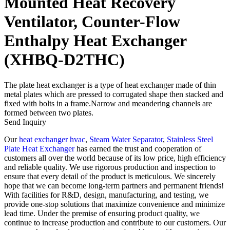
Mounted Heat Recovery
Ventilator, Counter-Flow
Enthalpy Heat Exchanger
(XHBQ-D2THC)
The plate heat exchanger is a type of heat exchanger made of thin
metal plates which are pressed to corrugated shape then stacked and
fixed with bolts in a frame.Narrow and meandering channels are
formed between two plates.
Send Inquiry
Our
heat exchanger hvac
,
Steam Water Separator
,
Stainless Steel
Plate Heat Exchanger
has earned the trust and cooperation of
customers all over the world because of its low price, high efficiency
and reliable quality. We use rigorous production and inspection to
ensure that every detail of the product is meticulous. We sincerely
hope that we can become long-term partners and permanent friends!
With facilities for R&D, design, manufacturing, and testing, we
provide one-stop solutions that maximize convenience and minimize
lead time. Under the premise of ensuring product quality, we
continue to increase production and contribute to our customers. Our