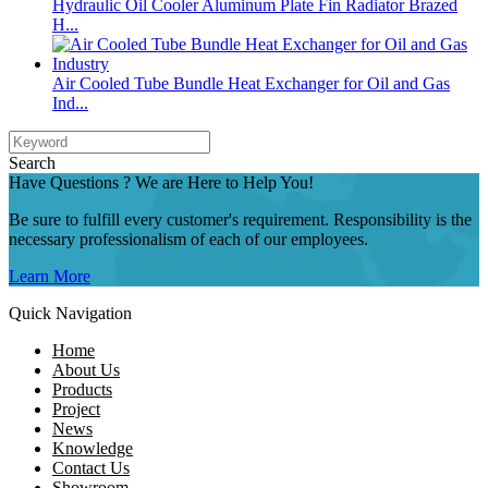
Hydraulic Oil Cooler Aluminum Plate Fin Radiator Brazed
H...
Air Cooled Tube Bundle Heat Exchanger for Oil and Gas
Ind...
Search
Have Questions ? We are Here to Help You!
Be sure to fulfill every customer's requirement. Responsibility is the
necessary professionalism of each of our employees.
Learn More
Quick Navigation
Home
About Us
Products
Project
News
Knowledge
Contact Us
Showroom