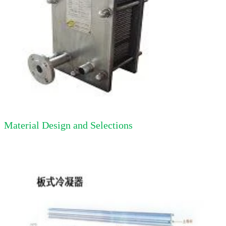
Material Design and Selections