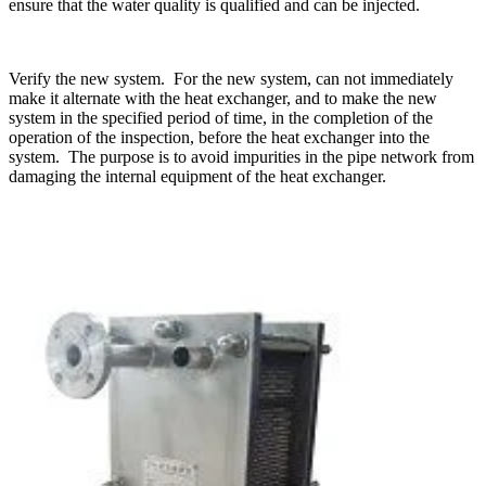
ensure that the water quality is qualified and can be injected.
Verify the new system. For the new system, can not immediately
make it alternate with the heat exchanger, and to make the new
system in the specified period of time, in the completion of the
operation of the inspection, before the heat exchanger into the
system. The purpose is to avoid impurities in the pipe network from
damaging the internal equipment of the heat exchanger.