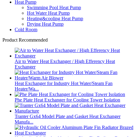
Heat Pump
Swimming Pool Heat Pump
Hot Water Heat Pump
Heating&cooling Heat Pump
Drying Heat Pump
Cold Room
Product Recommended
Air to Water Heat Exchanger / High Efferency Heat
Exchanger
Heat Exchanger for Industry Hot Water/Steam Fan
Heater/Wa...
Phe Plate Heat Exchanger for Cooling Tower Isolation
Tranter Gx64 Model Plate and Gasket Heat Exchanger
Manufa...