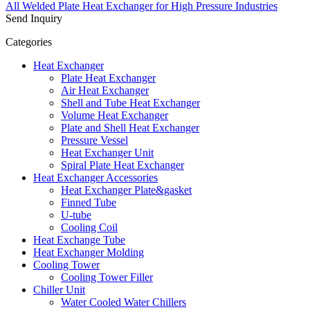
All Welded Plate Heat Exchanger for High Pressure Industries
Send Inquiry
Categories
Heat Exchanger
Plate Heat Exchanger
Air Heat Exchanger
Shell and Tube Heat Exchanger
Volume Heat Exchanger
Plate and Shell Heat Exchanger
Pressure Vessel
Heat Exchanger Unit
Spiral Plate Heat Exchanger
Heat Exchanger Accessories
Heat Exchanger Plate&gasket
Finned Tube
U-tube
Cooling Coil
Heat Exchange Tube
Heat Exchanger Molding
Cooling Tower
Cooling Tower Filler
Chiller Unit
Water Cooled Water Chillers