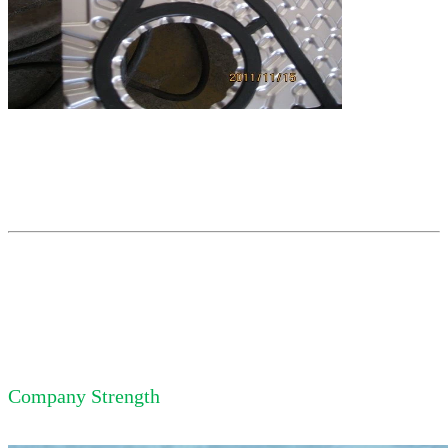
Company Strength