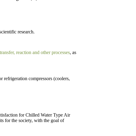
scientific research.
 transfer, reaction and other processes
, as
r refrigeration compressors (coolers,
tisfaction for Chilled Water Type Air
 for the society, with the goal of