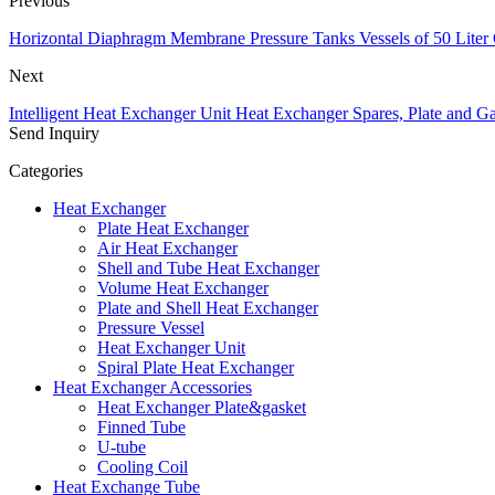
Previous
Horizontal Diaphragm Membrane Pressure Tanks Vessels of 50 Liter 
Next
Intelligent Heat Exchanger Unit Heat Exchanger Spares, Plate and Ga
Send Inquiry
Categories
Heat Exchanger
Plate Heat Exchanger
Air Heat Exchanger
Shell and Tube Heat Exchanger
Volume Heat Exchanger
Plate and Shell Heat Exchanger
Pressure Vessel
Heat Exchanger Unit
Spiral Plate Heat Exchanger
Heat Exchanger Accessories
Heat Exchanger Plate&gasket
Finned Tube
U-tube
Cooling Coil
Heat Exchange Tube