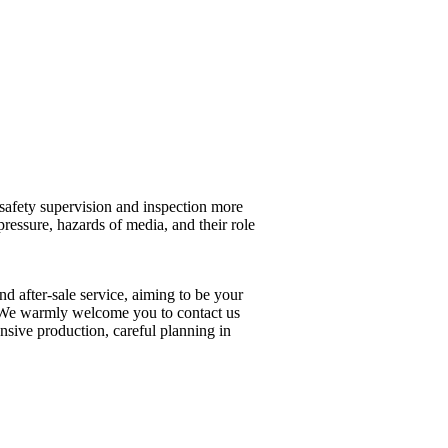
 safety supervision and inspection more
pressure, hazards of media, and their role
nd after-sale service, aiming to be your
op. We warmly welcome you to contact us
ensive production, careful planning in