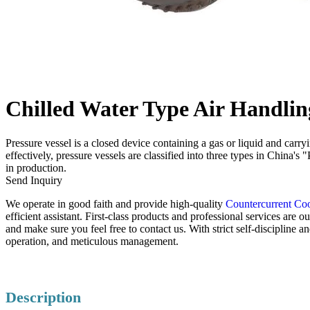
Chilled Water Type Air Handlin
Pressure vessel is a closed device containing a gas or liquid and carr
effectively, pressure vessels are classified into three types in China'
in production.
Send Inquiry
We operate in good faith and provide high-quality
Countercurrent Co
efficient assistant. First-class products and professional services ar
and make sure you feel free to contact us. With strict self-discipline 
operation, and meticulous management.
Description