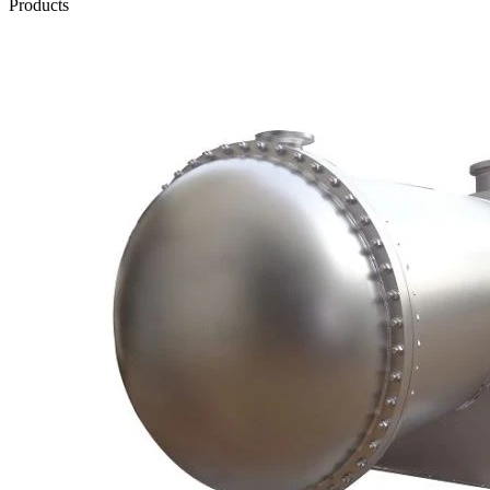
Products