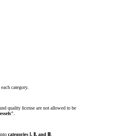
f each category.
nd quality license are not allowed to be
essels"
.
 into
categories Ⅰ, Ⅱ, and Ⅲ
.