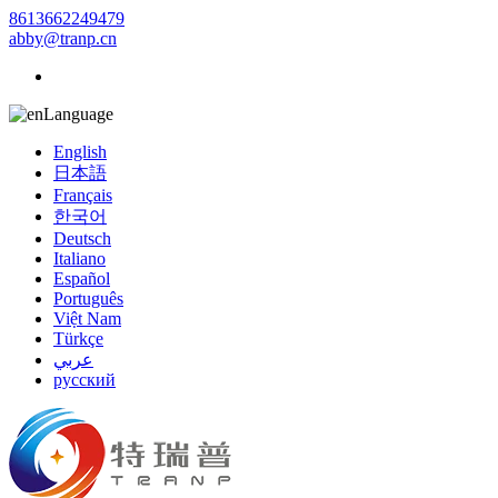
8613662249479
abby@tranp.cn
Language
English
日本語
Français
한국어
Deutsch
Italiano
Español
Português
Việt Nam
Türkçe
عربي
русский