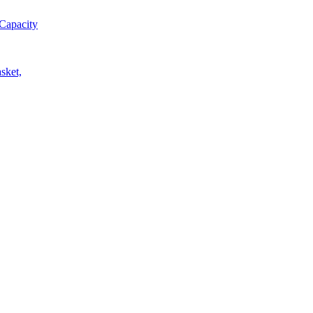
Capacity
sket,