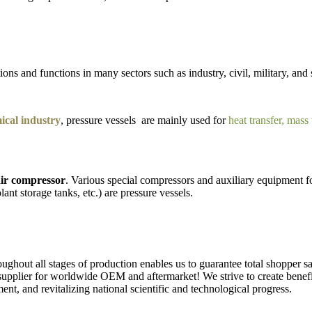
ons and functions in many sectors such as industry, civil, military, and 
cal industry
, pressure vessels are mainly used for
heat transfer, mass
ir compressor
. Various special compressors and auxiliary equipment fo
lant storage tanks, etc.) are pressure vessels.
ughout all stages of production enables us to guarantee total shopper sa
upplier for worldwide OEM and aftermarket! We strive to create benefits
t, and revitalizing national scientific and technological progress.