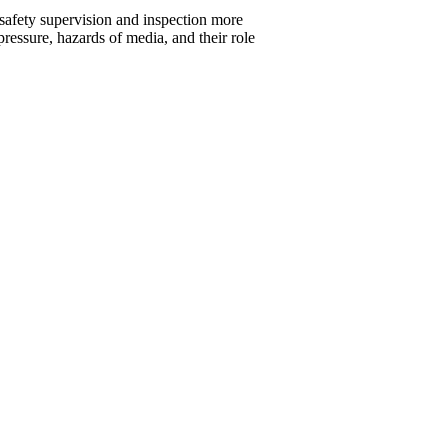
 safety supervision and inspection more
pressure, hazards of media, and their role