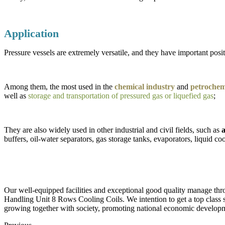
Application
Pressure vessels are extremely versatile, and they have important positi
Among them, the most used in the
chemical industry
and
petrochemi
well as
storage and transportation of pressured gas or liquefied gas
;
They are also widely used in other industrial and civil fields, such as
a
buffers, oil-water separators, gas storage tanks, evaporators, liquid coo
Our well-equipped facilities and exceptional good quality manage thro
Handling Unit 8 Rows Cooling Coils. We intention to get a top class s
growing together with society, promoting national economic developmen