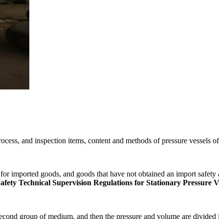
ocess, and inspection items, content and methods of pressure vessels o
for imported goods, and goods that have not obtained an import safety a
ety Technical Supervision Regulations for Stationary Pressure V
e second group of medium, and then the pressure and volume are divided