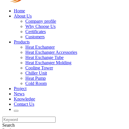
Home
About Us
Company profile
Why Choose Us
Certificates
Customers
Products
Heat Exchanger
Heat Exchanger Accessories
Heat Exchange Tube
Heat Exchanger Molding
Cooling Tower
Chiller Unit
Heat Pump
Cold Room
Project
News
Knowledge
Contact Us
Search