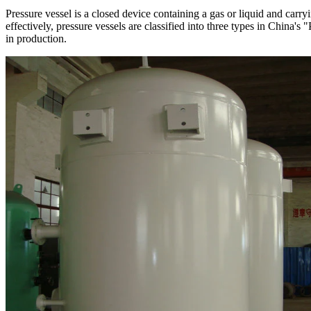
Pressure vessel is a closed device containing a gas or liquid and carr
effectively, pressure vessels are classified into three types in China'
in production.