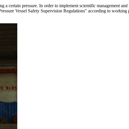
ying a certain pressure. In order to implement scientific management and
s "Pressure Vessel Safety Supervision Regulations" according to working 