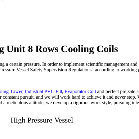
g Unit 8 Rows Cooling Coils
ying a certain pressure. In order to implement scientific management and
s "Pressure Vessel Safety Supervision Regulations" according to working 
oling Tower
,
Industrial PVC Fill
,
Evaporator Coil
and perfect pre-sale a
e our constant pursuit, and we will work hard to achieve it and never st
and a meticulous attitude, we develop a rigorous work style, pursuing int
High Pressure Vessel