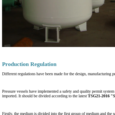
Production Regulation
Different regulations have been made for the design, manufacturing pr
Pressure vessels have implemented a safety and quality permit system 
imported. It should be divided according to the latest
TSG21-2016 "Saf
Firstly, the medium is divided into the first group of medium and th