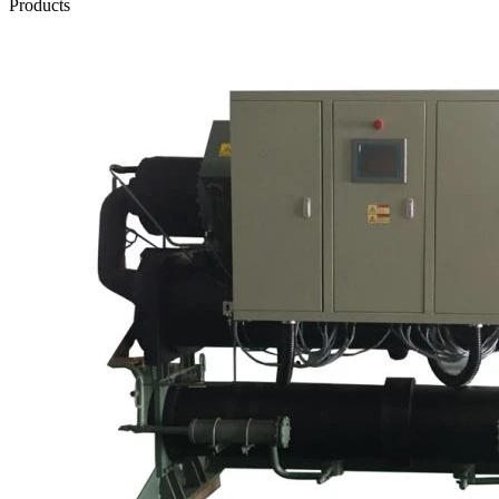
Products