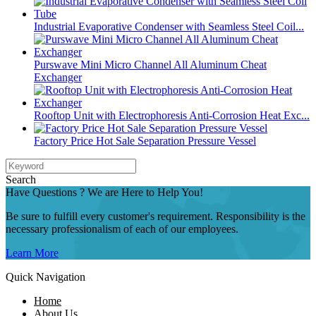
Industrial Evaporative Condenser with Seamless Steel Coil...
Purswave Mini Micro Channel All Aluminum Cheat
Exchanger
Rooftop Unit with Electrophoresis Anti-Corrosion Heat Exc...
Factory Price Hot Sale Separation Pressure Vessel
Search
Have Questions ? We are Here to Help You!
Be sure to fulfill every customer's requirement. Responsibility is the
necessary professionalism of each of our employees.
Learn More
Quick Navigation
Home
About Us