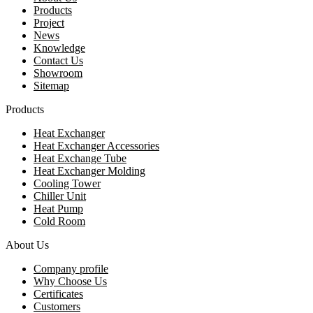
Products
Project
News
Knowledge
Contact Us
Showroom
Sitemap
Products
Heat Exchanger
Heat Exchanger Accessories
Heat Exchange Tube
Heat Exchanger Molding
Cooling Tower
Chiller Unit
Heat Pump
Cold Room
About Us
Company profile
Why Choose Us
Certificates
Customers