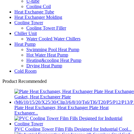
U-tube
Cooling Coil
Heat Exchange Tube
Heat Exchanger Molding
Cooling Tower
Cooling Tower Filler
Chiller Unit
Water Cooled Water Chillers
Heat Pump
Swimming Pool Heat Pump
Hot Water Heat Pump
Heating&cooling Heat Pump
Drying Heat Pump
Cold Room
Product Recommended
Plate Heat Exchanger, Heat Exchanger Plate Heat
Exchanger...
PVC Cooling Tower Film Fills Designed for Industrial Cool...