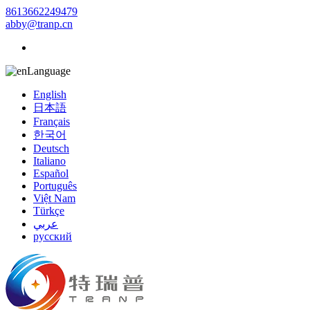
8613662249479
abby@tranp.cn
Language
English
日本語
Français
한국어
Deutsch
Italiano
Español
Português
Việt Nam
Türkçe
عربي
русский