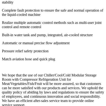
stability
Complete fault protection to ensure the safe and normal operation of
the liquid-cooled machine
Realize multiple automatic control methods such as multi-user joint
control and remote control
Built-in water tank and pump, integrated, air-cooled structure
Automatic or manual precise flow adjustment
Pressure relief safety protection
Match aviation hose and quick plug
We hope that the use of our Chiller/Cool/Cold Modular Storage
Room with Compressor Refrigeration Unit for
Meat/Vegetables/Fish/Fruit will be more assured, so that customers
can be more satisfied with our products and services. We uphold the
quality policy of abiding by laws and regulations to ensure the safety
of employees, and continuous innovation and social responsibility.
We have an efficient after-sales service team to provide online
service support.