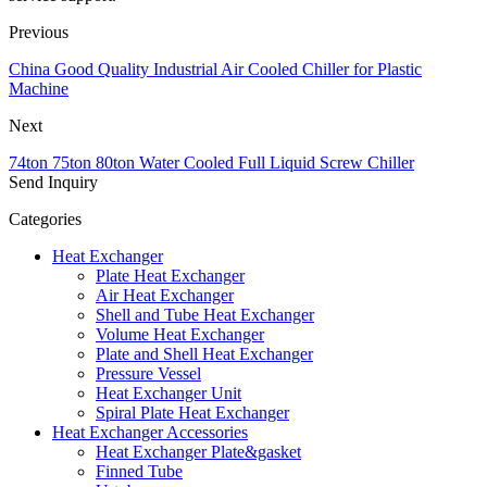
Previous
China Good Quality Industrial Air Cooled Chiller for Plastic
Machine
Next
74ton 75ton 80ton Water Cooled Full Liquid Screw Chiller
Send Inquiry
Categories
Heat Exchanger
Plate Heat Exchanger
Air Heat Exchanger
Shell and Tube Heat Exchanger
Volume Heat Exchanger
Plate and Shell Heat Exchanger
Pressure Vessel
Heat Exchanger Unit
Spiral Plate Heat Exchanger
Heat Exchanger Accessories
Heat Exchanger Plate&gasket
Finned Tube