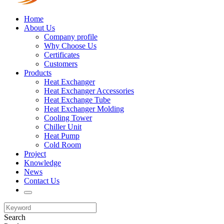
Home
About Us
Company profile
Why Choose Us
Certificates
Customers
Products
Heat Exchanger
Heat Exchanger Accessories
Heat Exchange Tube
Heat Exchanger Molding
Cooling Tower
Chiller Unit
Heat Pump
Cold Room
Project
Knowledge
News
Contact Us
Search