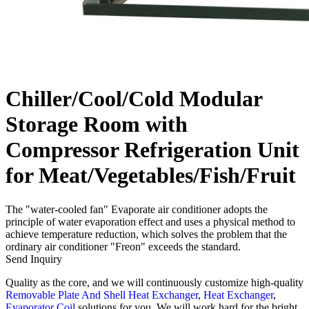
Chiller/Cool/Cold Modular
Storage Room with
Compressor Refrigeration Unit
for Meat/Vegetables/Fish/Fruit
The "water-cooled fan" Evaporate air conditioner adopts the
principle of water evaporation effect and uses a physical method to
achieve temperature reduction, which solves the problem that the
ordinary air conditioner "Freon" exceeds the standard.
Send Inquiry
Quality as the core, and we will continuously customize high-quality
Removable Plate And Shell Heat Exchanger
,
Heat Exchanger
,
Evaporator Coil
solutions for you. We will work hard for the bright