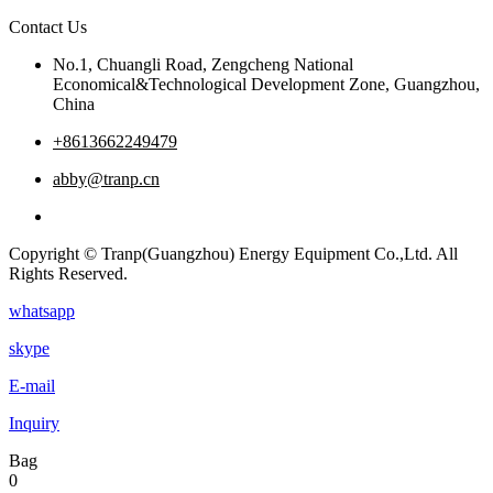
Contact Us
No.1, Chuangli Road, Zengcheng National
Economical&Technological Development Zone, Guangzhou,
China
+8613662249479
abby@tranp.cn
Copyright © Tranp(Guangzhou) Energy Equipment Co.,Ltd. All
Rights Reserved.
whatsapp
skype
E-mail
Inquiry
Bag
0