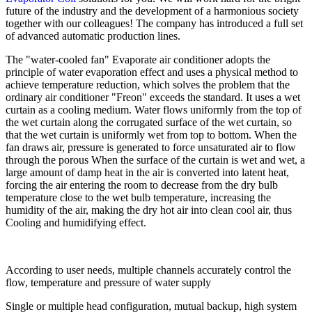
future of the industry and the development of a harmonious society
together with our colleagues! The company has introduced a full set
of advanced automatic production lines.
The "water-cooled fan" Evaporate air conditioner adopts the
principle of water evaporation effect and uses a physical method to
achieve temperature reduction, which solves the problem that the
ordinary air conditioner "Freon" exceeds the standard. It uses a wet
curtain as a cooling medium. Water flows uniformly from the top of
the wet curtain along the corrugated surface of the wet curtain, so
that the wet curtain is uniformly wet from top to bottom. When the
fan draws air, pressure is generated to force unsaturated air to flow
through the porous When the surface of the curtain is wet and wet, a
large amount of damp heat in the air is converted into latent heat,
forcing the air entering the room to decrease from the dry bulb
temperature close to the wet bulb temperature, increasing the
humidity of the air, making the dry hot air into clean cool air, thus
Cooling and humidifying effect.
According to user needs, multiple channels accurately control the
flow, temperature and pressure of water supply
Single or multiple head configuration, mutual backup, high system