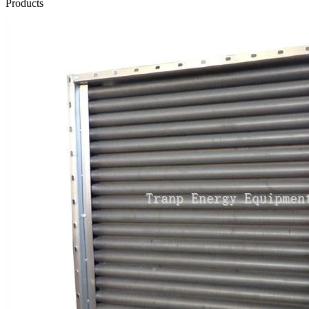
Products