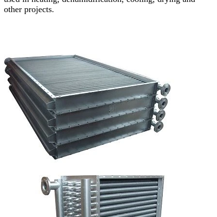
other projects.