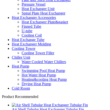
Pressure Vessel
Heat Exchanger Unit
Spiral Plate Heat Exchanger
Heat Exchanger Accessories
Heat Exchanger Plate&gasket
Finned Tube
U-tube
Cooling Coil
Heat Exchange Tube
Heat Exchanger Molding
Cooling Tower
Cooling Tower Filler
Chiller Unit
Water Cooled Water Chillers
Heat Pump
Swimming Pool Heat Pump
Hot Water Heat Pump
Heating&cooling Heat Pump
Drying Heat Pump
Cold Room
Product Recommended
Air Shell Tubular Heat Exchanger Tubular Fin