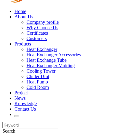
Home
About Us
Company profile
Why Choose Us
Certificates
Customers
Products
Heat Exchanger
Heat Exchanger Accessories
Heat Exchange Tube
Heat Exchanger Molding
Cooling Tower
Chiller Unit
Heat Pump
Cold Room
Project
News
Knowledge
Contact Us
Search