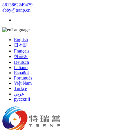
8613662249479
abby@tranp.cn
Language
English
日本語
Français
한국어
Deutsch
Italiano
Español
Português
Việt Nam
Türkçe
عربي
русский