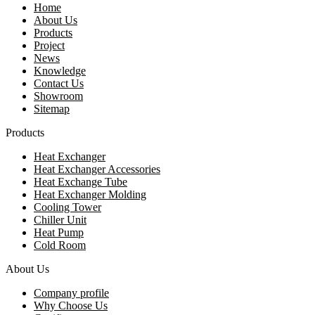
Home
About Us
Products
Project
News
Knowledge
Contact Us
Showroom
Sitemap
Products
Heat Exchanger
Heat Exchanger Accessories
Heat Exchange Tube
Heat Exchanger Molding
Cooling Tower
Chiller Unit
Heat Pump
Cold Room
About Us
Company profile
Why Choose Us