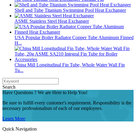
Shell and Tube Titanium Swimming Pool Heat Exchanger
ASME Stainless Steel Heat Exchanger
USA Popular Boiler Radiator Copper Tube Aluminum Finned
H...
China Mill Longitudinal Fin Tube, Whole Water Wall Fin
Tu...
Search
Have Questions ? We are Here to Help You!
Be sure to fulfill every customer's requirement. Responsibility is the
necessary professionalism of each of our employees.
Learn More
Quick Navigation