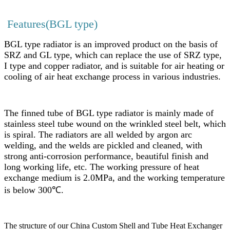
Features(BGL type)
BGL type radiator is an improved product on the basis of
SRZ and GL type, which can replace the use of SRZ type,
I type and copper radiator, and is suitable for air heating or
cooling of air heat exchange process in various industries.
The finned tube of BGL type radiator is mainly made of
stainless steel tube wound on the wrinkled steel belt, which
is spiral. The radiators are all welded by argon arc
welding, and the welds are pickled and cleaned, with
strong anti-corrosion performance, beautiful finish and
long working life, etc. The working pressure of heat
exchange medium is 2.0MPa, and the working temperature
is below 300℃.
The structure of our China Custom Shell and Tube Heat Exchanger