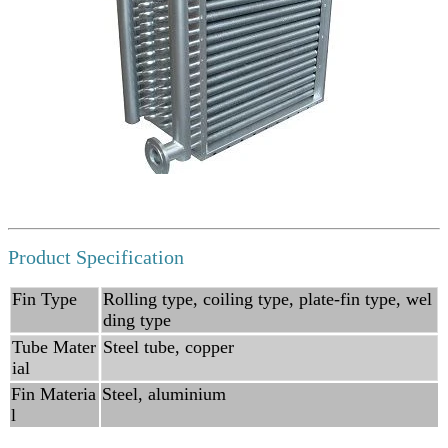
Product Specification
Fin Type
Rolling type, coiling type, plate-fin type, wel
ding type
Tube Mater
Steel tube, copper
ial
Fin Materia
Steel, aluminium
l