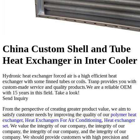
China Custom Shell and Tube
Heat Exchanger in Inter Cooler
Hydronic heat exchanger forced air is a high efficient heat
exchanger with some finned tubes or coils. Tranp provides you with
custom-made service and quality products.We are a reliable OEM
with 15 years in this field. Take a look!
Send Inquiry
From the perspective of creating greater product value, we aim to
satisfy customer needs by improving the quality of our
polymer heat
exchanger
,
Heat Exchangers For Air Conditioning
,
Heat exchanger
set
. We value the integrity of our company, the integrity of our
company, the integrity of our company, and the integrity of our
company. We should provide customers with high precision and