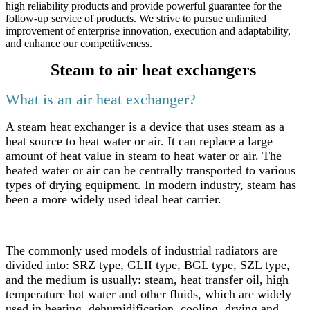
high reliability products and provide powerful guarantee for the
follow-up service of products. We strive to pursue unlimited
improvement of enterprise innovation, execution and adaptability,
and enhance our competitiveness.
Steam to air heat exchangers
What is an air heat exchanger?
A steam heat exchanger is a device that uses steam as a
heat source to heat water or air. It can replace a large
amount of heat value in steam to heat water or air. The
heated water or air can be centrally transported to various
types of drying equipment. In modern industry, steam has
been a more widely used ideal heat carrier.
The commonly used models of industrial radiators are
divided into: SRZ type, GLII type, BGL type, SZL type,
and the medium is usually: steam, heat transfer oil, high
temperature hot water and other fluids, which are widely
used in heating, dehumidification, cooling, drying and