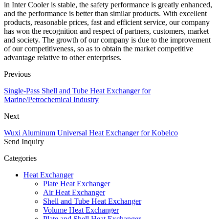
in Inter Cooler is stable, the safety performance is greatly enhanced,
and the performance is better than similar products. With excellent
products, reasonable prices, fast and efficient service, our company
has won the recognition and respect of partners, customers, market
and society. The growth of our company is due to the improvement
of our competitiveness, so as to obtain the market competitive
advantage relative to other enterprises.
Previous
Single-Pass Shell and Tube Heat Exchanger for
Marine/Petrochemical Industry
Next
Wuxi Aluminum Universal Heat Exchanger for Kobelco
Send Inquiry
Categories
Heat Exchanger
Plate Heat Exchanger
Air Heat Exchanger
Shell and Tube Heat Exchanger
Volume Heat Exchanger
Plate and Shell Heat Exchanger