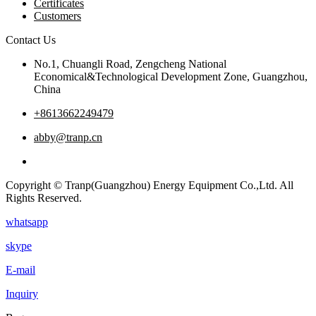
Certificates
Customers
Contact Us
No.1, Chuangli Road, Zengcheng National
Economical&Technological Development Zone, Guangzhou,
China
+8613662249479
abby@tranp.cn
Copyright © Tranp(Guangzhou) Energy Equipment Co.,Ltd. All
Rights Reserved.
whatsapp
skype
E-mail
Inquiry