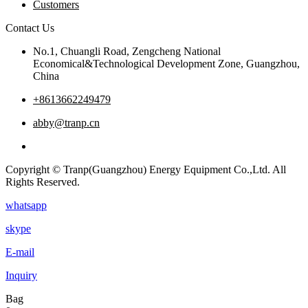
Customers
Contact Us
No.1, Chuangli Road, Zengcheng National
Economical&Technological Development Zone, Guangzhou,
China
+8613662249479
abby@tranp.cn
Copyright © Tranp(Guangzhou) Energy Equipment Co.,Ltd. All
Rights Reserved.
whatsapp
skype
E-mail
Inquiry
Bag