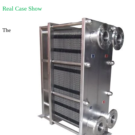
Real Case Show
The