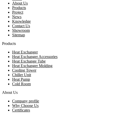
About Us
Products
Project
News
Knowledge
Contact Us
Showroom
Sitemap
Products
Heat Exchanger
Heat Exchanger Accessories
Heat Exchange Tube
Heat Exchanger Molding
Cooling Tower
Chiller Unit
Heat Pump
Cold Room
About Us
Company profile
Why Choose Us
Certificates