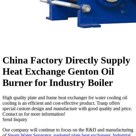
China Factory Directly Supply
Heat Exchange Genton Oil
Burner for Industry Boiler
High quality plate and frame heat exchanger for water cooling oil
cooling is an efficient and cost-effective product. Tranp offers
special custom design and manufacture with good quality and price.
Contact us for more information!
Send Inquiry
Our company will continue to focus on the R&D and manufacturing
of
Steam Water Separator
,
gasketed plate heat exchanger
,
Industrial