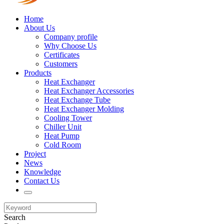
Home
About Us
Company profile
Why Choose Us
Certificates
Customers
Products
Heat Exchanger
Heat Exchanger Accessories
Heat Exchange Tube
Heat Exchanger Molding
Cooling Tower
Chiller Unit
Heat Pump
Cold Room
Project
News
Knowledge
Contact Us
Search