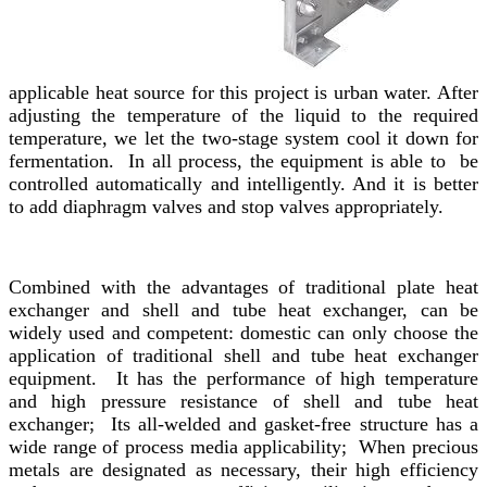
applicable heat source for this project is urban water. After
adjusting the temperature of the liquid to the required
temperature, we let the two-stage system cool it down for
fermentation. In all process, the equipment is able to be
controlled automatically and intelligently. And it is better
to add diaphragm valves and stop valves appropriately.
Combined with the advantages of traditional plate heat
exchanger and shell and tube heat exchanger, can be
widely used and competent: domestic can only choose the
application of traditional shell and tube heat exchanger
equipment. It has the performance of high temperature
and high pressure resistance of shell and tube heat
exchanger; Its all-welded and gasket-free structure has a
wide range of process media applicability; When precious
metals are designated as necessary, their high efficiency