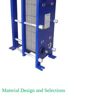
Material Design and Selections