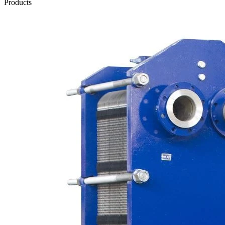
Products