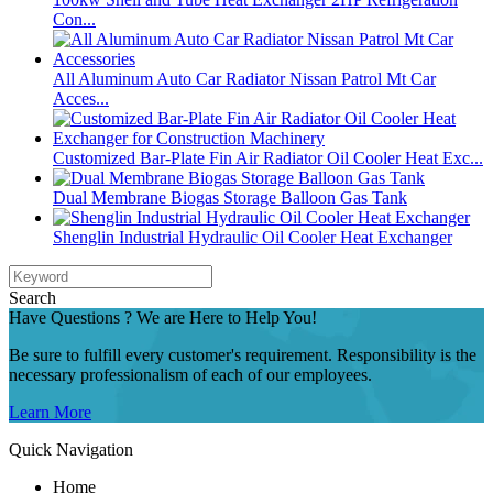
Con...
All Aluminum Auto Car Radiator Nissan Patrol Mt Car
Acces...
Customized Bar-Plate Fin Air Radiator Oil Cooler Heat Exc...
Dual Membrane Biogas Storage Balloon Gas Tank
Shenglin Industrial Hydraulic Oil Cooler Heat Exchanger
Search
Have Questions ? We are Here to Help You!
Be sure to fulfill every customer's requirement. Responsibility is the
necessary professionalism of each of our employees.
Learn More
Quick Navigation
Home