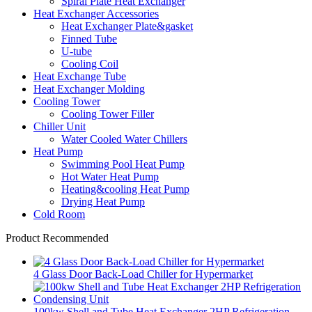
Spiral Plate Heat Exchanger
Heat Exchanger Accessories
Heat Exchanger Plate&gasket
Finned Tube
U-tube
Cooling Coil
Heat Exchange Tube
Heat Exchanger Molding
Cooling Tower
Cooling Tower Filler
Chiller Unit
Water Cooled Water Chillers
Heat Pump
Swimming Pool Heat Pump
Hot Water Heat Pump
Heating&cooling Heat Pump
Drying Heat Pump
Cold Room
Product Recommended
4 Glass Door Back-Load Chiller for Hypermarket
100kw Shell and Tube Heat Exchanger 2HP Refrigeration