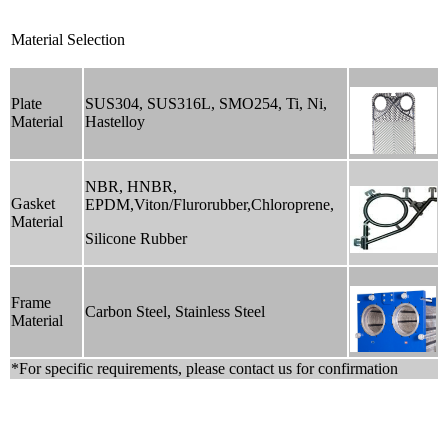
Material Selection
Plate
SUS304, SUS316L, SMO254, Ti, Ni,
Material
Hastelloy
NBR, HNBR,
Gasket
EPDM,Viton/Flurorubber,Chloroprene,
Material
Silicone Rubber
Frame
Carbon Steel, Stainless Steel
Material
*For specific requirements, please contact us for confirmation