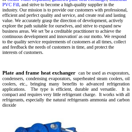
PVC Fill
, and strive to become a high-quality supplier in the
industry. Our mission is to provide our customers with professional,
efficient and perfect quality and service, and create real and lasting
value. We accurately grasp the direction of development, actively
explore the path suitable for ourselves, and strive to expand new
business areas. We set 'be a creditable practitioner to achieve the
continuous development and innovation' as our motto. We respond
to the quality service requirements of customers at all times, collect
and feedback the needs of customers in time, and protect the
interests of customers.
Plate and frame heat exchanger
can be used as evaporators,
condensers, condensing evaporators, superheated steam coolers, oil
coolers, etc., bringing many benefits to advanced refrigeration
applications. The type is efficient, durable and versatile. It is
compact and requires very little refrigerant charge. It works with all
refrigerants, especially the natural refrigerants ammonia and carbon
dioxide