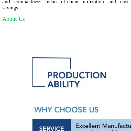
and compactness mean efficient utilization and cost
savings
About Us