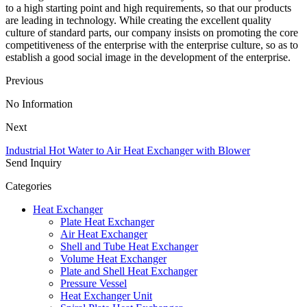
to a high starting point and high requirements, so that our products
are leading in technology. While creating the excellent quality
culture of standard parts, our company insists on promoting the core
competitiveness of the enterprise with the enterprise culture, so as to
establish a good social image in the development of the enterprise.
Previous
No Information
Next
Industrial Hot Water to Air Heat Exchanger with Blower
Send Inquiry
Categories
Heat Exchanger
Plate Heat Exchanger
Air Heat Exchanger
Shell and Tube Heat Exchanger
Volume Heat Exchanger
Plate and Shell Heat Exchanger
Pressure Vessel
Heat Exchanger Unit