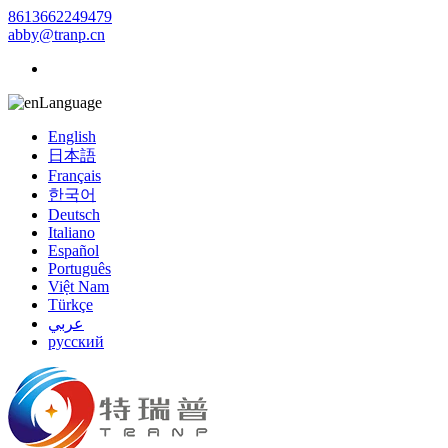
8613662249479
abby@tranp.cn
Language
English
日本語
Français
한국어
Deutsch
Italiano
Español
Português
Việt Nam
Türkçe
عربي
русский