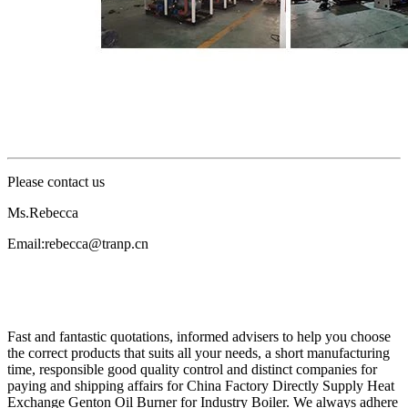
Please contact us
Ms.Rebecca
Email:rebecca@tranp.cn
Fast and fantastic quotations, informed advisers to help you choose
the correct products that suits all your needs, a short manufacturing
time, responsible good quality control and distinct companies for
paying and shipping affairs for China Factory Directly Supply Heat
Exchange Genton Oil Burner for Industry Boiler. We always adhere