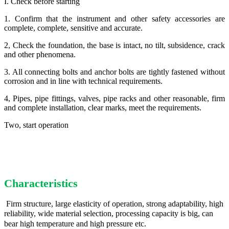
I. Check before starting
1. Confirm that the instrument and other safety accessories are
complete, complete, sensitive and accurate.
2, Check the foundation, the base is intact, no tilt, subsidence, crack
and other phenomena.
3. All connecting bolts and anchor bolts are tightly fastened without
corrosion and in line with technical requirements.
4, Pipes, pipe fittings, valves, pipe racks and other reasonable, firm
and complete installation, clear marks, meet the requirements.
Two, start operation
Characteristics
Firm structure, large elasticity of operation, strong adaptability, high
reliability, wide material selection, processing capacity is big, can
bear high temperature and high pressure etc.