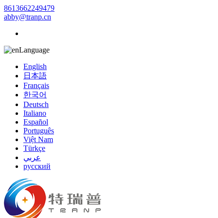
8613662249479
abby@tranp.cn
Language
English
日本語
Français
한국어
Deutsch
Italiano
Español
Português
Việt Nam
Türkçe
عربي
русский