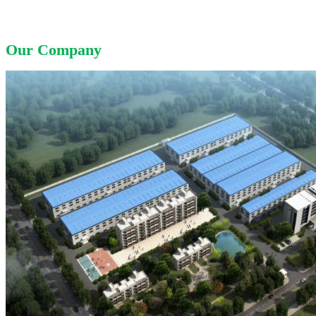
Our Company