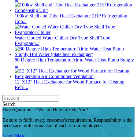
100kw Shell and Tube Heat Exchanger 2HP Refrigeration
Con...
Water Cooled Water Chiller Dry Type Shell Tube
Evaporator...
80 Degree High Temperature Air to Water Heat Pump Supply
...
12"X12" Heat Exchanger for Wood Furnace for Heating
Refri...
Search
Have Questions ? We are Here to Help You!
Be sure to fulfill every customer's requirement. Responsibility is the
necessary professionalism of each of our employees.
Learn More