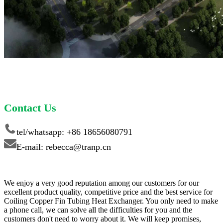
Contact Us
tel/whatsapp: +86 18656080791
E-mail: rebecca@tranp.cn
We enjoy a very good reputation among our customers for our
excellent product quality, competitive price and the best service for
Coiling Copper Fin Tubing Heat Exchanger. You only need to make
a phone call, we can solve all the difficulties for you and the
customers don't need to worry about it. We will keep promises,