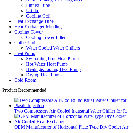
Finned Tube
U-tube
Cooling Coil
Heat Exchange Tube
Heat Exchanger Molding
Cooling Tower
Cooling Tower Filler
Chiller Unit
Water Cooled Water Chillers
Heat Pump
Swimming Pool Heat Pump
Hot Water Heat Pump
Heating&cooling Heat Pump
Drying Heat Pump
Cold Room
Product Recommended
Two Compressors Air Cooled Industrial Water Chiller for P...
OEM Manufacturer of Horizontal Plate Type Dry Cooler Air
...