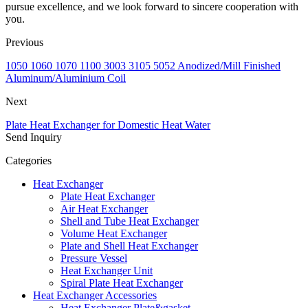
pursue excellence, and we look forward to sincere cooperation with
you.
Previous
1050 1060 1070 1100 3003 3105 5052 Anodized/Mill Finished
Aluminum/Aluminium Coil
Next
Plate Heat Exchanger for Domestic Heat Water
Send Inquiry
Categories
Heat Exchanger
Plate Heat Exchanger
Air Heat Exchanger
Shell and Tube Heat Exchanger
Volume Heat Exchanger
Plate and Shell Heat Exchanger
Pressure Vessel
Heat Exchanger Unit
Spiral Plate Heat Exchanger
Heat Exchanger Accessories
Heat Exchanger Plate&gasket