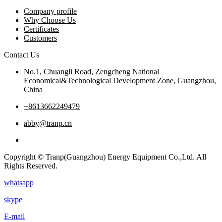
Company profile
Why Choose Us
Certificates
Customers
Contact Us
No.1, Chuangli Road, Zengcheng National
Economical&Technological Development Zone, Guangzhou,
China
+8613662249479
abby@tranp.cn
Copyright © Tranp(Guangzhou) Energy Equipment Co.,Ltd. All
Rights Reserved.
whatsapp
skype
E-mail