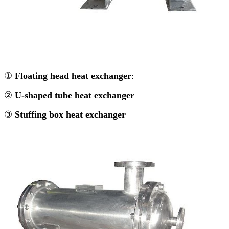
①
Floating head heat exchanger
:
②
U-shaped tube heat exchanger
③
Stuffing box heat exchanger