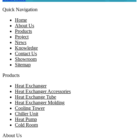
Quick Navigation
Home
About Us
Products
Project
News
Knowledge
Contact Us
Showroom
Sitemap
Products
Heat Exchanger
Heat Exchanger Accessories
Heat Exchange Tube
Heat Exchanger Molding
Cooling Tower
Chiller Unit
Heat Pump
Cold Room
About Us