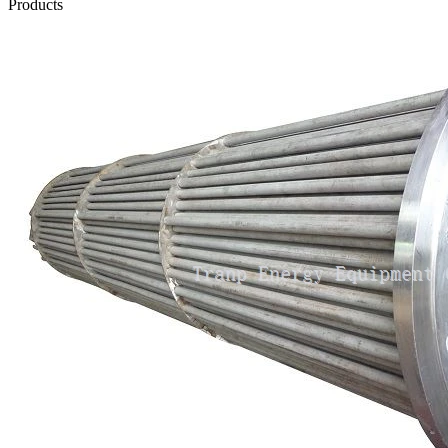
Products