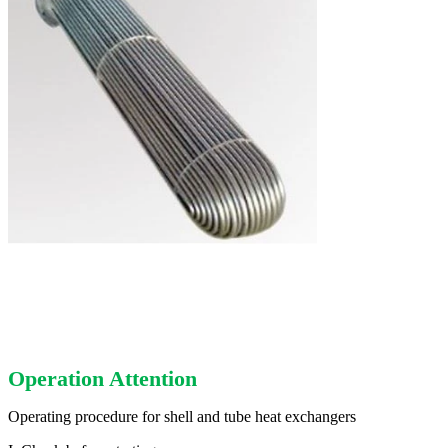
Operation Attention
Operating procedure for shell and tube heat exchangers