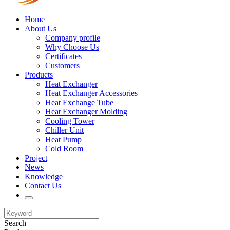
Home
About Us
Company profile
Why Choose Us
Certificates
Customers
Products
Heat Exchanger
Heat Exchanger Accessories
Heat Exchange Tube
Heat Exchanger Molding
Cooling Tower
Chiller Unit
Heat Pump
Cold Room
Project
News
Knowledge
Contact Us
Search