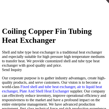
Coiling Copper Fin Tubing
Heat Exchanger
Shell and tube type heat exchanger is a traditional heat exchanger
and especially suitable for high pressure high temperature mediums
to transfer heat. We provide customized shell and tube type heat
exchanger with good quality and price.
Send Inquiry
Our corporate purpose is to gather industry advantages, create high-
quality products, and serve customers. Our vision is to become a
world-class
Fixed shell and tube heat exchanger
,
air to liquid heat
exchanger
,
Plate And Shell Heat Exchanger
supplier. Our company
can effectively reduce inventory, improve operational efficiency and
responsiveness to the market and have a profound impact on the
entire enterprise management. We have advanced production
equipment, first-class technical force and rich production experience.