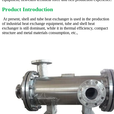
Product Introduction
At present, shell and tube heat exchanger is used in the production
of industrial heat exchange equipment, tube and shell heat
exchanger is still dominant, while it in thermal efficiency, compact
structure and metal materials consumption, etc.,