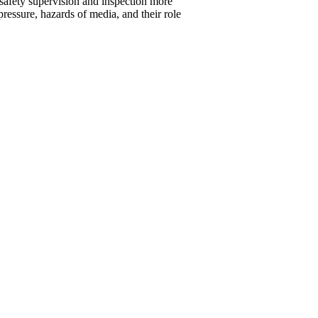
 safety supervision and inspection more
pressure, hazards of media, and their role