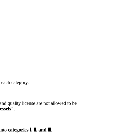
f each category.
nd quality license are not allowed to be
essels"
.
 into
categories Ⅰ, Ⅱ, and Ⅲ
.