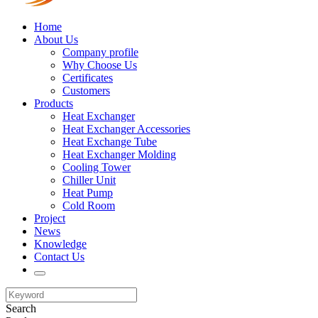
Home
About Us
Company profile
Why Choose Us
Certificates
Customers
Products
Heat Exchanger
Heat Exchanger Accessories
Heat Exchange Tube
Heat Exchanger Molding
Cooling Tower
Chiller Unit
Heat Pump
Cold Room
Project
News
Knowledge
Contact Us
Search