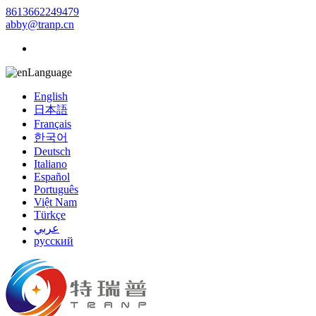
8613662249479
abby@tranp.cn
Language
English
日本語
Français
한국어
Deutsch
Italiano
Español
Português
Việt Nam
Türkçe
عربي
русский