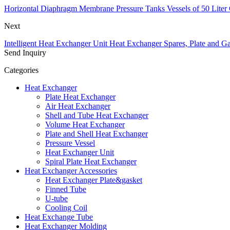
Horizontal Diaphragm Membrane Pressure Tanks Vessels of 50 Liter 
Next
Intelligent Heat Exchanger Unit Heat Exchanger Spares, Plate and Ga
Send Inquiry
Categories
Heat Exchanger
Plate Heat Exchanger
Air Heat Exchanger
Shell and Tube Heat Exchanger
Volume Heat Exchanger
Plate and Shell Heat Exchanger
Pressure Vessel
Heat Exchanger Unit
Spiral Plate Heat Exchanger
Heat Exchanger Accessories
Heat Exchanger Plate&gasket
Finned Tube
U-tube
Cooling Coil
Heat Exchange Tube
Heat Exchanger Molding