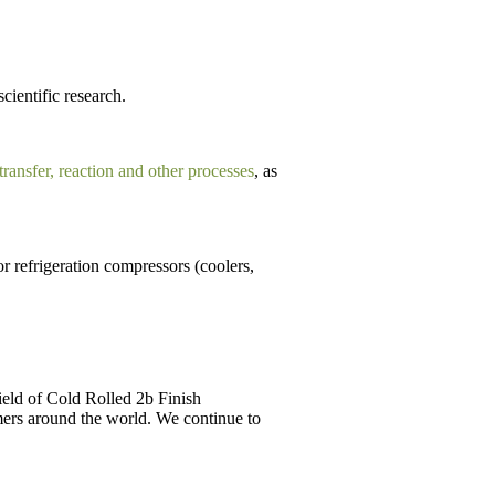
scientific research.
 transfer, reaction and other processes
, as
r refrigeration compressors (coolers,
field of Cold Rolled 2b Finish
ers around the world. We continue to