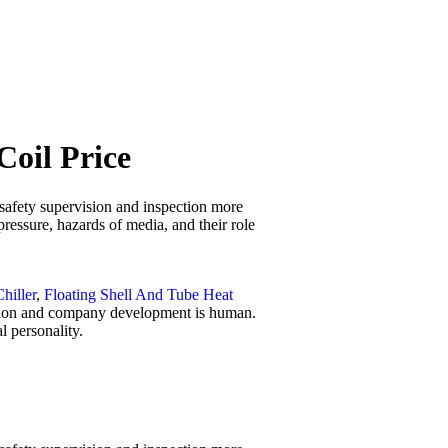
Coil Price
 safety supervision and inspection more
pressure, hazards of media, and their role
Chiller
,
Floating Shell And Tube Heat
ovation and company development is human.
l personality.