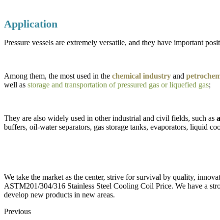
Application
Pressure vessels are extremely versatile, and they have important positi
Among them, the most used in the
chemical industry
and
petrochemi
well as
storage and transportation of pressured gas or liquefied gas
;
They are also widely used in other industrial and civil fields, such as
a
buffers, oil-water separators, gas storage tanks, evaporators, liquid coo
We take the market as the center, strive for survival by quality, innov
ASTM201/304/316 Stainless Steel Cooling Coil Price. We have a stro
develop new products in new areas.
Previous