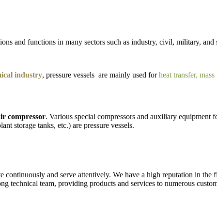
ons and functions in many sectors such as industry, civil, military, and 
cal industry
, pressure vessels are mainly used for
heat transfer, mass
ir compressor
. Various special compressors and auxiliary equipment fo
lant storage tanks, etc.) are pressure vessels.
ate continuously and serve attentively. We have a high reputation in the 
ng technical team, providing products and services to numerous custom