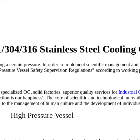
04/316 Stainless Steel Cooling 
ying a certain pressure. In order to implement scientific management and
s "Pressure Vessel Safety Supervision Regulations" according to working 
pecialized QC, solid factories, superior quality services for
Industrial 
faction is our happiness'. The core of scientific and technological inn
ion to the management of human culture and the development of individua
High Pressure Vessel