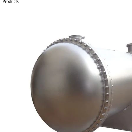
Products