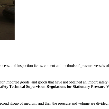
ocess, and inspection items, content and methods of pressure vessels o
for imported goods, and goods that have not obtained an import safety a
ety Technical Supervision Regulations for Stationary Pressure V
e second group of medium, and then the pressure and volume are divided