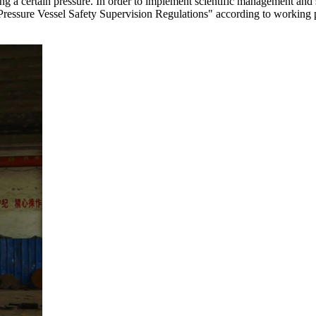
ying a certain pressure. In order to implement scientific management and
s "Pressure Vessel Safety Supervision Regulations" according to working 