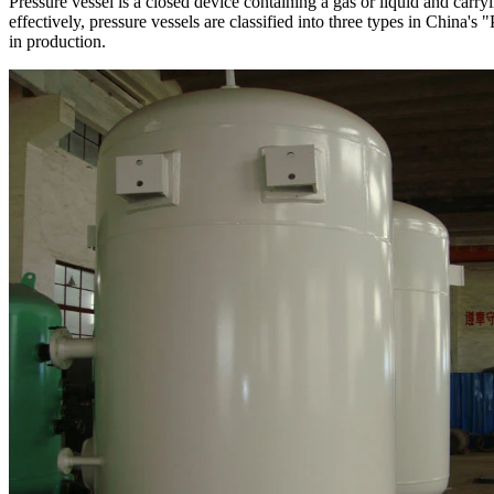
Pressure vessel is a closed device containing a gas or liquid and carr
effectively, pressure vessels are classified into three types in China'
in production.