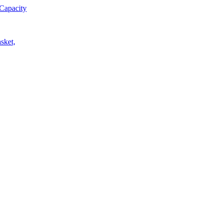
Capacity
sket,