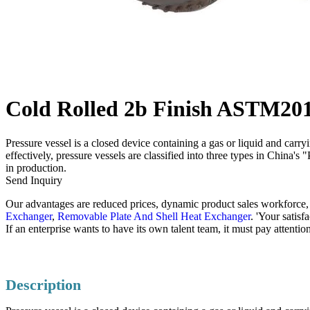
Cold Rolled 2b Finish ASTM201/3
Pressure vessel is a closed device containing a gas or liquid and carr
effectively, pressure vessels are classified into three types in China'
in production.
Send Inquiry
Our advantages are reduced prices, dynamic product sales workforce, s
Exchanger
,
Removable Plate And Shell Heat Exchanger
. 'Your satis
If an enterprise wants to have its own talent team, it must pay attent
Description