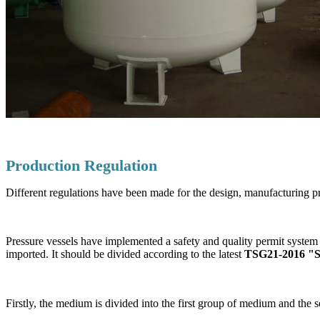
Production Regulation
Different regulations have been made for the design, manufacturing pr
Pressure vessels have implemented a safety and quality permit system 
imported. It should be divided according to the latest
TSG21-2016 "Saf
Firstly, the medium is divided into the first group of medium and th