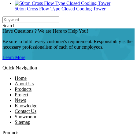
50ton Cross Flow Type Closed Cooling Tower
Search
Have Questions ? We are Here to Help You!
Be sure to fulfill every customer's requirement. Responsibility is the
necessary professionalism of each of our employees.
Learn More
Quick Navigation
Home
About Us
Products
Project
News
Knowledge
Contact Us
Showroom
Sitemap
Products