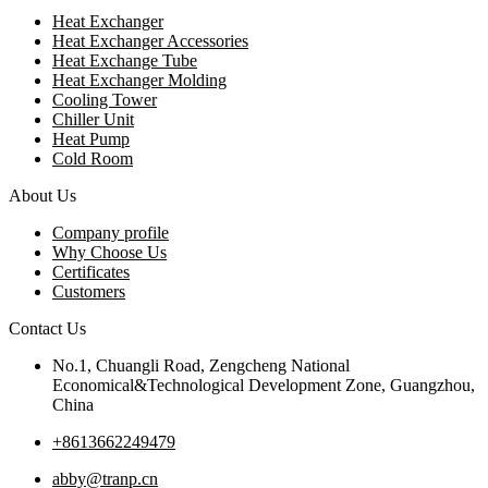
Heat Exchanger
Heat Exchanger Accessories
Heat Exchange Tube
Heat Exchanger Molding
Cooling Tower
Chiller Unit
Heat Pump
Cold Room
About Us
Company profile
Why Choose Us
Certificates
Customers
Contact Us
No.1, Chuangli Road, Zengcheng National
Economical&Technological Development Zone, Guangzhou,
China
+8613662249479
abby@tranp.cn