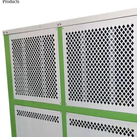
Products