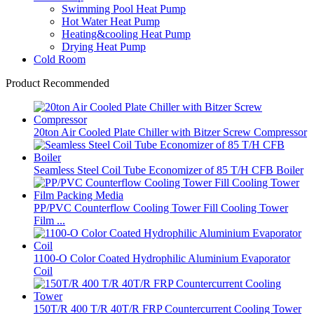
Swimming Pool Heat Pump
Hot Water Heat Pump
Heating&cooling Heat Pump
Drying Heat Pump
Cold Room
Product Recommended
20ton Air Cooled Plate Chiller with Bitzer Screw Compressor
Seamless Steel Coil Tube Economizer of 85 T/H CFB Boiler
PP/PVC Counterflow Cooling Tower Fill Cooling Tower
Film ...
1100-O Color Coated Hydrophilic Aluminium Evaporator
Coil
150T/R 400 T/R 40T/R FRP Countercurrent Cooling Tower