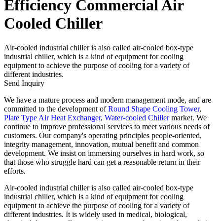
Efficiency Commercial Air
Cooled Chiller
Air-cooled industrial chiller is also called air-cooled box-type
industrial chiller, which is a kind of equipment for cooling
equipment to achieve the purpose of cooling for a variety of
different industries.
Send Inquiry
We have a mature process and modern management mode, and are
committed to the development of
Round Shape Cooling Tower
,
Plate Type Air Heat Exchanger
,
Water-cooled Chiller
market. We
continue to improve professional services to meet various needs of
customers. Our company's operating principles people-oriented,
integrity management, innovation, mutual benefit and common
development. We insist on immersing ourselves in hard work, so
that those who struggle hard can get a reasonable return in their
efforts.
Air-cooled industrial chiller is also called air-cooled box-type
industrial chiller, which is a kind of equipment for cooling
equipment to achieve the purpose of cooling for a variety of
different industries. It is widely used in medical, biological,