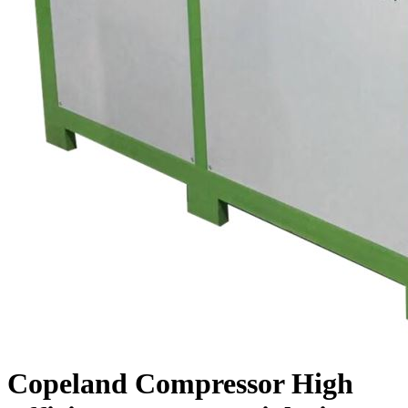
Copeland Compressor High