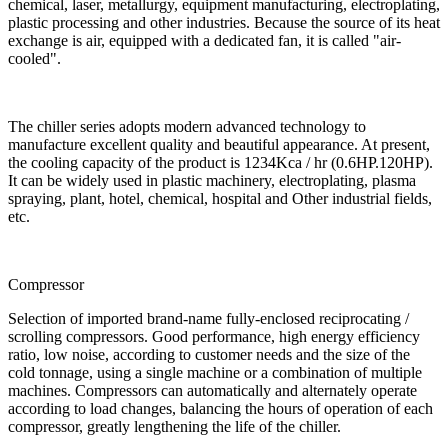
chemical, laser, metallurgy, equipment manufacturing, electroplating,
plastic processing and other industries. Because the source of its heat
exchange is air, equipped with a dedicated fan, it is called "air-
cooled".
The chiller series adopts modern advanced technology to
manufacture excellent quality and beautiful appearance. At present,
the cooling capacity of the product is 1234Kca / hr (0.6HP.120HP).
It can be widely used in plastic machinery, electroplating, plasma
spraying, plant, hotel, chemical, hospital and Other industrial fields,
etc.
Compressor
Selection of imported brand-name fully-enclosed reciprocating /
scrolling compressors. Good performance, high energy efficiency
ratio, low noise, according to customer needs and the size of the
cold tonnage, using a single machine or a combination of multiple
machines. Compressors can automatically and alternately operate
according to load changes, balancing the hours of operation of each
compressor, greatly lengthening the life of the chiller.