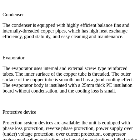
Condenser
The condenser is equipped with highly efficient balance fins and
internally-threaded copper pipes, which has high heat exchange
efficiency, good stability, and easy cleaning and maintenance.
Evaporator
The evaporator uses internal and external screw-type reinforced
tubes. The inner surface of the copper tube is threaded. The outer
surface of the copper tube is smooth and has a good cooling effect.
The evaporator body is insulated with a 25mm thick PE insulation
board without condensation, and the cooling loss is small.
Protective device
Protection system devices are available; the unit is equipped with
phase loss protection, reverse phase protection, power supply over
(under) voltage protection, over current protection, compressor
motor overheating protection, start-up delay protection, chilled water