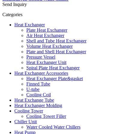
Send Inquiry
Categories
Heat Exchanger
Plate Heat Exchanger
Air Heat Exchanger
Shell and Tube Heat Exchanger
Volume Heat Exchanger
Plate and Shell Heat Exchanger
Pressure Vessel
Heat Exchanger Unit
Spiral Plate Heat Exchanger
Heat Exchanger Accessories
Heat Exchanger Plate&gasket
Finned Tube
U-tube
Cooling Coil
Heat Exchange Tube
Heat Exchanger Molding
Cooling Tower
Cooling Tower Filler
Chiller Unit
Water Cooled Water Chillers
Heat Pump