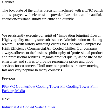
Cabinet
The box plate of the unit is precision-machined with a CNC punch
and is sprayed with electrostatic powder. Luxurious and beautiful,
corrosion-resistant, sturdy structure and durable.
We persistently execute our spirit of ''Innovation bringing growth,
Highly-quality making sure subsistence, Administration marketing
reward, Credit history attracting clients for Copeland Compressor
High Efficiency Commercial Air Cooled Chiller. Our company
always adheres to the business philosophy of 'professional products
and professional services', regards product quality as the life of the
enterprise, and strives to provide reasonable prices and good
services for customers. Until now our products are now moving on
fast and very popular in many countries.
Previous
PP/PVC Counterflow Cooling Tower Fill Cooling Tower Film
Packing Media
Next
Industrial Air Cooled Water Chiller