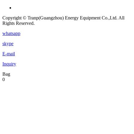
Copyright © Tranp(Guangzhou) Energy Equipment Co.,Ltd. All
Rights Reserved.
whatsapp
skype
E-mail
Inquiry
Bag
0