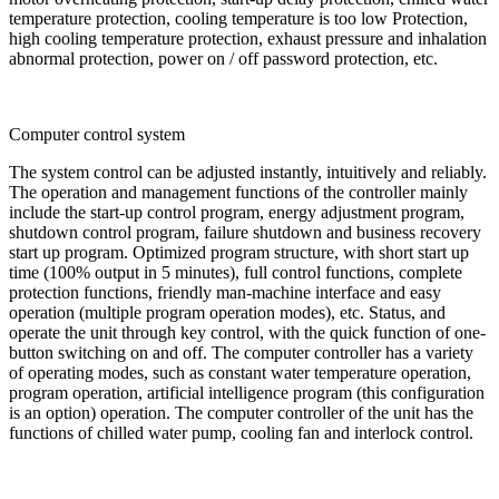
temperature protection, cooling temperature is too low Protection,
high cooling temperature protection, exhaust pressure and inhalation
abnormal protection, power on / off password protection, etc.
Computer control system
The system control can be adjusted instantly, intuitively and reliably.
The operation and management functions of the controller mainly
include the start-up control program, energy adjustment program,
shutdown control program, failure shutdown and business recovery
start up program. Optimized program structure, with short start up
time (100% output in 5 minutes), full control functions, complete
protection functions, friendly man-machine interface and easy
operation (multiple program operation modes), etc. Status, and
operate the unit through key control, with the quick function of one-
button switching on and off. The computer controller has a variety
of operating modes, such as constant water temperature operation,
program operation, artificial intelligence program (this configuration
is an option) operation. The computer controller of the unit has the
functions of chilled water pump, cooling fan and interlock control.