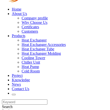
Home
About Us
Company profile
Why Choose Us
Certificates
Customers
Products
Heat Exchanger
Heat Exchanger Accessories
Heat Exchange Tube
Heat Exchanger Molding
Cooling Tower
Chiller Unit
Heat Pump
Cold Room
Project
Knowledge
News
Contact Us
Search