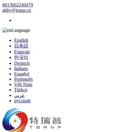
8613662249479
abby@tranp.cn
Language
English
日本語
Français
한국어
Deutsch
Italiano
Español
Português
Việt Nam
Türkçe
عربي
русский