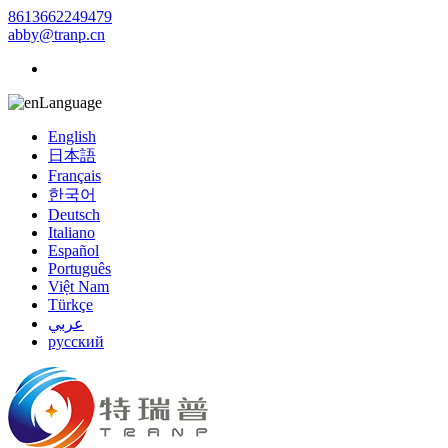
8613662249479
abby@tranp.cn
Language
English
日本語
Français
한국어
Deutsch
Italiano
Español
Português
Việt Nam
Türkçe
عربي
русский