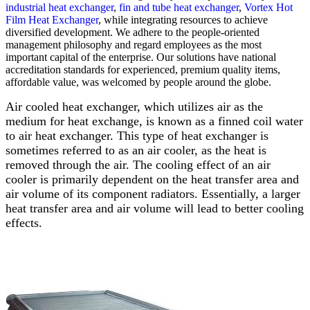
industrial heat exchanger
,
fin and tube heat exchanger
,
Vortex Hot
Film Heat Exchanger
, while integrating resources to achieve
diversified development. We adhere to the people-oriented
management philosophy and regard employees as the most
important capital of the enterprise. Our solutions have national
accreditation standards for experienced, premium quality items,
affordable value, was welcomed by people around the globe.
Air cooled heat exchanger, which utilizes air as the
medium for heat exchange, is known as a finned coil water
to air heat exchanger. This type of heat exchanger is
sometimes referred to as an air cooler, as the heat is
removed through the air. The cooling effect of an air
cooler is primarily dependent on the heat transfer area and
air volume of its component radiators. Essentially, a larger
heat transfer area and air volume will lead to better cooling
effects.