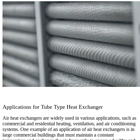
Applications for Tube Type Heat Exchanger
Air heat exchangers are widely used in various applications, such as
commercial and residential heating, ventilation, and air conditioning
systems. One example of an application of air heat exchangers is in
large commercial buildings that must maintain a constant