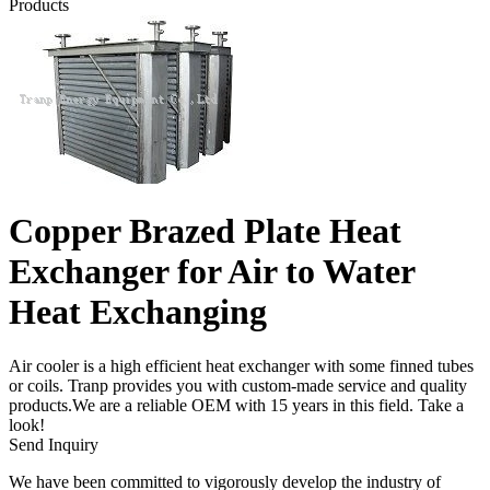
Products
Copper Brazed Plate Heat
Exchanger for Air to Water
Heat Exchanging
Air cooler is a high efficient heat exchanger with some finned tubes
or coils. Tranp provides you with custom-made service and quality
products.We are a reliable OEM with 15 years in this field. Take a
look!
Send Inquiry
We have been committed to vigorously develop the industry of