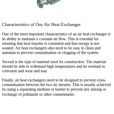
Characteristics of Our Air Heat Exchanger
One of the most important characteristics of an air heat exchanger is
its ability to maintain a constant air flow. This is essential for
ensuring that heat transfer is consistent and that energy is not
wasted. Air heat exchangers also need to be easy to clean and
maintain to prevent contamination or clogging of the system.
Second is the type of material used for construction. The material
should be able to withstand high temperatures and be resistant to
corrosion and wear and tear.
Finally, air heat exchangers need to be designed to prevent cross-
contamination between the two air streams. This is usually achieved
by using a separating medium or barrier to prevent any mixing or
exchange of pollutants or other contaminants.