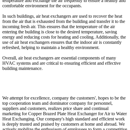
temperature and exchange the air frequently to ensure a healthy and
comfortable environment for the occupants.
In such buildings, air heat exchangers are used to recover the heat
from the air that is exhausted from the building and transfer it to the
incoming fresh air. This ensures that the temperature of the air
entering the building is close to the desired temperature, saving
energy and reducing costs for heating and cooling. Additionally, the
use of air heat exchangers ensures that the indoor air is constantly
refreshed, helping to maintain a healthy environment.
Overall, air heat exchangers are essential components of many
HVAC systems and are critical to ensuring efficient and effective
building maintenance.
We attempt for excellence, company the customers', hopes to be the
top cooperation team and dominator company for personnel,
suppliers and customers, realizes price share and continual
marketing for Copper Brazed Plate Heat Exchanger for Air to Water
Heat Exchanging. Our company's high standard and efficient work
is deeply trusted and praised by customers at home and abroad. We
actively mobilize the enthusiasm of employees to form a competitive