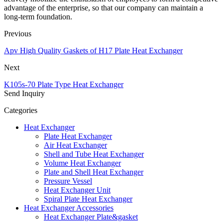
advantage of the enterprise, so that our company can maintain a
long-term foundation.
Previous
Apv High Quality Gaskets of H17 Plate Heat Exchanger
Next
K105s-70 Plate Type Heat Exchanger
Send Inquiry
Categories
Heat Exchanger
Plate Heat Exchanger
Air Heat Exchanger
Shell and Tube Heat Exchanger
Volume Heat Exchanger
Plate and Shell Heat Exchanger
Pressure Vessel
Heat Exchanger Unit
Spiral Plate Heat Exchanger
Heat Exchanger Accessories
Heat Exchanger Plate&gasket