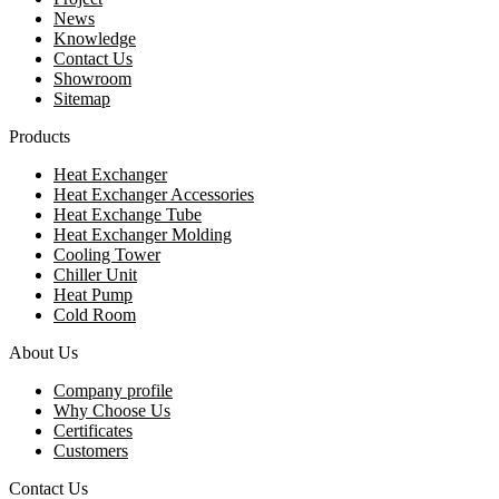
News
Knowledge
Contact Us
Showroom
Sitemap
Products
Heat Exchanger
Heat Exchanger Accessories
Heat Exchange Tube
Heat Exchanger Molding
Cooling Tower
Chiller Unit
Heat Pump
Cold Room
About Us
Company profile
Why Choose Us
Certificates
Customers
Contact Us