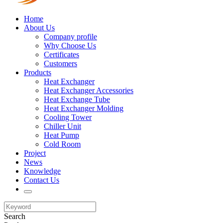
Home
About Us
Company profile
Why Choose Us
Certificates
Customers
Products
Heat Exchanger
Heat Exchanger Accessories
Heat Exchange Tube
Heat Exchanger Molding
Cooling Tower
Chiller Unit
Heat Pump
Cold Room
Project
News
Knowledge
Contact Us
Search