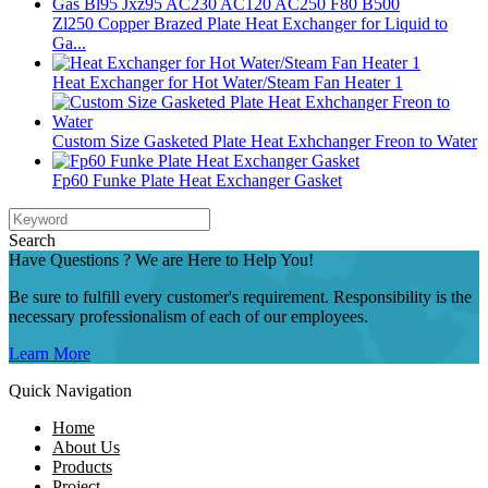
Zl250 Copper Brazed Plate Heat Exchanger for Liquid to
Ga...
Heat Exchanger for Hot Water/Steam Fan Heater 1
Custom Size Gasketed Plate Heat Exhchanger Freon to Water
Fp60 Funke Plate Heat Exchanger Gasket
Search
Have Questions ? We are Here to Help You!
Be sure to fulfill every customer's requirement. Responsibility is the
necessary professionalism of each of our employees.
Learn More
Quick Navigation
Home
About Us
Products
Project