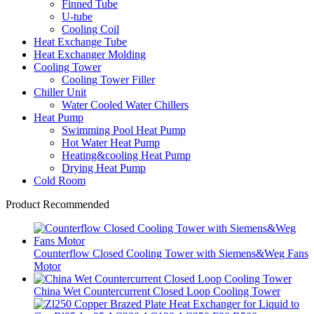
Finned Tube
U-tube
Cooling Coil
Heat Exchange Tube
Heat Exchanger Molding
Cooling Tower
Cooling Tower Filler
Chiller Unit
Water Cooled Water Chillers
Heat Pump
Swimming Pool Heat Pump
Hot Water Heat Pump
Heating&cooling Heat Pump
Drying Heat Pump
Cold Room
Product Recommended
Counterflow Closed Cooling Tower with Siemens&Weg Fans
Motor
China Wet Countercurrent Closed Loop Cooling Tower