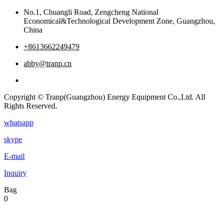
No.1, Chuangli Road, Zengcheng National
Economical&Technological Development Zone, Guangzhou,
China
+8613662249479
abby@tranp.cn
Copyright © Tranp(Guangzhou) Energy Equipment Co.,Ltd. All
Rights Reserved.
whatsapp
skype
E-mail
Inquiry
Bag
0