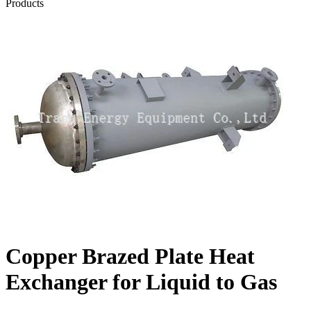
Products
Copper Brazed Plate Heat
Exchanger for Liquid to Gas