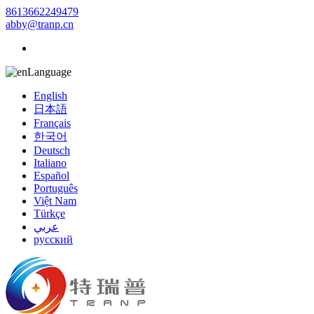
8613662249479
abby@tranp.cn
Language
English
日本語
Français
한국어
Deutsch
Italiano
Español
Português
Việt Nam
Türkçe
عربي
русский