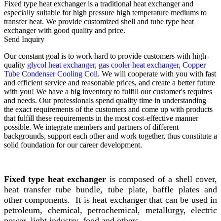
Fixed type heat exchanger is a traditional heat exchanger and
especially suitable for high pressure high temperature mediums to
transfer heat. We provide customized shell and tube type heat
exchanger with good quality and price.
Send Inquiry
Our constant goal is to work hard to provide customers with high-
quality
glycol heat exchanger
,
gas cooler heat exchanger
,
Copper
Tube Condenser Cooling Coil
. We will cooperate with you with fast
and efficient service and reasonable prices, and create a better future
with you! We have a big inventory to fulfill our customer's requires
and needs. Our professionals spend quality time in understanding
the exact requirements of the customers and come up with products
that fulfill these requirements in the most cost-effective manner
possible. We integrate members and partners of different
backgrounds, support each other and work together, thus constitute a
solid foundation for our career development.
Fixed type heat exchanger
is composed of a shell cover,
heat transfer tube bundle, tube plate, baffle plates and
other components. It is heat exchanger that can be used in
petroleum, chemical, petrochemical, metallurgy, electric
power, light industry, food and others.