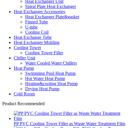
Heat Exchanger Unit
Spiral Plate Heat Exchanger
Heat Exchanger Accessories
Heat Exchanger Plate&gasket
Finned Tube
U-tube
Cooling Coil
Heat Exchange Tube
Heat Exchanger Molding
Cooling Tower
Cooling Tower Filler
Chiller Unit
Water Cooled Water Chillers
Heat Pump
Swimming Pool Heat Pump
Hot Water Heat Pump
Heating&cooling Heat Pump
Drying Heat Pump
Cold Room
Product Recommended
PP PVC Cooling Tower Filler as Waste Water Treatment Film