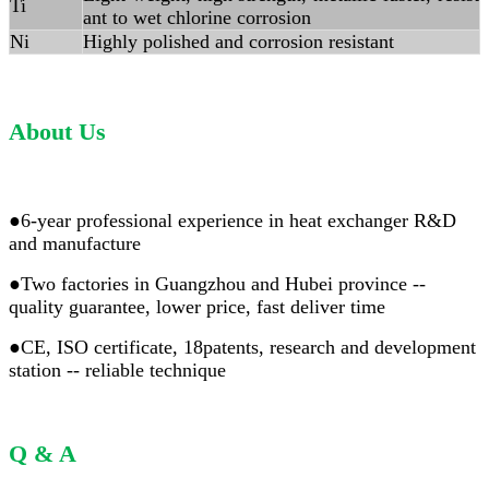
Ti
ant to wet chlorine corrosion
Ni
Highly polished and corrosion resistant
About Us
●6-year professional experience in heat exchanger R&D
and manufacture
●Two factories in Guangzhou and Hubei province --
quality guarantee, lower price, fast deliver time
●CE, ISO certificate, 18patents, research and development
station -- reliable technique
Q & A