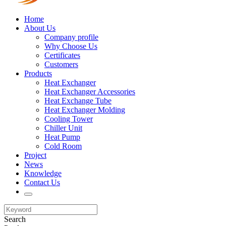
Home
About Us
Company profile
Why Choose Us
Certificates
Customers
Products
Heat Exchanger
Heat Exchanger Accessories
Heat Exchange Tube
Heat Exchanger Molding
Cooling Tower
Chiller Unit
Heat Pump
Cold Room
Project
News
Knowledge
Contact Us
Search