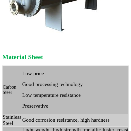
Material Sheet
Low price
Good processing technology
Carbon
Steel
Low temperature resistance
Preservative
Stainless
Good corrosion resistance, high hardness
Steel
Light weight, high strength, metallic luster, resist