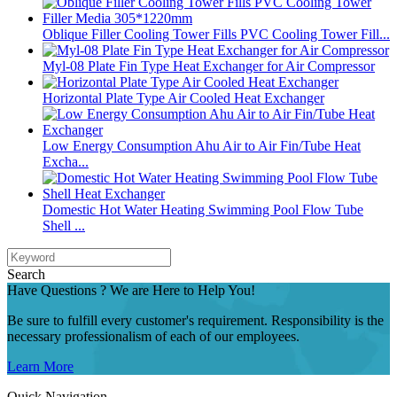
Oblique Filler Cooling Tower Fills PVC Cooling Tower Fill...
Myl-08 Plate Fin Type Heat Exchanger for Air Compressor
Horizontal Plate Type Air Cooled Heat Exchanger
Low Energy Consumption Ahu Air to Air Fin/Tube Heat
Excha...
Domestic Hot Water Heating Swimming Pool Flow Tube
Shell ...
Search
Have Questions ? We are Here to Help You!
Be sure to fulfill every customer's requirement. Responsibility is the
necessary professionalism of each of our employees.
Learn More
Quick Navigation