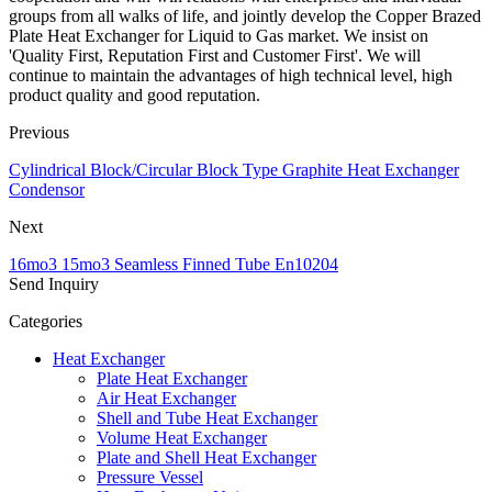
groups from all walks of life, and jointly develop the Copper Brazed
Plate Heat Exchanger for Liquid to Gas market. We insist on
'Quality First, Reputation First and Customer First'. We will
continue to maintain the advantages of high technical level, high
product quality and good reputation.
Previous
Cylindrical Block/Circular Block Type Graphite Heat Exchanger
Condensor
Next
16mo3 15mo3 Seamless Finned Tube En10204
Send Inquiry
Categories
Heat Exchanger
Plate Heat Exchanger
Air Heat Exchanger
Shell and Tube Heat Exchanger
Volume Heat Exchanger
Plate and Shell Heat Exchanger
Pressure Vessel