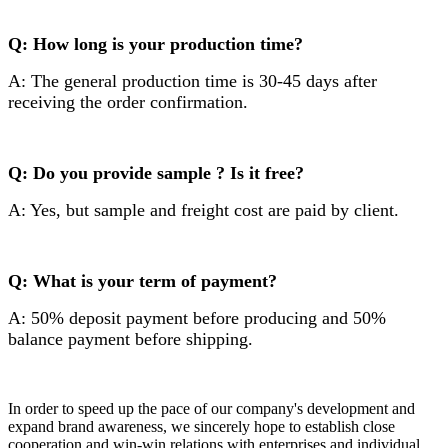
Q: How long is your production time?
A: The general production time is 30-45 days after
receiving the order confirmation.
Q: Do you provide sample ? Is it free?
A: Yes, but sample and freight cost are paid by client.
Q: What is your term of payment?
A: 50% deposit payment before producing and 50%
balance payment before shipping.
In order to speed up the pace of our company's development and
expand brand awareness, we sincerely hope to establish close
cooperation and win-win relations with enterprises and individual