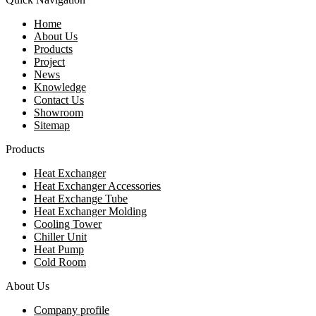
Home
About Us
Products
Project
News
Knowledge
Contact Us
Showroom
Sitemap
Products
Heat Exchanger
Heat Exchanger Accessories
Heat Exchange Tube
Heat Exchanger Molding
Cooling Tower
Chiller Unit
Heat Pump
Cold Room
About Us
Company profile