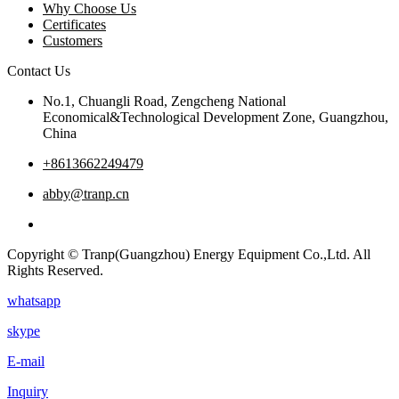
Why Choose Us
Certificates
Customers
Contact Us
No.1, Chuangli Road, Zengcheng National
Economical&Technological Development Zone, Guangzhou,
China
+8613662249479
abby@tranp.cn
Copyright © Tranp(Guangzhou) Energy Equipment Co.,Ltd. All
Rights Reserved.
whatsapp
skype
E-mail
Inquiry