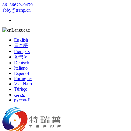
8613662249479
abby@tranp.cn
Language
English
日本語
Français
한국어
Deutsch
Italiano
Español
Português
Việt Nam
Türkçe
عربي
русский