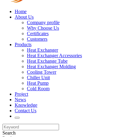
Home
About Us
Company profile
Why Choose Us
Certificates
Customers
Products
Heat Exchanger
Heat Exchanger Accessories
Heat Exchange Tube
Heat Exchanger Molding
Cooling Tower
Chiller Unit
Heat Pump
Cold Room
Project
News
Knowledge
Contact Us
Search