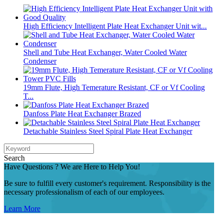
High Efficiency Intelligent Plate Heat Exchanger Unit wit...
Shell and Tube Heat Exchanger, Water Cooled Water
Condenser
19mm Flute, High Temerature Resistant, CF or Vf Cooling
T...
Danfoss Plate Heat Exchanger Brazed
Detachable Stainless Steel Spiral Plate Heat Exchanger
Search
Have Questions ? We are Here to Help You!
Be sure to fulfill every customer's requirement. Responsibility is the
necessary professionalism of each of our employees.
Learn More