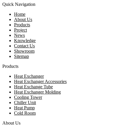
Quick Navigation
Home
About Us
Products
Project
News
Knowledge
Contact Us
Showroom
Sitemap
Products
Heat Exchanger
Heat Exchanger Accessories
Heat Exchange Tube
Heat Exchanger Molding
Cooling Tower
Chiller Unit
Heat Pump
Cold Room
About Us