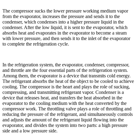
The compressor sucks the lower pressure working medium vapor
from the evaporator, increases the pressure and sends it to the
condenser, which condenses into a higher pressure liquid in the
condenser. After the low liquid, it is sent to the evaporator, which
absorbs heat and evaporates in the evaporator to become a steam
with lower pressure, and then sends it to the inlet of the evaporator
to complete the refrigeration cycle.
In the refrigeration system, the evaporator, condenser, compressor,
and throttle are the four essential parts of the refrigeration system.
Among them, the evaporator is a device that transmits cold energy.
The refrigerant absorbs the heat of the object to be cooled to achieve
cooling. The compressor is the heart and plays the role of sucking,
compressing, and transmitting refrigerant vapor. Condenser is a
device that releases heat, and transfers the heat absorbed in the
evaporator to the cooling medium with the heat converted by the
compressor work. The throttling valve plays a role of throttling and
reducing the pressure of the refrigerant, and simultaneously controls
and adjusts the amount of the refrigerant liquid flowing into the
evaporator, and divides the system into two parts: a high pressure
side and a low pressure side.