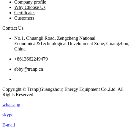
Company profile
Why Choose Us
Certificates
Customers
Contact Us
No.1, Chuangli Road, Zengcheng National
Economical&Technological Development Zone, Guangzhou,
China
+8613662249479
abby@tranp.cn
Copyright © Tranp(Guangzhou) Energy Equipment Co.,Ltd. All
Rights Reserved.
whatsapp
skype
E-mail