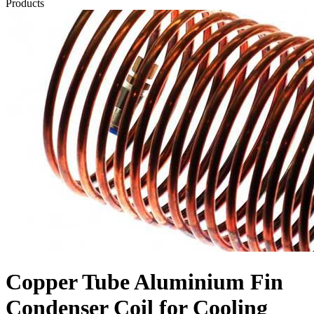
Products
Copper Tube Aluminium Fin
Condenser Coil for Cooling