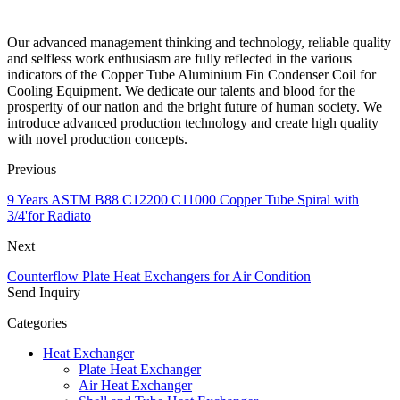
Our advanced management thinking and technology, reliable quality
and selfless work enthusiasm are fully reflected in the various
indicators of the Copper Tube Aluminium Fin Condenser Coil for
Cooling Equipment. We dedicate our talents and blood for the
prosperity of our nation and the bright future of human society. We
introduce advanced production technology and create high quality
with novel production concepts.
Previous
9 Years ASTM B88 C12200 C11000 Copper Tube Spiral with
3/4'for Radiato
Next
Counterflow Plate Heat Exchangers for Air Condition
Send Inquiry
Categories
Heat Exchanger
Plate Heat Exchanger
Air Heat Exchanger