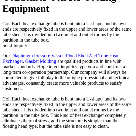
Equipment
Coil Each heat exchange tube is bent into a U-shape, and its two
ends are respectively fixed in the upper and lower areas of the same
tube sheet. It is divided into two inlet and outlet rooms by the
partition in the tube box.
Send Inquiry
Our
Diaphragm Pressure Vessel
,
Fixed Shell And Tube Heat
Exchanger
,
Gasket Molding
are qualified products in line with
market standards. Hope to get inquiries type you and construct a
long-term co-operation partnership. Our company will always be
committed to give full play to the unique professional and technical
advantages, constantly create more valuable products to satisfy
customers.
Coil Each heat exchange tube is bent into a U-shape, and its two
ends are respectively fixed in the upper and lower areas of the same
tube sheet. It is divided into two inlet and outlet rooms by the
partition in the tube box. This kind of heat exchanger completely
eliminates thermal stress, and the structure is simpler than the
floating head type, but the tube side is not easy to clean.