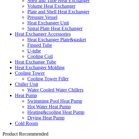
Shell and Tube Heat Exchanger
Volume Heat Exchanger
Plate and Shell Heat Exchanger
Pressure Vessel
Heat Exchanger Unit
Spiral Plate Heat Exchanger
Heat Exchanger Accessories
Heat Exchanger Plate&gasket
Finned Tube
U-tube
Cooling Coil
Heat Exchange Tube
Heat Exchanger Molding
Cooling Tower
Cooling Tower Filler
Chiller Unit
Water Cooled Water Chillers
Heat Pump
Swimming Pool Heat Pump
Hot Water Heat Pump
Heating&cooling Heat Pump
Drying Heat Pump
Cold Room
Product Recommended