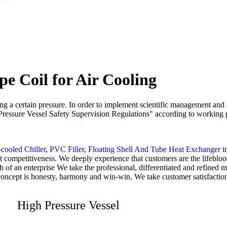
e Coil for Air Cooling
ying a certain pressure. In order to implement scientific management and
s "Pressure Vessel Safety Supervision Regulations" according to working 
cooled Chiller
,
PVC Filler
,
Floating Shell And Tube Heat Exchanger
i
 competitiveness. We deeply experience that customers are the lifeblood
lth of an enterprise We take the professional, differentiated and refin
concept is honesty, harmony and win-win. We take customer satisfaction
High Pressure Vessel