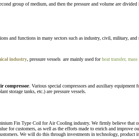
e second group of medium, and then the pressure and volume are divided
ons and functions in many sectors such as industry, civil, military, and 
cal industry
, pressure vessels are mainly used for
heat transfer, mass
ir compressor
. Various special compressors and auxiliary equipment fo
lant storage tanks, etc.) are pressure vessels.
nium Fin Type Coil for Air Cooling industry. We firmly believe that on
e value for customers, as well as the efforts made to enrich and improve 
 customers. We will do this through investments in technology, product 