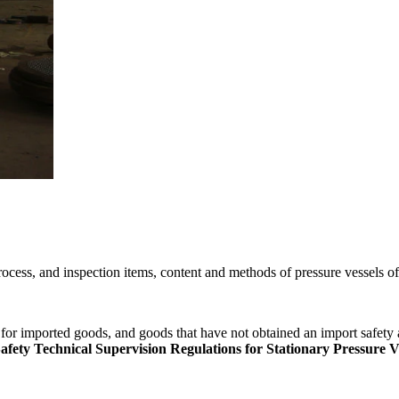
ocess, and inspection items, content and methods of pressure vessels o
for imported goods, and goods that have not obtained an import safety a
ety Technical Supervision Regulations for Stationary Pressure V