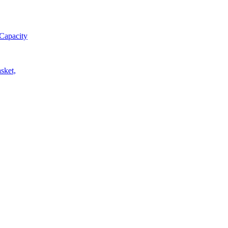
Capacity
sket,