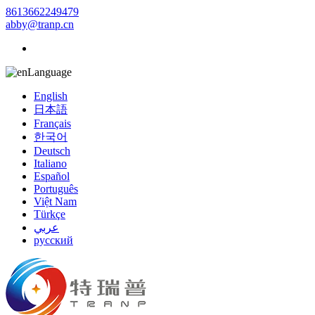
8613662249479
abby@tranp.cn
Language
English
日本語
Français
한국어
Deutsch
Italiano
Español
Português
Việt Nam
Türkçe
عربي
русский