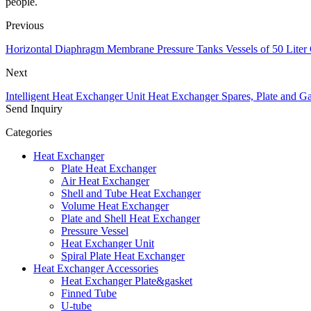
people.
Previous
Horizontal Diaphragm Membrane Pressure Tanks Vessels of 50 Liter 
Next
Intelligent Heat Exchanger Unit Heat Exchanger Spares, Plate and Ga
Send Inquiry
Categories
Heat Exchanger
Plate Heat Exchanger
Air Heat Exchanger
Shell and Tube Heat Exchanger
Volume Heat Exchanger
Plate and Shell Heat Exchanger
Pressure Vessel
Heat Exchanger Unit
Spiral Plate Heat Exchanger
Heat Exchanger Accessories
Heat Exchanger Plate&gasket
Finned Tube
U-tube