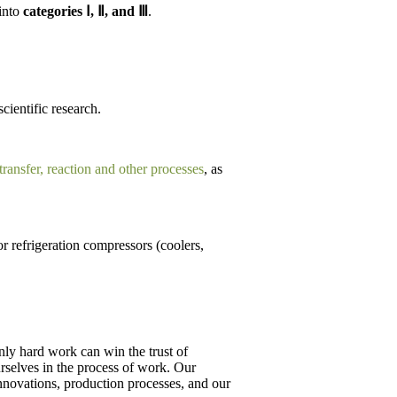
 into
categories Ⅰ, Ⅱ, and Ⅲ
.
scientific research.
 transfer, reaction and other processes
, as
r refrigeration compressors (coolers,
ly hard work can win the trust of
ourselves in the process of work. Our
innovations, production processes, and our