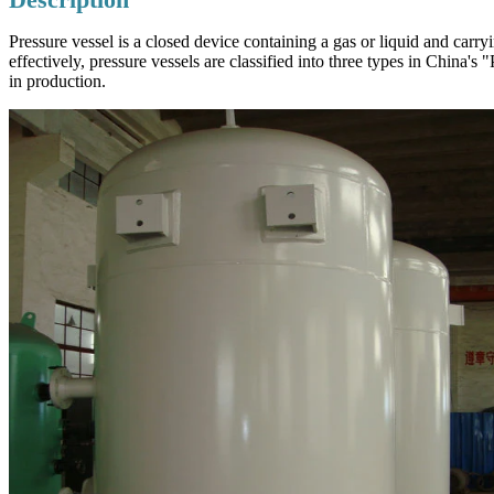
Pressure vessel is a closed device containing a gas or liquid and carr
effectively, pressure vessels are classified into three types in China'
in production.