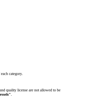
f each category.
nd quality license are not allowed to be
essels"
.