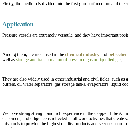
Firstly, the medium is divided into the first group of medium and th
Application
Pressure vessels are extremely versatile, and they have important positi
Among them, the most used in the
chemical industry
and
petrochemi
well as
storage and transportation of pressured gas or liquefied gas
;
They are also widely used in other industrial and civil fields, such as
a
buffers, oil-water separators, gas storage tanks, evaporators, liquid coo
We have strong strength and rich experience in the Copper Tube Alumi
customers, and diligence is reflected in all work activities that creat
mission is to provide the highest quality products and services to our