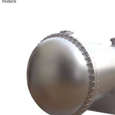
Products