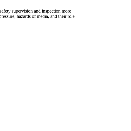
 safety supervision and inspection more
pressure, hazards of media, and their role