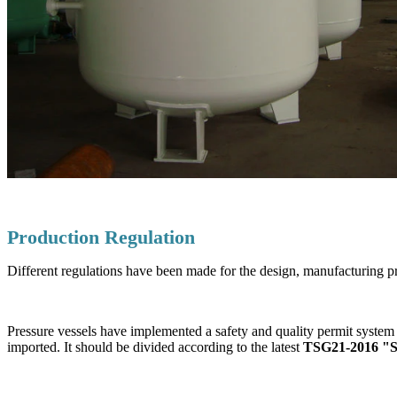
Production Regulation
Different regulations have been made for the design, manufacturing pr
Pressure vessels have implemented a safety and quality permit system 
imported. It should be divided according to the latest
TSG21-2016 "Saf