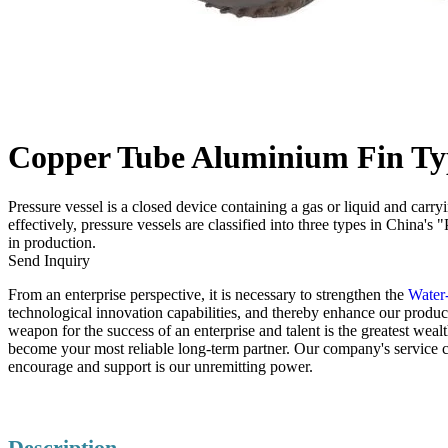
Copper Tube Aluminium Fin Typ
Pressure vessel is a closed device containing a gas or liquid and carr
effectively, pressure vessels are classified into three types in China'
in production.
Send Inquiry
From an enterprise perspective, it is necessary to strengthen the
Water-
technological innovation capabilities, and thereby enhance our product
weapon for the success of an enterprise and talent is the greatest wea
become your most reliable long-term partner. Our company's service 
encourage and support is our unremitting power.
Description