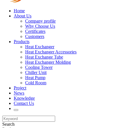
Home
About Us
Company profile
Why Choose Us
Certificates
Customers
Products
Heat Exchanger
Heat Exchanger Accessories
Heat Exchange Tube
Heat Exchanger Molding
Cooling Tower
Chiller Unit
Heat Pump
Cold Room
Project
News
Knowledge
Contact Us
Search