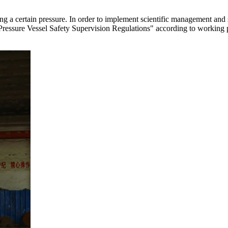
ying a certain pressure. In order to implement scientific management and
s "Pressure Vessel Safety Supervision Regulations" according to working 