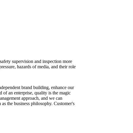
 safety supervision and inspection more
pressure, hazards of media, and their role
ndependent brand building, enhance our
 of an enterprise, quality is the magic
ed management approach, and we can
 as the business philosophy. Customer's