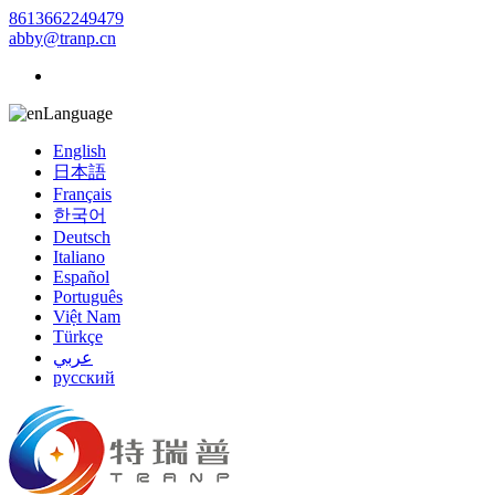
8613662249479
abby@tranp.cn
Language
English
日本語
Français
한국어
Deutsch
Italiano
Español
Português
Việt Nam
Türkçe
عربي
русский