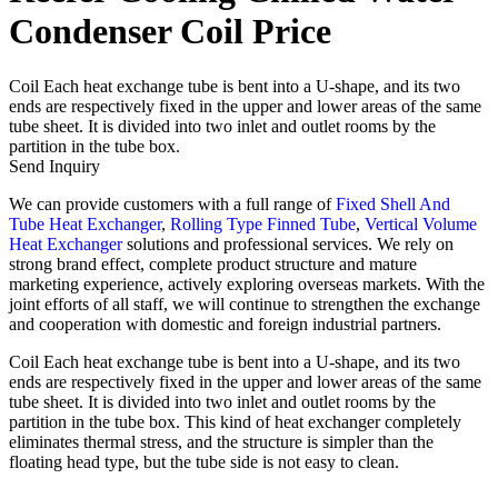
Condenser Coil Price
Coil Each heat exchange tube is bent into a U-shape, and its two
ends are respectively fixed in the upper and lower areas of the same
tube sheet. It is divided into two inlet and outlet rooms by the
partition in the tube box.
Send Inquiry
We can provide customers with a full range of
Fixed Shell And
Tube Heat Exchanger
,
Rolling Type Finned Tube
,
Vertical Volume
Heat Exchanger
solutions and professional services. We rely on
strong brand effect, complete product structure and mature
marketing experience, actively exploring overseas markets. With the
joint efforts of all staff, we will continue to strengthen the exchange
and cooperation with domestic and foreign industrial partners.
Coil Each heat exchange tube is bent into a U-shape, and its two
ends are respectively fixed in the upper and lower areas of the same
tube sheet. It is divided into two inlet and outlet rooms by the
partition in the tube box. This kind of heat exchanger completely
eliminates thermal stress, and the structure is simpler than the
floating head type, but the tube side is not easy to clean.