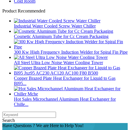
Cold Room
Product Recommended
Industrial Water Cooled Screw Water Chiller
Cosmetic Aluminum Tube for Cc Cream Packaging
300 Kw High Frequency Induction Welder for Spiral Fin Pipe
All Steel Ultra Low Noise Water Cooling Tower
Copper Brazed Plate Heat Exchanger for Liquid to Gas
Bl95...
Hot Sales Microchannel Aluminum Heat Exchanger for
Chille...
Search
Have Questions ? We are Here to Help You!