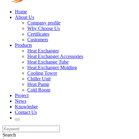
Home
About Us
Company profile
Why Choose Us
Certificates
Customers
Products
Heat Exchanger
Heat Exchanger Accessories
Heat Exchange Tube
Heat Exchanger Molding
Cooling Tower
Chiller Unit
Heat Pump
Cold Room
Project
News
Knowledge
Contact Us
Search