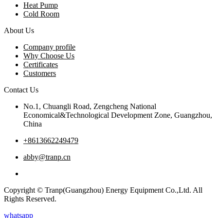
Heat Pump
Cold Room
About Us
Company profile
Why Choose Us
Certificates
Customers
Contact Us
No.1, Chuangli Road, Zengcheng National
Economical&Technological Development Zone, Guangzhou,
China
+8613662249479
abby@tranp.cn
Copyright © Tranp(Guangzhou) Energy Equipment Co.,Ltd. All
Rights Reserved.
whatsapp