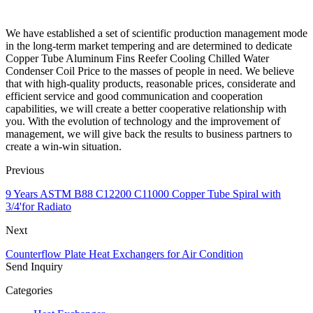
We have established a set of scientific production management mode
in the long-term market tempering and are determined to dedicate
Copper Tube Aluminum Fins Reefer Cooling Chilled Water
Condenser Coil Price to the masses of people in need. We believe
that with high-quality products, reasonable prices, considerate and
efficient service and good communication and cooperation
capabilities, we will create a better cooperative relationship with
you. With the evolution of technology and the improvement of
management, we will give back the results to business partners to
create a win-win situation.
Previous
9 Years ASTM B88 C12200 C11000 Copper Tube Spiral with
3/4'for Radiato
Next
Counterflow Plate Heat Exchangers for Air Condition
Send Inquiry
Categories