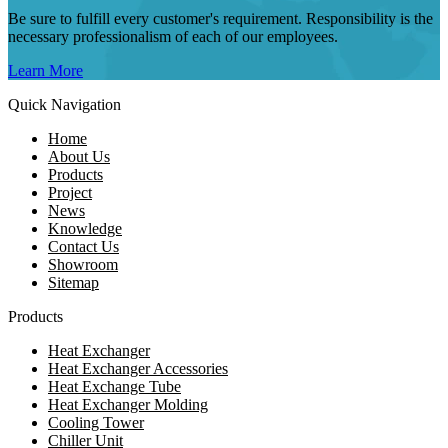
Be sure to fulfill every customer's requirement. Responsibility is the
necessary professionalism of each of our employees.
Learn More
Quick Navigation
Home
About Us
Products
Project
News
Knowledge
Contact Us
Showroom
Sitemap
Products
Heat Exchanger
Heat Exchanger Accessories
Heat Exchange Tube
Heat Exchanger Molding
Cooling Tower
Chiller Unit