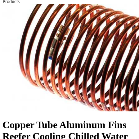
Products
Copper Tube Aluminum Fins
Reefer Cooling Chilled Water