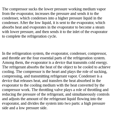
The compressor sucks the lower pressure working medium vapor
from the evaporator, increases the pressure and sends it to the
condenser, which condenses into a higher pressure liquid in the
condenser. After the low liquid, it is sent to the evaporator, which
absorbs heat and evaporates in the evaporator to become a steam
with lower pressure, and then sends it to the inlet of the evaporator
to complete the refrigeration cycle.
In the refrigeration system, the evaporator, condenser, compressor,
and throttle are the four essential parts of the refrigeration system.
Among them, the evaporator is a device that transmits cold energy.
The refrigerant absorbs the heat of the object to be cooled to achieve
cooling. The compressor is the heart and plays the role of sucking,
compressing, and transmitting refrigerant vapor. Condenser is a
device that releases heat, and transfers the heat absorbed in the
evaporator to the cooling medium with the heat converted by the
compressor work. The throttling valve plays a role of throttling and
reducing the pressure of the refrigerant, and simultaneously controls
and adjusts the amount of the refrigerant liquid flowing into the
evaporator, and divides the system into two parts: a high pressure
side and a low pressure side.