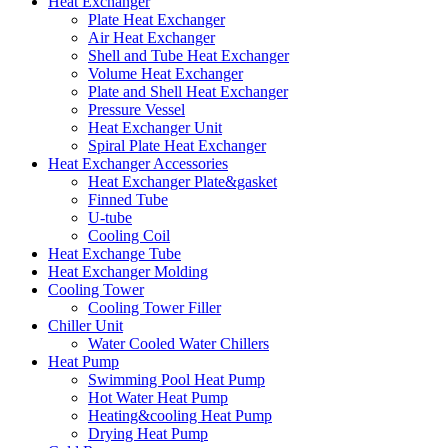
Heat Exchanger
Plate Heat Exchanger
Air Heat Exchanger
Shell and Tube Heat Exchanger
Volume Heat Exchanger
Plate and Shell Heat Exchanger
Pressure Vessel
Heat Exchanger Unit
Spiral Plate Heat Exchanger
Heat Exchanger Accessories
Heat Exchanger Plate&gasket
Finned Tube
U-tube
Cooling Coil
Heat Exchange Tube
Heat Exchanger Molding
Cooling Tower
Cooling Tower Filler
Chiller Unit
Water Cooled Water Chillers
Heat Pump
Swimming Pool Heat Pump
Hot Water Heat Pump
Heating&cooling Heat Pump
Drying Heat Pump