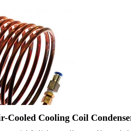
r-Cooled Cooling Coil Condense