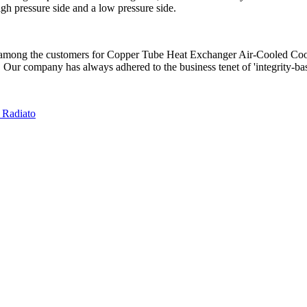
igh pressure side and a low pressure side.
ty among the customers for Copper Tube Heat Exchanger Air-Cooled Co
. Our company has always adhered to the business tenet of 'integrity-based
 Radiato