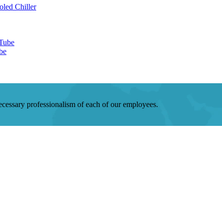
be
 necessary professionalism of each of our employees.