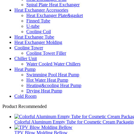
Spiral Plate Heat Exchanger
Heat Exchanger Accessories
Heat Exchanger Plate&gasket
Finned Tube
U-tube
Cooling Coil
Heat Exchange Tube
Heat Exchanger Molding
Cooling Tower
Cooling Tower Filler
Chiller Unit
Water Cooled Water Chillers
Heat Pump
Swimming Pool Heat Pump
Hot Water Heat Pump
Heating&cooling Heat Pump
Drying Heat Pump
Cold Room
Product Recommended
Colorful Aluminum Empty Tube for Cosmetic Cream Packaging
TPV Blow Molding Bellow