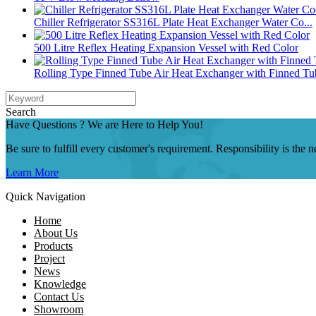
Chiller Refrigerator SS316L Plate Heat Exchanger Water Co...
500 Litre Reflex Heating Expansion Vessel with Red Color
Rolling Type Finned Tube Air Heat Exchanger with Finned Tu
Search
Have Questions ? We are Here to Help You!
Be sure to fulfill every customer's requirement. Responsibility is the
Learn More
Quick Navigation
Home
About Us
Products
Project
News
Knowledge
Contact Us
Showroom