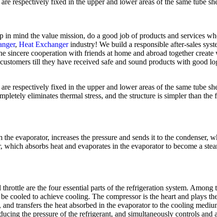
re respectively fixed in the upper and lower areas of the same tube sheet
keep in mind the value mission, do a good job of products and services wh
anger
,
Heat Exchanger
industry! We build a responsible after-sales syst
he sincere cooperation with friends at home and abroad together create w
 customers till they have received safe and sound products with good lo
re respectively fixed in the upper and lower areas of the same tube sheet
letely eliminates thermal stress, and the structure is simpler than the f
e evaporator, increases the pressure and sends it to the condenser, w
ator, which absorbs heat and evaporates in the evaporator to become a ste
throttle are the four essential parts of the refrigeration system. Among 
to be cooled to achieve cooling. The compressor is the heart and plays t
t, and transfers the heat absorbed in the evaporator to the cooling medi
ducing the pressure of the refrigerant, and simultaneously controls and a