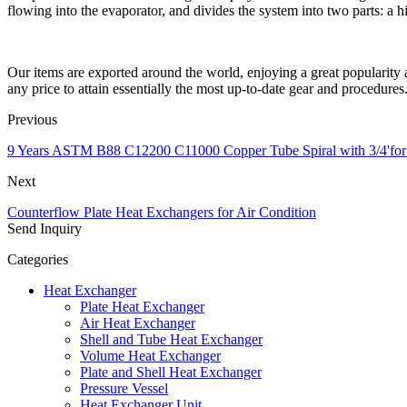
flowing into the evaporator, and divides the system into two parts: a h
Our items are exported around the world, enjoying a great populari
any price to attain essentially the most up-to-date gear and procedures
Previous
9 Years ASTM B88 C12200 C11000 Copper Tube Spiral with 3/4'for
Next
Counterflow Plate Heat Exchangers for Air Condition
Send Inquiry
Categories
Heat Exchanger
Plate Heat Exchanger
Air Heat Exchanger
Shell and Tube Heat Exchanger
Volume Heat Exchanger
Plate and Shell Heat Exchanger
Pressure Vessel
Heat Exchanger Unit