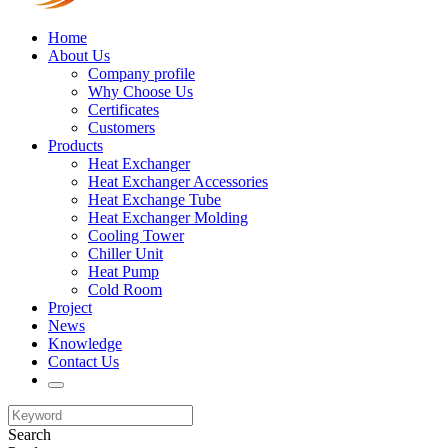
Home
About Us
Company profile
Why Choose Us
Certificates
Customers
Products
Heat Exchanger
Heat Exchanger Accessories
Heat Exchange Tube
Heat Exchanger Molding
Cooling Tower
Chiller Unit
Heat Pump
Cold Room
Project
News
Knowledge
Contact Us
Search