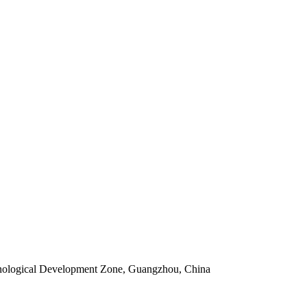
ological Development Zone, Guangzhou, China