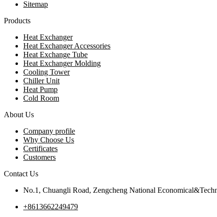
Sitemap
Products
Heat Exchanger
Heat Exchanger Accessories
Heat Exchange Tube
Heat Exchanger Molding
Cooling Tower
Chiller Unit
Heat Pump
Cold Room
About Us
Company profile
Why Choose Us
Certificates
Customers
Contact Us
No.1, Chuangli Road, Zengcheng National Economical&Techn
+8613662249479