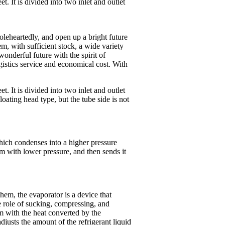
. It is divided into two inlet and outlet
oleheartedly, and open up a bright future
em, with sufficient stock, a wide variety
onderful future with the spirit of
gistics service and economical cost. With
. It is divided into two inlet and outlet
loating head type, but the tube side is not
hich condenses into a higher pressure
am with lower pressure, and then sends it
them, the evaporator is a device that
he role of sucking, compressing, and
um with the heat converted by the
djusts the amount of the refrigerant liquid