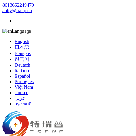
8613662249479
abby@tranp.cn
Language
English
日本語
Français
한국어
Deutsch
Italiano
Español
Português
Việt Nam
Türkçe
عربي
русский