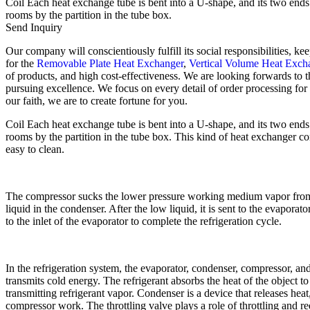
Coil Each heat exchange tube is bent into a U-shape, and its two ends a
rooms by the partition in the tube box.
Send Inquiry
Our company will conscientiously fulfill its social responsibilities, 
for the
Removable Plate Heat Exchanger
,
Vertical Volume Heat Exch
of products, and high cost-effectiveness. We are looking forwards to t
pursuing excellence. We focus on every detail of order processing for
our faith, we are to create fortune for you.
Coil Each heat exchange tube is bent into a U-shape, and its two ends a
rooms by the partition in the tube box. This kind of heat exchanger comp
easy to clean.
The compressor sucks the lower pressure working medium vapor from th
liquid in the condenser. After the low liquid, it is sent to the evapor
to the inlet of the evaporator to complete the refrigeration cycle.
In the refrigeration system, the evaporator, condenser, compressor, and 
transmits cold energy. The refrigerant absorbs the heat of the object 
transmitting refrigerant vapor. Condenser is a device that releases hea
compressor work. The throttling valve plays a role of throttling and re