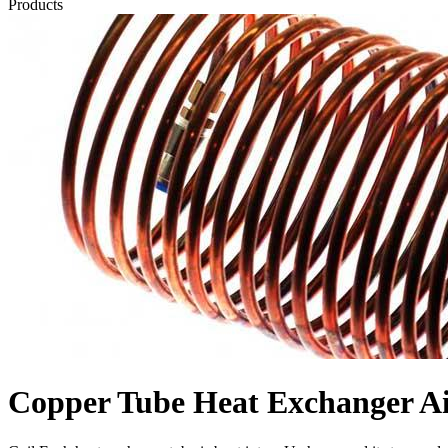
Products
Copper Tube Heat Exchanger Ai