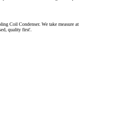
oling Coil Condenser. We take measure at
, quality first'.