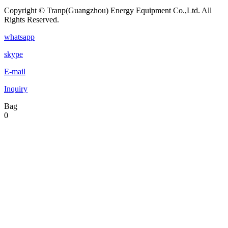
Copyright © Tranp(Guangzhou) Energy Equipment Co.,Ltd. All
Rights Reserved.
whatsapp
skype
E-mail
Inquiry
Bag
0