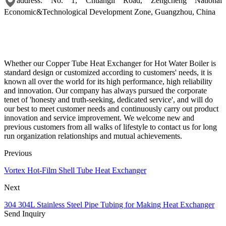
address: No. 1, Chuangli Road, Zengcheng National
Economic&Technological Development Zone, Guangzhou, China
Whether our Copper Tube Heat Exchanger for Hot Water Boiler is
standard design or customized according to customers' needs, it is
known all over the world for its high performance, high reliability
and innovation. Our company has always pursued the corporate
tenet of 'honesty and truth-seeking, dedicated service', and will do
our best to meet customer needs and continuously carry out product
innovation and service improvement. We welcome new and
previous customers from all walks of lifestyle to contact us for long
run organization relationships and mutual achievements.
Previous
Vortex Hot-Film Shell Tube Heat Exchanger
Next
304 304L Stainless Steel Pipe Tubing for Making Heat Exchanger
Send Inquiry