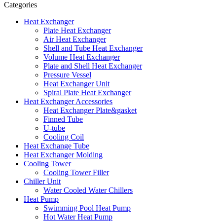
Categories
Heat Exchanger
Plate Heat Exchanger
Air Heat Exchanger
Shell and Tube Heat Exchanger
Volume Heat Exchanger
Plate and Shell Heat Exchanger
Pressure Vessel
Heat Exchanger Unit
Spiral Plate Heat Exchanger
Heat Exchanger Accessories
Heat Exchanger Plate&gasket
Finned Tube
U-tube
Cooling Coil
Heat Exchange Tube
Heat Exchanger Molding
Cooling Tower
Cooling Tower Filler
Chiller Unit
Water Cooled Water Chillers
Heat Pump
Swimming Pool Heat Pump
Hot Water Heat Pump