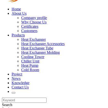
Home
About Us
Company profile
Why Choose Us
Certificates
Customers
Products
Heat Exchanger
Heat Exchanger Accessories
Heat Exchange Tube
Heat Exchanger Molding
Cooling Tower
Chiller Unit
Heat Pump
Cold Room
Project
News
Knowledge
Contact Us
Search