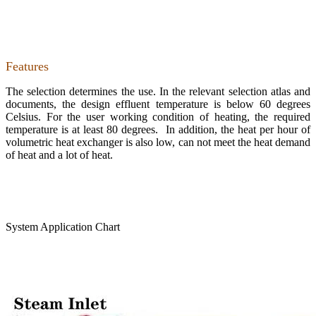
Features
The selection determines the use. In the relevant selection atlas and
documents, the design effluent temperature is below 60 degrees
Celsius. For the user working condition of heating, the required
temperature is at least 80 degrees. In addition, the heat per hour of
volumetric heat exchanger is also low, can not meet the heat demand
of heat and a lot of heat.
System Application Chart