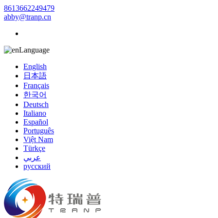
8613662249479
abby@tranp.cn
Language
English
日本語
Français
한국어
Deutsch
Italiano
Español
Português
Việt Nam
Türkçe
عربي
русский