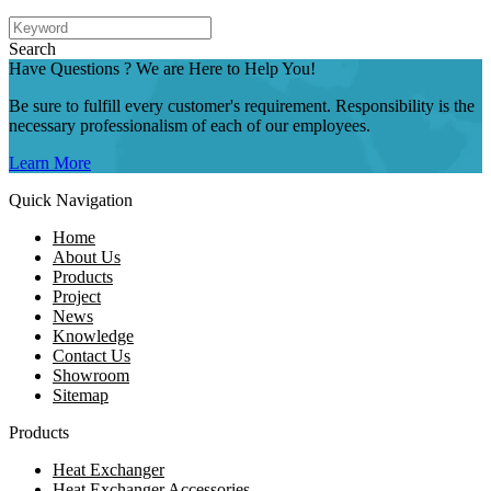
Search
Have Questions ? We are Here to Help You!
Be sure to fulfill every customer's requirement. Responsibility is the
necessary professionalism of each of our employees.
Learn More
Quick Navigation
Home
About Us
Products
Project
News
Knowledge
Contact Us
Showroom
Sitemap
Products
Heat Exchanger
Heat Exchanger Accessories