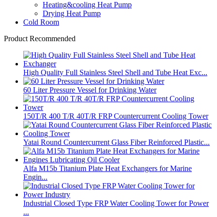
Heating&cooling Heat Pump
Drying Heat Pump
Cold Room
Product Recommended
High Quality Full Stainless Steel Shell and Tube Heat Exc...
60 Liter Pressure Vessel for Drinking Water
150T/R 400 T/R 40T/R FRP Countercurrent Cooling Tower
Yatai Round Countercurrent Glass Fiber Reinforced Plastic...
Alfa M15b Titanium Plate Heat Exchangers for Marine
Engin...
Industrial Closed Type FRP Water Cooling Tower for Power
...