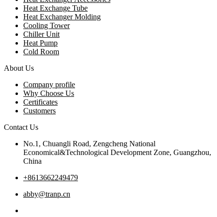
Heat Exchange Tube
Heat Exchanger Molding
Cooling Tower
Chiller Unit
Heat Pump
Cold Room
About Us
Company profile
Why Choose Us
Certificates
Customers
Contact Us
No.1, Chuangli Road, Zengcheng National
Economical&Technological Development Zone, Guangzhou,
China
+8613662249479
abby@tranp.cn