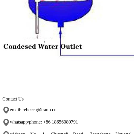
Contact Us
email: rebecca@tranp.cn
whatsapp/phone: +86 18656080791