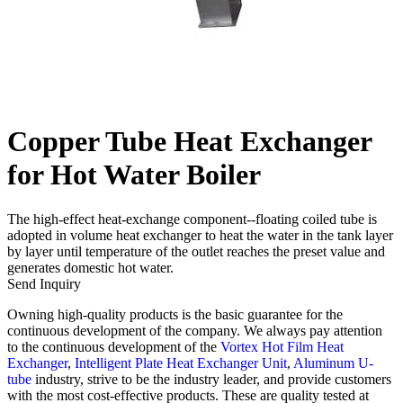
Copper Tube Heat Exchanger
for Hot Water Boiler
The high-effect heat-exchange component--floating coiled tube is
adopted in volume heat exchanger to heat the water in the tank layer
by layer until temperature of the outlet reaches the preset value and
generates domestic hot water.
Send Inquiry
Owning high-quality products is the basic guarantee for the
continuous development of the company. We always pay attention
to the continuous development of the
Vortex Hot Film Heat
Exchanger
,
Intelligent Plate Heat Exchanger Unit
,
Aluminum U-
tube
industry, strive to be the industry leader, and provide customers
with the most cost-effective products. These are quality tested at