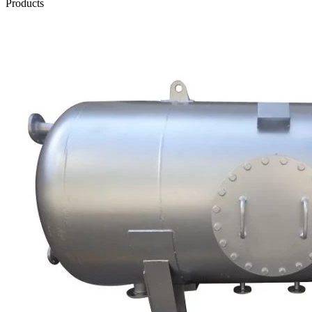
Products