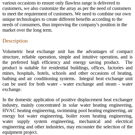
various occasions to ensure only flawless range is delivered to
customers, we also customize the array as per the need of customers
to meet the requirement of customers. We need to combine our own
unique technologies to create different benefits according to the
needs of consumers, thus improving the company's position in the
market over the long term.
Description
Volumetric heat exchange unit has the advantages of compact
structure, reliable operation, simple and intuitive operation, and is
the preferred high efficiency and energy saving product. The
product is suitable for residential buildings, offices, factories and
mines, hospitals, hotels, schools and other occasions of heating,
bathing and air conditioning systems. Integral heat exchange unit
can be used for both water - water exchange and steam - water
exchange.
In the domestic application of positive displacement heat exchanger
industry, mainly concentrated in solar water heating engineering,
HVAC heating engineering, swimming pool heating engineering, air
energy hot water engineering, boiler room heating engineering,
water supply system engineering, mechanical and electrical
engineering and other industries, may encounter the selection of the
equipment project.