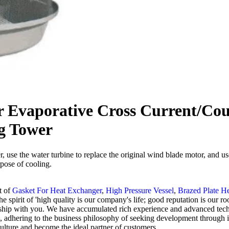
r Evaporative Cross Current/Co
ng Tower
r, use the water turbine to replace the original wind blade motor, and u
rpose of cooling.
t of
Gasket For Heat Exchanger
,
High Pressure Vessel
,
Brazed Plate H
e spirit of 'high quality is our company's life; good reputation is our r
ship with you. We have accumulated rich experience and advanced techn
n, adhering to the business philosophy of seeking development through
culture and become the ideal partner of customers.