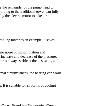
se the remainder of the pump head to
ording to the traditional tower can fully
by the electric motor to take air.
ooling tower as an example, it saves
no noise of motor rotation and
 increase and decrease of the pressure,
r is always stable at the best state, and
ormal circumstances, the bearing can work
It is suitable for all forms of cooling
ate Casen Brand Air Evaporative Cross