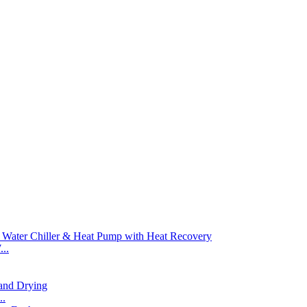
..
..