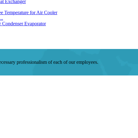
..
 necessary professionalism of each of our employees.