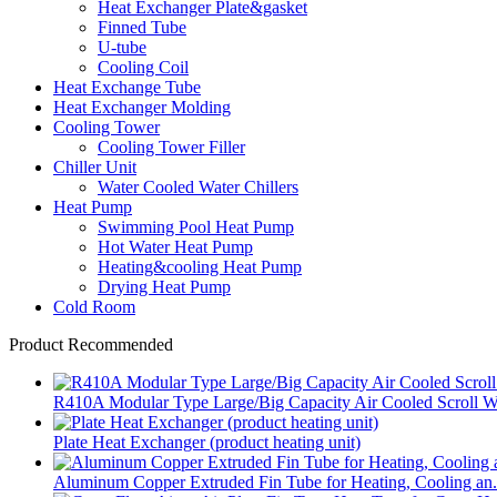
Heat Exchanger Plate&gasket
Finned Tube
U-tube
Cooling Coil
Heat Exchange Tube
Heat Exchanger Molding
Cooling Tower
Cooling Tower Filler
Chiller Unit
Water Cooled Water Chillers
Heat Pump
Swimming Pool Heat Pump
Hot Water Heat Pump
Heating&cooling Heat Pump
Drying Heat Pump
Cold Room
Product Recommended
R410A Modular Type Large/Big Capacity Air Cooled Scroll W.
Plate Heat Exchanger (product heating unit)
Aluminum Copper Extruded Fin Tube for Heating, Cooling an.