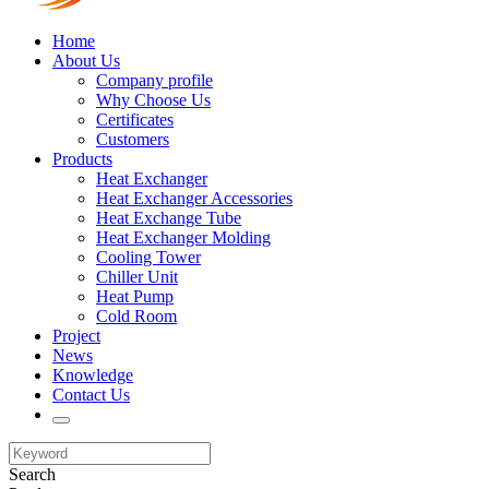
Home
About Us
Company profile
Why Choose Us
Certificates
Customers
Products
Heat Exchanger
Heat Exchanger Accessories
Heat Exchange Tube
Heat Exchanger Molding
Cooling Tower
Chiller Unit
Heat Pump
Cold Room
Project
News
Knowledge
Contact Us
Search