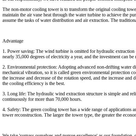
The non-motor cooling tower is to transform the original cooling towe
maintain the air vane heat through the water turbine to achieve the pur
assume the tasks of water distribution and air extraction. The tradition
Advantage
1. Power saving: The wind turbine is omitted for hydraulic extractio
nearly 35,000 degrees of electricity a year, and the investment can be
2. Environmental protection: Adopting advanced non-drifting water di
mechanical vibration, so it is called green environmental protection c
the increase and decrease of the rotation speed, and the increase and de
the cooling efficiency is the best.
3. Long life: The hydraulic wind extraction structure is simple and r
continuously for more than 70,000 hours.
4. Safety: The green cooling tower has a wide range of applications an
tower reconstruction. The larger the tower type, the greater the econo
We take 'surpass ourselves and pursue excellence' as our foundation,