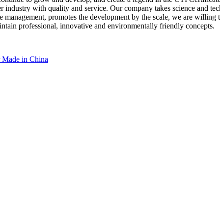
ndustry with quality and service. Our company takes science and techn
y the management, promotes the development by the scale, we are willin
ntain professional, innovative and environmentally friendly concepts.
r Made in China