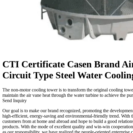
CTI Certificate Casen Brand Ai
Circuit Type Steel Water Cooli
The non-motor cooling tower is to transform the original cooling towe
maintain the air vane heat through the water turbine to achieve the pu
Send Inquiry
Our goal is to make our brand recognized, promoting the developmen
high-efficient, energy-saving and environmental-friendly trend. With th
customers from at home and abroad and hope to build a good relation
products. With the mode of excellent quality and win-win cooperatio
as our responsibility, we have realized the people-oriented enterprise 