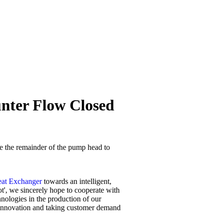
unter Flow Closed
se the remainder of the pump head to
eat Exchanger
towards an intelligent,
oot', we sincerely hope to cooperate with
ologies in the production of our
 innovation and taking customer demand