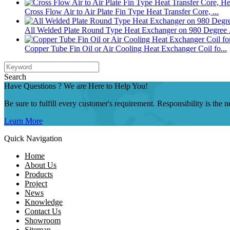
Cross Flow Air to Air Plate Fin Type Heat Transfer Core, ...
All Welded Plate Round Type Heat Exchanger on 980 Degree .
Copper Tube Fin Oil or Air Cooling Heat Exchanger Coil fo...
Search
Have Questions ? We are Here to Help You!
Be sure to fulfill every customer's requirement. Responsibility is the
Learn More
Quick Navigation
Home
About Us
Products
Project
News
Knowledge
Contact Us
Showroom
Sitemap