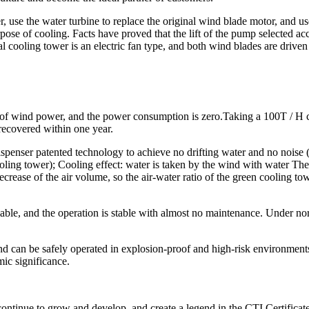
r, use the water turbine to replace the original wind blade motor, and u
pose of cooling. Facts have proved that the lift of the pump selected acc
al cooling tower is an electric fan type, and both wind blades are driven 
n of wind power, and the power consumption is zero.Taking a 100T / H c
 recovered within one year.
spenser patented technology to achieve no drifting water and no noise (
ooling tower); Cooling effect: water is taken by the wind with water The
crease of the air volume, so the air-water ratio of the green cooling towe
eliable, and the operation is stable with almost no maintenance. Under n
d can be safely operated in explosion-proof and high-risk environments. 
mic significance.
 continue to grow and develop, and create a legend in the CTI Certific