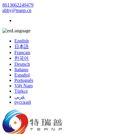
8613662249479
abby@tranp.cn
Language
English
日本語
Français
한국어
Deutsch
Italiano
Español
Português
Việt Nam
Türkçe
عربي
русский