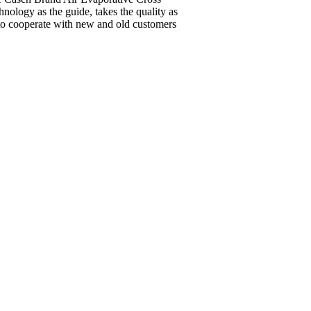
ology as the guide, takes the quality as
g to cooperate with new and old customers