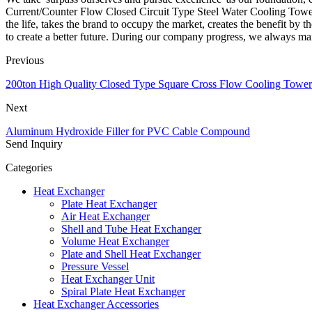
Current/Counter Flow Closed Circuit Type Steel Water Cooling Tower i
the life, takes the brand to occupy the market, creates the benefit b
to create a better future. During our company progress, we always mai
Previous
200ton High Quality Closed Type Square Cross Flow Cooling Towe
Next
Aluminum Hydroxide Filler for PVC Cable Compound
Send Inquiry
Categories
Heat Exchanger
Plate Heat Exchanger
Air Heat Exchanger
Shell and Tube Heat Exchanger
Volume Heat Exchanger
Plate and Shell Heat Exchanger
Pressure Vessel
Heat Exchanger Unit
Spiral Plate Heat Exchanger
Heat Exchanger Accessories