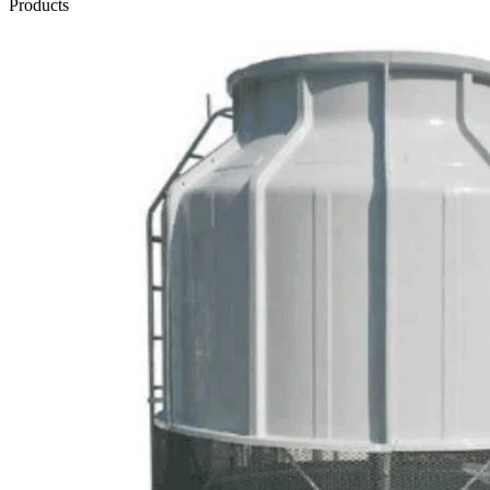
Products