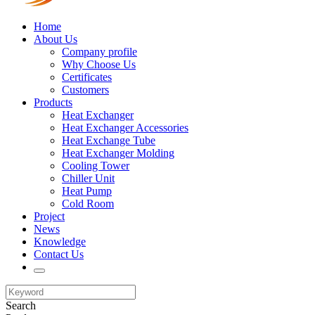
Home
About Us
Company profile
Why Choose Us
Certificates
Customers
Products
Heat Exchanger
Heat Exchanger Accessories
Heat Exchange Tube
Heat Exchanger Molding
Cooling Tower
Chiller Unit
Heat Pump
Cold Room
Project
News
Knowledge
Contact Us
Search