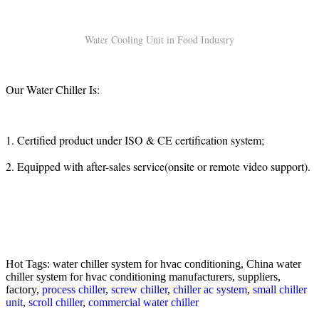
Water Cooling Unit in Food Industry
Our Water Chiller Is:
1. Certified product under ISO & CE certification system;
2. Equipped with after-sales service(onsite or remote video support).
Hot Tags: water chiller system for hvac conditioning, China water
chiller system for hvac conditioning manufacturers, suppliers,
factory,
process chiller
,
screw chiller
,
chiller ac system
,
small chiller
unit
,
scroll chiller
,
commercial water chiller