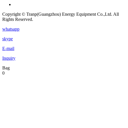
Copyright © Tranp(Guangzhou) Energy Equipment Co.,Ltd. All
Rights Reserved.
whatsapp
skype
E-mail
Inquiry
Bag
0