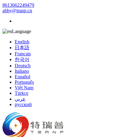
8613662249479
abby@tranp.cn
Language
English
日本語
Français
한국어
Deutsch
Italiano
Español
Português
Việt Nam
Türkçe
عربي
русский