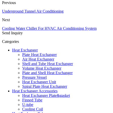
Previous
Underground Tunnel Air Conditioning
Next
Cooling Water Chiller For HVAC Air Conditioning System
Send Inquiry
Categories
Heat Exchanger
Plate Heat Exchanger
Air Heat Exchanger
Shell and Tube Heat Exchanger
Volume Heat Exchanger
Plate and Shell Heat Exchanger
Pressure Vessel
Heat Exchanger Unit
Spiral Plate Heat Exchanger
Heat Exchanger Accessories
Heat Exchanger Plate&gasket
Finned Tube
U-tube
Cooling Coil