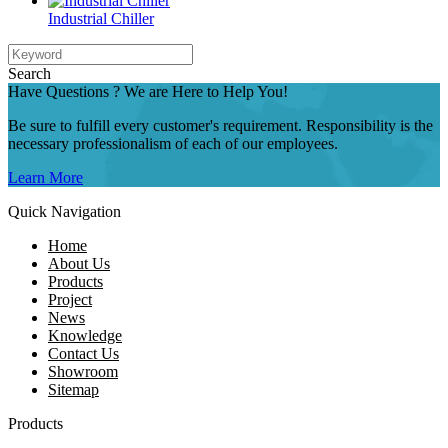
Industrial Chiller
Search
Have Questions ? We are Here to Help You!
Be sure to fulfill every customer's requirement. Responsibility is the
necessary professionalism of each of our employees.
Learn More
Quick Navigation
Home
About Us
Products
Project
News
Knowledge
Contact Us
Showroom
Sitemap
Products