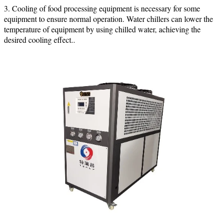
3. Cooling of food processing equipment is necessary for some
equipment to ensure normal operation. Water chillers can lower the
temperature of equipment by using chilled water, achieving the
desired cooling effect.
.