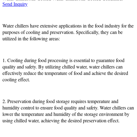
Send Inquiry
Water chillers have extensive applications in the food industry for the
purposes of cooling and preservation. Specifically, they can be
utilized in the following areas:
1. Cooling during food processing is essential to guarantee food
quality and safety. By utilizing chilled water, water chillers can
effectively reduce the temperature of food and achieve the desired
cooling effect.
2. Preservation during food storage requires temperature and
humidity control to ensure food quality and safety. Water chillers can
lower the temperature and humidity of the storage environment by
using chilled water, achieving the desired preservation effect.