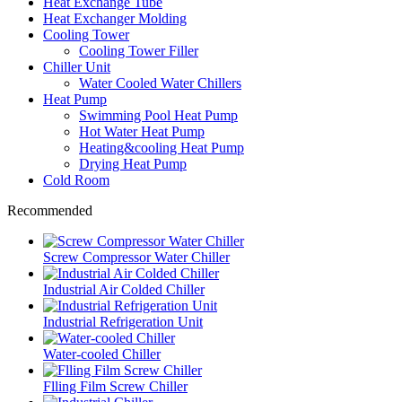
Heat Exchange Tube
Heat Exchanger Molding
Cooling Tower
Cooling Tower Filler
Chiller Unit
Water Cooled Water Chillers
Heat Pump
Swimming Pool Heat Pump
Hot Water Heat Pump
Heating&cooling Heat Pump
Drying Heat Pump
Cold Room
Recommended
Screw Compressor Water Chiller
Industrial Air Colded Chiller
Industrial Refrigeration Unit
Water-cooled Chiller
Flling Film Screw Chiller