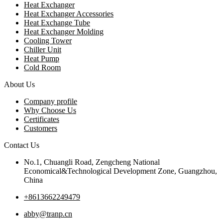
Heat Exchanger
Heat Exchanger Accessories
Heat Exchange Tube
Heat Exchanger Molding
Cooling Tower
Chiller Unit
Heat Pump
Cold Room
About Us
Company profile
Why Choose Us
Certificates
Customers
Contact Us
No.1, Chuangli Road, Zengcheng National
Economical&Technological Development Zone, Guangzhou,
China
+8613662249479
abby@tranp.cn