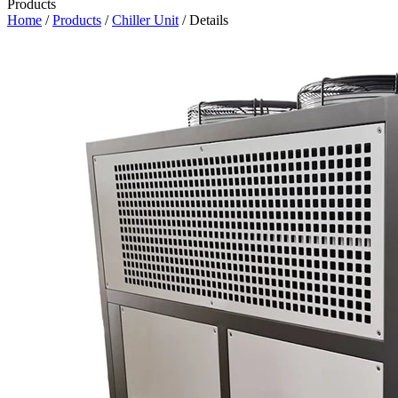
Products
Home
/
Products
/
Chiller Unit
/ Details