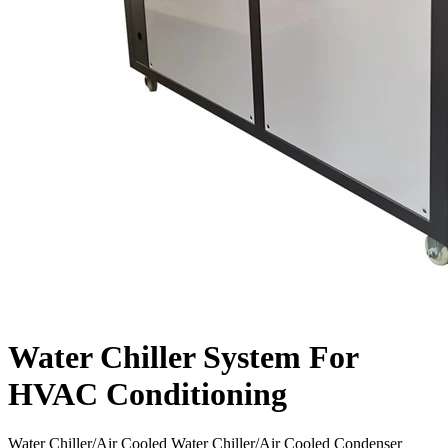
Water Chiller System For
HVAC Conditioning
Water Chiller/Air Cooled Water Chiller/Air Cooled Condenser