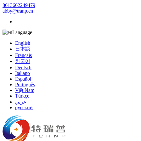
8613662249479
abby@tranp.cn
Language
English
日本語
Français
한국어
Deutsch
Italiano
Español
Português
Việt Nam
Türkçe
عربي
русский