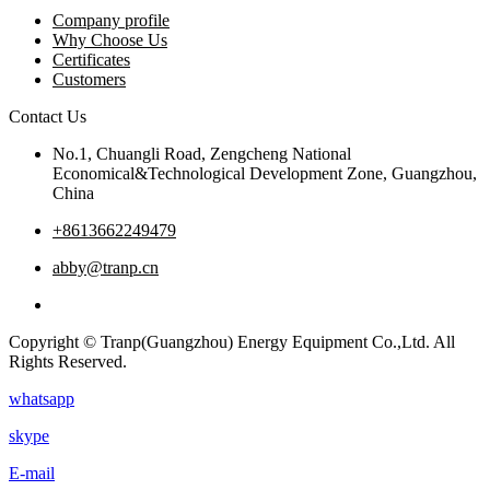
Company profile
Why Choose Us
Certificates
Customers
Contact Us
No.1, Chuangli Road, Zengcheng National
Economical&Technological Development Zone, Guangzhou,
China
+8613662249479
abby@tranp.cn
Copyright © Tranp(Guangzhou) Energy Equipment Co.,Ltd. All
Rights Reserved.
whatsapp
skype
E-mail