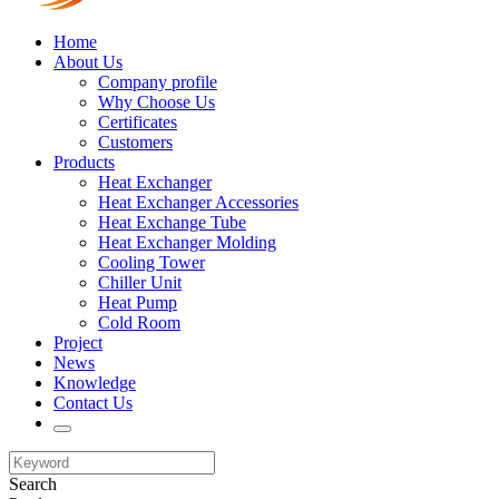
Home
About Us
Company profile
Why Choose Us
Certificates
Customers
Products
Heat Exchanger
Heat Exchanger Accessories
Heat Exchange Tube
Heat Exchanger Molding
Cooling Tower
Chiller Unit
Heat Pump
Cold Room
Project
News
Knowledge
Contact Us
Search