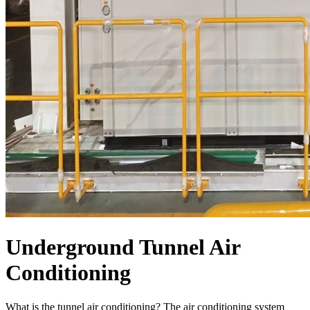
Underground Tunnel Air
Conditioning
What is the tunnel air conditioning? The air conditioning system