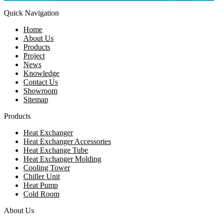
Quick Navigation
Home
About Us
Products
Project
News
Knowledge
Contact Us
Showroom
Sitemap
Products
Heat Exchanger
Heat Exchanger Accessories
Heat Exchange Tube
Heat Exchanger Molding
Cooling Tower
Chiller Unit
Heat Pump
Cold Room
About Us