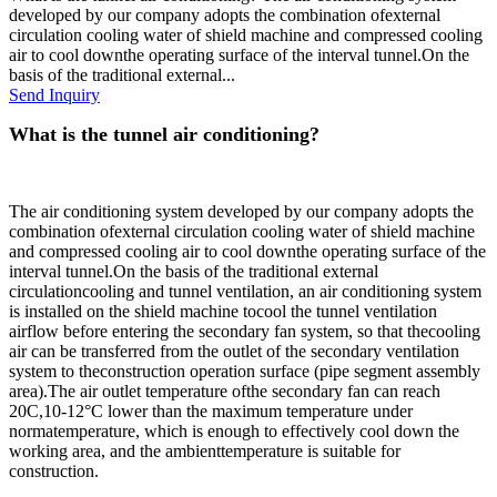
developed by our company adopts the combination ofexternal
circulation cooling water of shield machine and compressed cooling
air to cool downthe operating surface of the interval tunnel.On the
basis of the traditional external...
Send Inquiry
What is the tunnel air conditioning?
The air conditioning system developed by our company adopts the
combination ofexternal circulation cooling water of shield machine
and compressed cooling air to cool downthe operating surface of the
interval tunnel.On the basis of the traditional external
circulationcooling and tunnel ventilation, an air conditioning system
is installed on the shield machine tocool the tunnel ventilation
airflow before entering the secondary fan system, so that thecooling
air can be transferred from the outlet of the secondary ventilation
system to theconstruction operation surface (pipe segment assembly
area).The air outlet temperature ofthe secondary fan can reach
20C,10-12°C lower than the maximum temperature under
normatemperature, which is enough to effectively cool down the
working area, and the ambienttemperature is suitable for
construction.