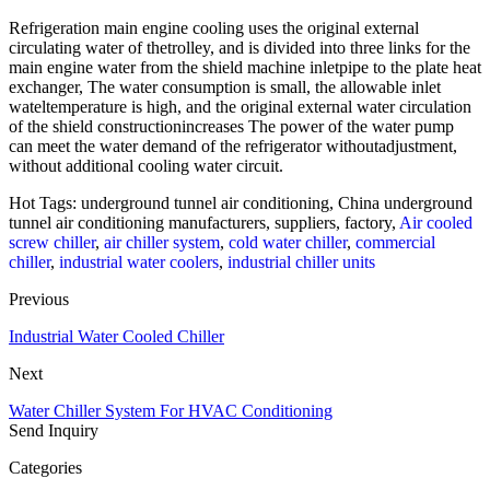
Refrigeration main engine cooling uses the original external
circulating water of thetrolley, and is divided into three links for the
main engine water from the shield machine inletpipe to the plate heat
exchanger, The water consumption is small, the allowable inlet
wateltemperature is high, and the original external water circulation
of the shield constructionincreases The power of the water pump
can meet the water demand of the refrigerator withoutadjustment,
without additional cooling water circuit.
Hot Tags: underground tunnel air conditioning, China underground
tunnel air conditioning manufacturers, suppliers, factory,
Air cooled
screw chiller
,
air chiller system
,
cold water chiller
,
commercial
chiller
,
industrial water coolers
,
industrial chiller units
Previous
Industrial Water Cooled Chiller
Next
Water Chiller System For HVAC Conditioning
Send Inquiry
Categories