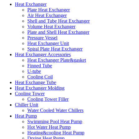
Heat Exchanger
Plate Heat Exchanger
Air Heat Exchanger
Shell and Tube Heat Exchanger
Volume Heat Exchanger
Plate and Shell Heat Exchanger
Pressure Vessel
Heat Exchanger Unit
Spiral Plate Heat Exchanger
Heat Exchanger Accessories
Heat Exchanger Plate&gasket
Finned Tube
U-tube
Cooling Coil
Heat Exchange Tube
Heat Exchanger Molding
Cooling Tower
Cooling Tower Filler
Chiller Unit
Water Cooled Water Chillers
Heat Pump
Swimming Pool Heat Pump
Hot Water Heat Pump
Heating&cooling Heat Pump
Drying Heat Pump