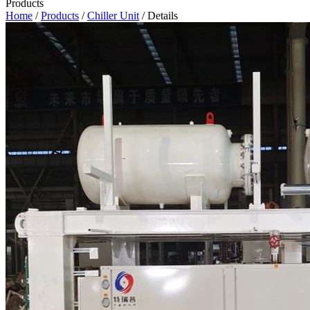
Products
Home
/
Products
/
Chiller Unit
/ Details