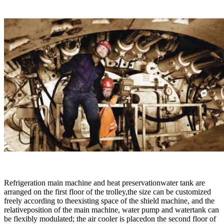
Refrigeration main machine and heat preservationwater tank are
arranged on the first floor of the trolley,the size can be customized
freely according to theexisting space of the shield machine, and the
relativeposition of the main machine, water pump and watertank can
be flexibly modulated; the air cooler is placedon the second floor of