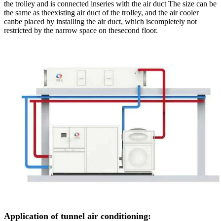
the trolley and is connected inseries with the air duct The size can be
the same as theexisting air duct of the trolley, and the air cooler
canbe placed by installing the air duct, which iscompletely not
restricted by the narrow space on thesecond floor.
Application of tunnel air conditioning: