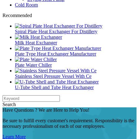
Cold Room
Recommended
Spiral Plate Heat Exchanger For Distillery
Milk Heat Exchanger
Plate Type Heat Exchanger Manufacturer
Plate Water Chiller
Stainless Steel Pressure Vessel With Ce
U-Tube Shell and Tube Heat Exchanger
Search
Have Questions ? We are Here to Help You!
Be sure to fulfill every customer's requirement. Responsibility is the
necessary professionalism of each of our employees.
Learn More