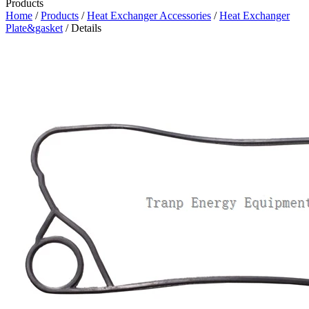
Products
Home
/
Products
/
Heat Exchanger Accessories
/
Heat Exchanger
Plate&gasket
/ Details