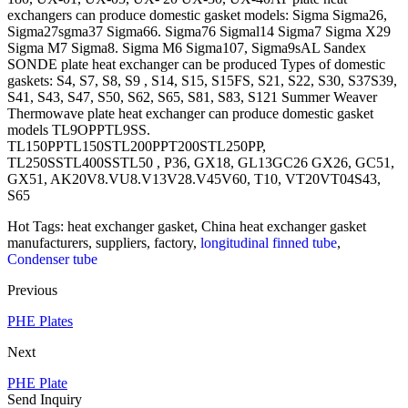
exchangers can produce domestic gasket models: Sigma Sigma26,
Sigma27sgma37 Sigma66. Sigma76 Sigmal14 Sigma7 Sigma X29
Sigma M7 Sigma8. Sigma M6 Sigma107, Sigma9sAL Sandex
SONDE plate heat exchanger can be produced Types of domestic
gaskets: S4, S7, S8, S9 , S14, S15, S15FS, S21, S22, S30, S37S39,
S41, S43, S47, S50, S62, S65, S81, S83, S121 Summer Weaver
Thermowave plate heat exchanger can produce domestic gasket
models TL9OPPTL9SS.
TL150PPTL150STL200PPT200STL250PP,
TL250SSTL400SSTL50 , P36, GX18, GL13GC26 GX26, GC51,
GX51, AK20V8.VU8.V13V28.V45V60, T10, VT20VT04S43,
S65
Hot Tags: heat exchanger gasket, China heat exchanger gasket
manufacturers, suppliers, factory,
longitudinal finned tube
,
Condenser tube
Previous
PHE Plates
Next
PHE Plate
Send Inquiry