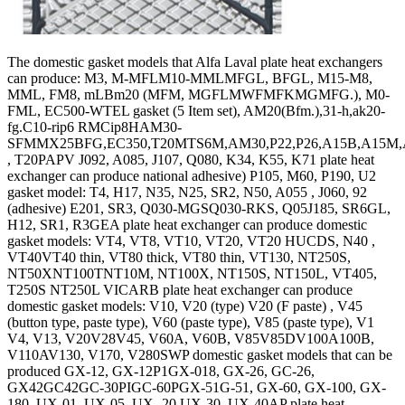
The domestic gasket models that Alfa Laval plate heat exchangers
can produce: M3, M-MFLM10-MMLMFGL, BFGL, M15-M8,
MML, FM8, mLBm20 (MFM, MGFLMWFMFKMGMFG.), M0-
FML, EC500-WTEL gasket (5 Item set), AM20(Bfm.),31-h,ak20-
fg.C10-rip6 RMCip8HAM30-
SFMMX25BFG,EC350,T20MTS6M,AM30,P22,P26,A15B,A15M,A
, T20PAPV J092, A085, J107, Q080, K34, K55, K71 plate heat
exchanger can produce national adhesive) P105, M60, P190, U2
gasket model: T4, H17, N35, N25, SR2, N50, A055 , J060, 92
(adhesive) E201, SR3, Q030-MGSQ030-RKS, Q05J185, SR6GL,
H12, SR1, R3GEA plate heat exchanger can produce domestic
gasket models: VT4, VT8, VT10, VT20, VT20 HUCDS, N40 ,
VT40VT40 thin, VT80 thick, VT80 thin, VT130, NT250S,
NT50XNT100TNT10M, NT100X, NT150S, NT150L, VT405,
T250S NT250L VICARB plate heat exchanger can produce
domestic gasket models: V10, V20 (type) V20 (F paste) , V45
(button type, paste type), V60 (paste type), V85 (paste type), V1
V4, V13, V20V28V45, V60A, V60B, V85V85DV100A100B,
V110AV130, V170, V280SWP domestic gasket models that can be
produced GX-12, GX-12P1GX-018, GX-26, GC-26,
GX42GC42GC-30PIGC-60PGX-51G-51, GX-60, GX-100, GX-
180, UX-01, UX-05, UX- 20 UX-30, UX-40AP plate heat