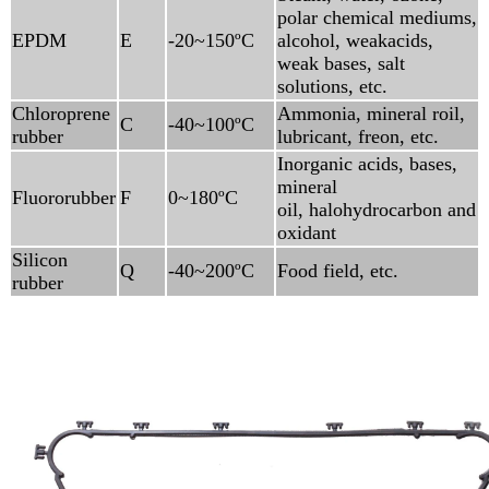
polar chemical mediums,
EPDM
E
-20~150ºC
alcohol, weakacids,
weak bases, salt
solutions, etc.
Chloroprene
Ammonia, mineral roil,
C
-40~100ºC
rubber
lubricant, freon, etc.
Inorganic acids, bases,
mineral
Fluororubber
F
0~180ºC
oil, halohydrocarbon and
oxidant
Silicon
Q
-40~200ºC
Food field, etc.
rubber