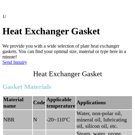
1
/
Heat Exchanger Gasket
We provide you with a wide selection of plate heat exchanger
gaskets. You can find your optimal size, material or type here in a
minute!
Send Inquiry
Heat Exchanger Gasket
Gasket Materials
Material
Applicable
Code
Applications
name
temperature
Water, non-polar oil,
NBR
N
-20~110ºC
mineral oil, lubricating
oil, silicon oil, etc.
Steam, water, ozone,