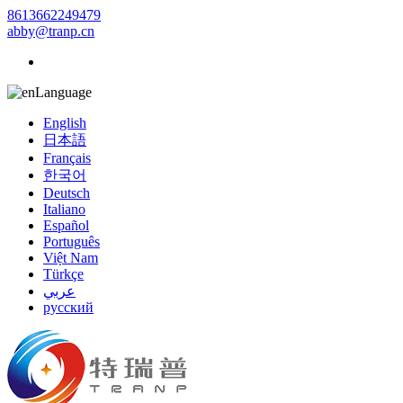
8613662249479
abby@tranp.cn
Language
English
日本語
Français
한국어
Deutsch
Italiano
Español
Português
Việt Nam
Türkçe
عربي
русский