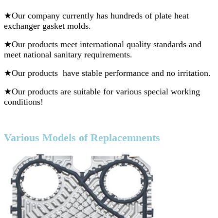
★
Our company currently has hundreds of plate heat
exchanger gasket molds.
★Our products meet international quality standards and
meet national sanitary requirements.
★Our products have stable performance and no irritation.
★Our products are suitable for various special working
conditions!
V
arious Models of Replacemnents