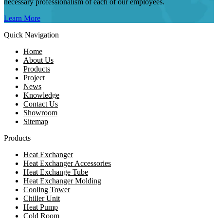
necessary professionalism of each of our employees.
Learn More
Quick Navigation
Home
About Us
Products
Project
News
Knowledge
Contact Us
Showroom
Sitemap
Products
Heat Exchanger
Heat Exchanger Accessories
Heat Exchange Tube
Heat Exchanger Molding
Cooling Tower
Chiller Unit
Heat Pump
Cold Room