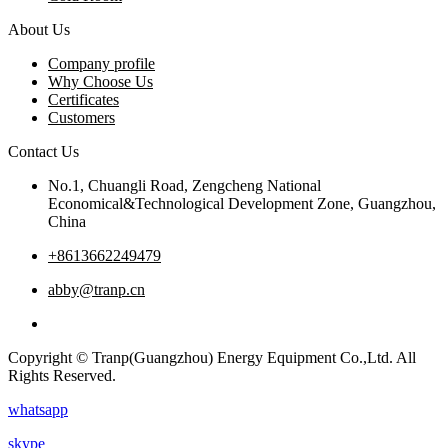
About Us
Company profile
Why Choose Us
Certificates
Customers
Contact Us
No.1, Chuangli Road, Zengcheng National
Economical&Technological Development Zone, Guangzhou,
China
+8613662249479
abby@tranp.cn
Copyright © Tranp(Guangzhou) Energy Equipment Co.,Ltd. All
Rights Reserved.
whatsapp
skype