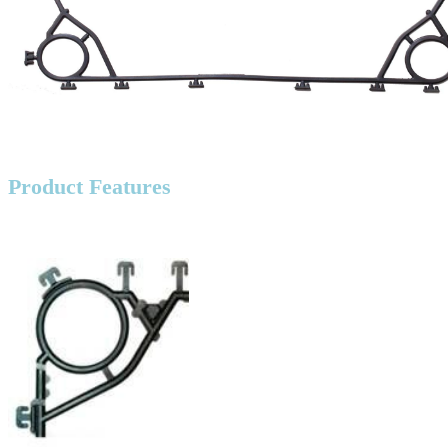
Product Features