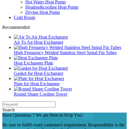
Hot Water Heat Pump
Heating&cooling Heat Pump
Drying Heat Pump
Cold Room
Recommended
Air To Air Heat Exchanger
High Frequency Welded Stainless Steel Spiral Fin Tubes
Heat Exchanger Plate
Gasket for Heat Exchanger
Plate for Heat Exchanger
Round Shape Cooling Tower
Search
Have Questions ? We are Here to Help You!
Be sure to fulfill every customer's requirement. Responsibility is the