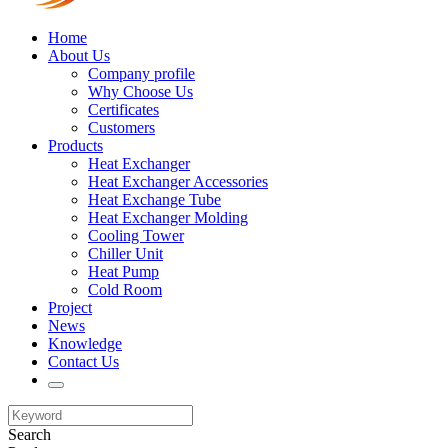
Home
About Us
Company profile
Why Choose Us
Certificates
Customers
Products
Heat Exchanger
Heat Exchanger Accessories
Heat Exchange Tube
Heat Exchanger Molding
Cooling Tower
Chiller Unit
Heat Pump
Cold Room
Project
News
Knowledge
Contact Us
Search