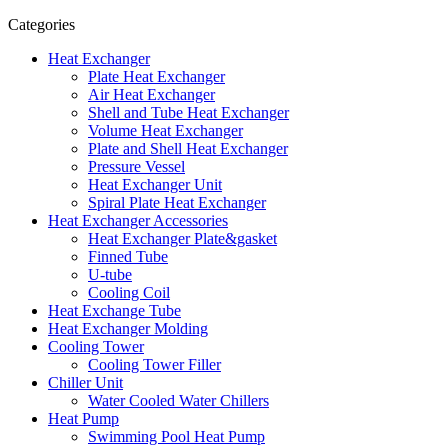
Categories
Heat Exchanger
Plate Heat Exchanger
Air Heat Exchanger
Shell and Tube Heat Exchanger
Volume Heat Exchanger
Plate and Shell Heat Exchanger
Pressure Vessel
Heat Exchanger Unit
Spiral Plate Heat Exchanger
Heat Exchanger Accessories
Heat Exchanger Plate&gasket
Finned Tube
U-tube
Cooling Coil
Heat Exchange Tube
Heat Exchanger Molding
Cooling Tower
Cooling Tower Filler
Chiller Unit
Water Cooled Water Chillers
Heat Pump
Swimming Pool Heat Pump