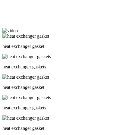
heat exchanger gasket
heat exchanger gaskets
heat exchanger gasket
heat exchanger gaskets
heat exchanger gasket