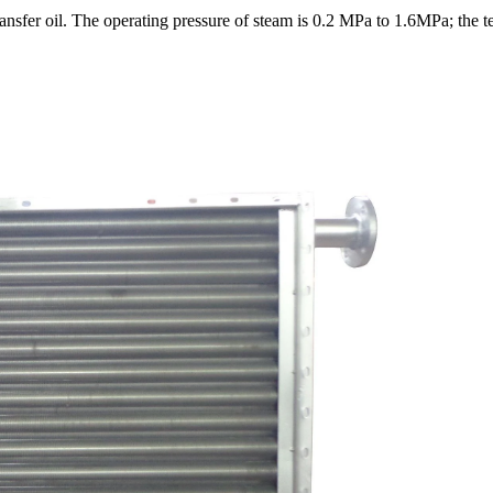
ansfer oil. The operating pressure of steam is 0.2 MPa to 1.6MPa; the t