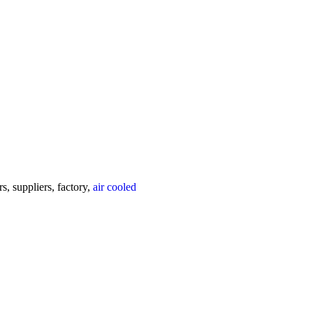
, suppliers, factory,
air cooled