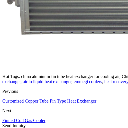
Hot Tags: china aluminum fin tube heat exchanger for cooling air, Chi
exchanger
,
air to liquid heat exchanger
,
emmegi coolers
,
heat recover
Previous
Customized Copper Tube Fin Type Heat Exchanger
Next
Finned Coil Gas Cooler
Send Inquiry