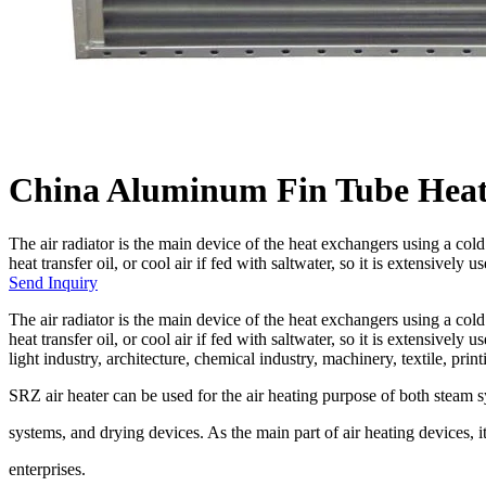
China Aluminum Fin Tube Heat
The air radiator is the main device of the heat exchangers using a col
heat transfer oil, or cool air if fed with saltwater, so it is extensively u
Send Inquiry
The air radiator is the main device of the heat exchangers using a col
heat transfer oil, or cool air if fed with saltwater, so it is extensivel
light industry, architecture, chemical industry, machinery, textile, pri
SRZ air heater can be used for the air heating purpose of both steam sy
systems, and drying devices. As the main part of air heating devices, i
enterprises.