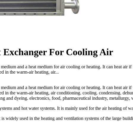
 Exchanger For Cooling Air
d medium and a heat medium for air cooling or heating. It can heat air if
sed in the warm-air heating, air...
d medium and a heat medium for air cooling or heating. It can heat air if
y used in the warm-air heating, air conditioning. cooling. condensing. deh
nting and dyeing. electronics, food, pharmaceutical industry, metallurgy, w
stems and hot water systems. It is mainly used for the air heating of wa
t is widely used in the heating and ventilation systems of the large build