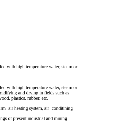
 fed with high temperature water, steam or
 fed with high temperature water, steam or
umidifying and drying in fields such as
ood, plastics, rubber, etc.
rm- air heating system, air- conditining
ings of present industrial and mining