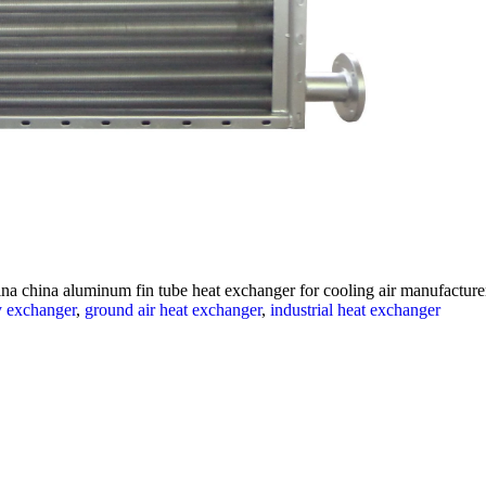
na china aluminum fin tube heat exchanger for cooling air manufacturers
y exchanger
,
ground air heat exchanger
,
industrial heat exchanger