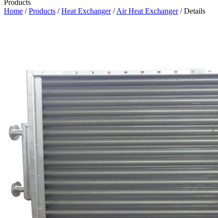
Products
Home
/
Products
/
Heat Exchanger
/
Air Heat Exchanger
/ Details