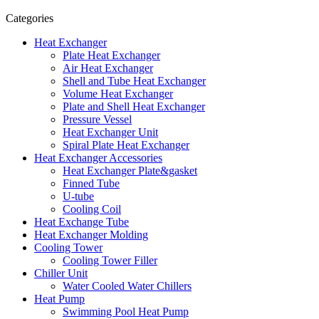
Categories
Heat Exchanger
Plate Heat Exchanger
Air Heat Exchanger
Shell and Tube Heat Exchanger
Volume Heat Exchanger
Plate and Shell Heat Exchanger
Pressure Vessel
Heat Exchanger Unit
Spiral Plate Heat Exchanger
Heat Exchanger Accessories
Heat Exchanger Plate&gasket
Finned Tube
U-tube
Cooling Coil
Heat Exchange Tube
Heat Exchanger Molding
Cooling Tower
Cooling Tower Filler
Chiller Unit
Water Cooled Water Chillers
Heat Pump
Swimming Pool Heat Pump