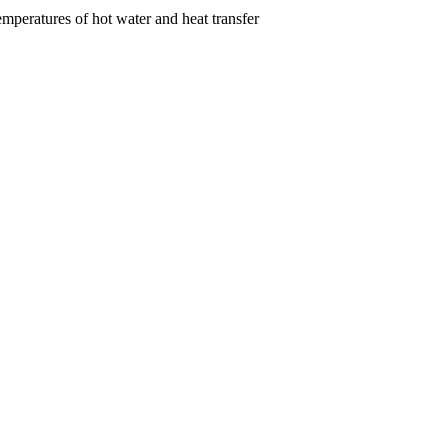
emperatures of hot water and heat transfer