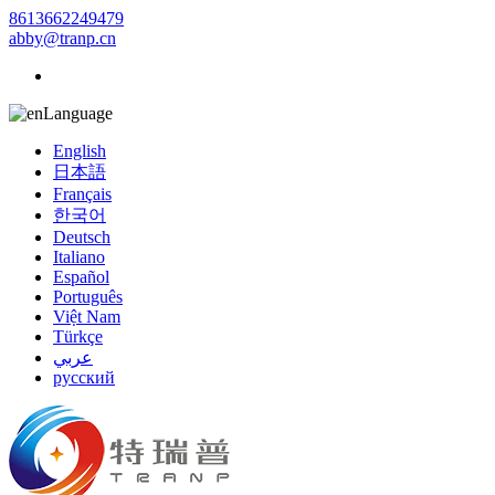
8613662249479
abby@tranp.cn
Language
English
日本語
Français
한국어
Deutsch
Italiano
Español
Português
Việt Nam
Türkçe
عربي
русский