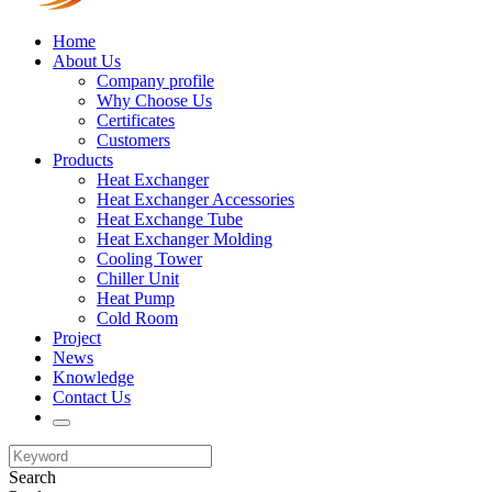
Home
About Us
Company profile
Why Choose Us
Certificates
Customers
Products
Heat Exchanger
Heat Exchanger Accessories
Heat Exchange Tube
Heat Exchanger Molding
Cooling Tower
Chiller Unit
Heat Pump
Cold Room
Project
News
Knowledge
Contact Us
Search