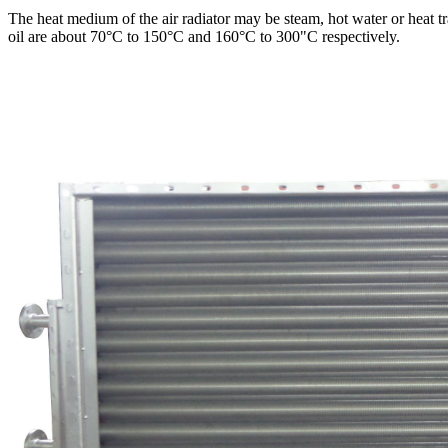
The heat medium of the air radiator may be steam, hot water or heat tr
oil are about 70°C to 150°C and 160°C to 300"C respectively.