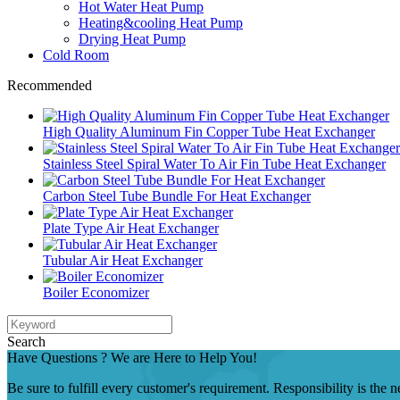
Hot Water Heat Pump
Heating&cooling Heat Pump
Drying Heat Pump
Cold Room
Recommended
High Quality Aluminum Fin Copper Tube Heat Exchanger
Stainless Steel Spiral Water To Air Fin Tube Heat Exchanger
Carbon Steel Tube Bundle For Heat Exchanger
Plate Type Air Heat Exchanger
Tubular Air Heat Exchanger
Boiler Economizer
Search
Have Questions ? We are Here to Help You!
Be sure to fulfill every customer's requirement. Responsibility is the