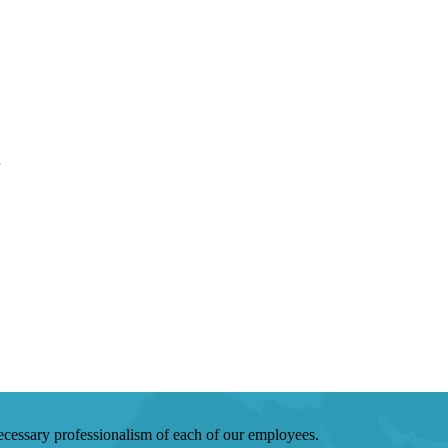
 necessary professionalism of each of our employees.