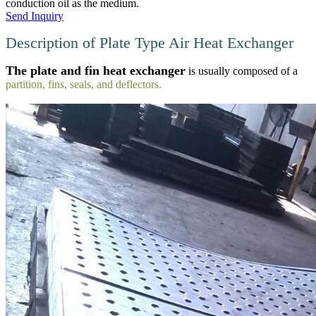
conduction oil as the medium.
Send Inquiry
Description of Plate Type Air Heat Exchanger
The plate and fin heat exchanger
is usually composed of a
partition, fins, seals, and deflectors.