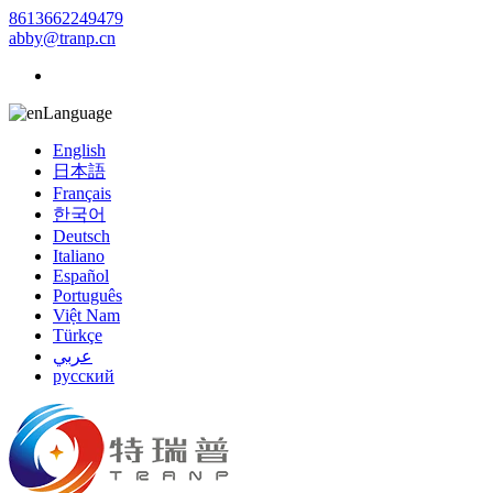
8613662249479
abby@tranp.cn
Language
English
日本語
Français
한국어
Deutsch
Italiano
Español
Português
Việt Nam
Türkçe
عربي
русский