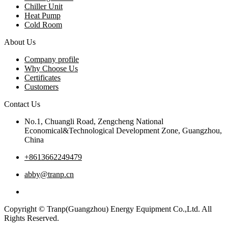
Chiller Unit
Heat Pump
Cold Room
About Us
Company profile
Why Choose Us
Certificates
Customers
Contact Us
No.1, Chuangli Road, Zengcheng National
Economical&Technological Development Zone, Guangzhou,
China
+8613662249479
abby@tranp.cn
Copyright © Tranp(Guangzhou) Energy Equipment Co.,Ltd. All
Rights Reserved.