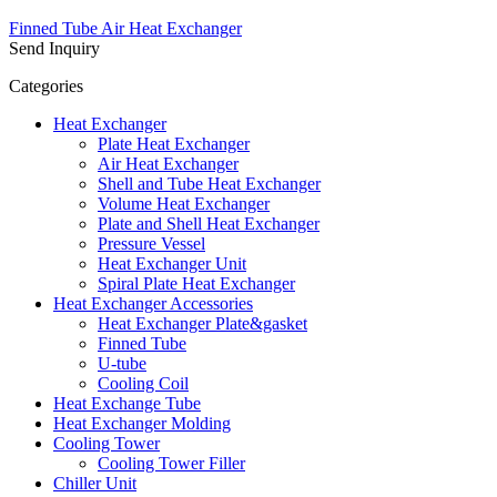
Finned Tube Air Heat Exchanger
Send Inquiry
Categories
Heat Exchanger
Plate Heat Exchanger
Air Heat Exchanger
Shell and Tube Heat Exchanger
Volume Heat Exchanger
Plate and Shell Heat Exchanger
Pressure Vessel
Heat Exchanger Unit
Spiral Plate Heat Exchanger
Heat Exchanger Accessories
Heat Exchanger Plate&gasket
Finned Tube
U-tube
Cooling Coil
Heat Exchange Tube
Heat Exchanger Molding
Cooling Tower
Cooling Tower Filler
Chiller Unit