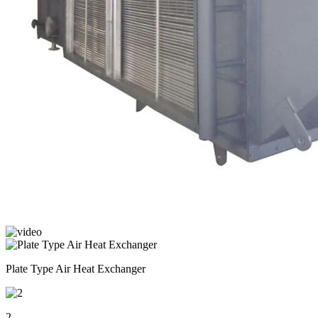
Plate Type Air Heat Exchanger
2