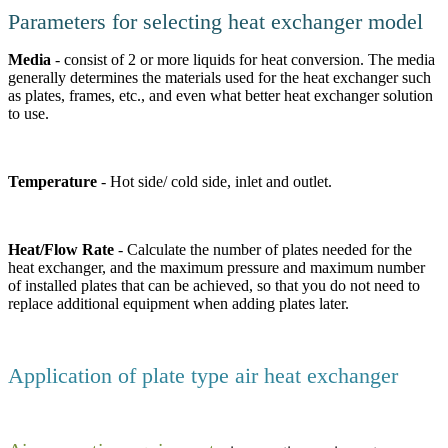
Parameters for selecting heat exchanger model
Media
- consist of 2 or more liquids for heat conversion. The media
generally determines the materials used for the heat exchanger such
as plates, frames, etc., and even what better heat exchanger solution
to use.
Temperature
- Hot side/ cold side, inlet and outlet.
Heat/Flow Rate
- Calculate the number of plates needed for the
heat exchanger, and the maximum pressure and maximum number
of installed plates that can be achieved, so that you do not need to
replace additional equipment when adding plates later.
Application of plate type air heat exchanger