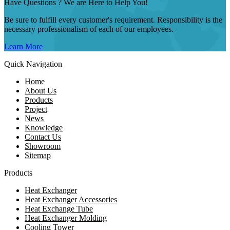
Have Questions ? We are Here to Help You!
Be sure to fulfill every customer's requirement. Responsibility is the
necessary professionalism of each of our employees.
Learn More
Quick Navigation
Home
About Us
Products
Project
News
Knowledge
Contact Us
Showroom
Sitemap
Products
Heat Exchanger
Heat Exchanger Accessories
Heat Exchange Tube
Heat Exchanger Molding
Cooling Tower