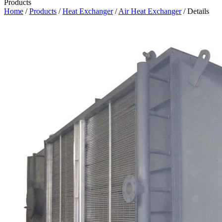
Products
Home
/
Products
/
Heat Exchanger
/
Air Heat Exchanger
/ Details