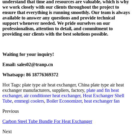
understand that time and resources are valuable, which is why
we work closely with our clients throughout the project to
ensure that everything is running smoothly. Our team is always
available to answer any questions and provide technical
support whenever needed. We pride ourselves on our
professionalism, attention to detail, and commitment to
providing our clients with the best solutions possible.
Waiting for your inquiry!
Email: sales02@tranp.cn
Whatsapp: 86 18776369372
Hot Tags: plate type air heat exchanger, China plate type air heat
exchanger manufacturers, suppliers, factory,
plate and fin heat
exchanger
,
air conditioner heat exchanger
,
Heat Exchanger Shell
Tube
,
emmegi coolers
,
Boiler Economizer
,
heat exchanger fan
Previous
Carbon Steel Tube Bundle For Heat Exchanger
Next