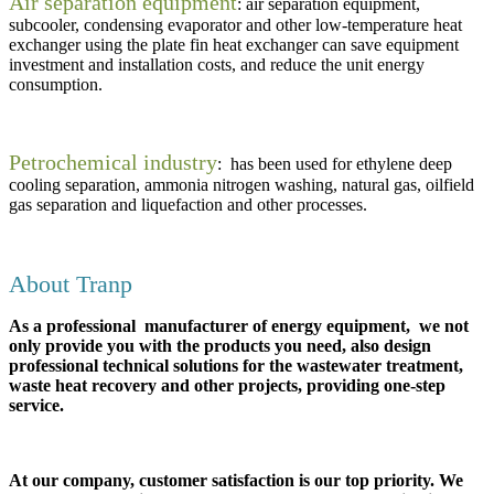
Air separation equipment
: air separation equipment,
subcooler, condensing evaporator and other low-temperature heat
exchanger using the plate fin heat exchanger can save equipment
investment and installation costs, and reduce the unit energy
consumption.
Petrochemical industry
: has been used for ethylene deep
cooling separation, ammonia nitrogen washing, natural gas, oilfield
gas separation and liquefaction and other processes.
About Tranp
As a professional manufacturer of energy equipment, we not
only provide you with the products you need, also design
professional technical solutions for the wastewater treatment,
waste heat recovery and other projects, providing one-step
service.
At our company, customer satisfaction is our top priority. We