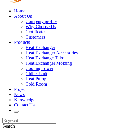
Home
About Us
Company profile
Why Choose Us
Certificates
Customers
Products
Heat Exchanger
Heat Exchanger Accessories
Heat Exchange Tube
Heat Exchanger Molding
Cooling Tower
Chiller Unit
Heat Pump
Cold Room
Project
News
Knowledge
Contact Us
Search