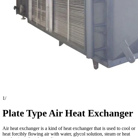
1
/
Plate Type Air Heat Exchanger
Air heat exchanger is a kind of heat exchanger that is used to cool or
heat forcibly flowing air with water, glycol solution, steam or heat