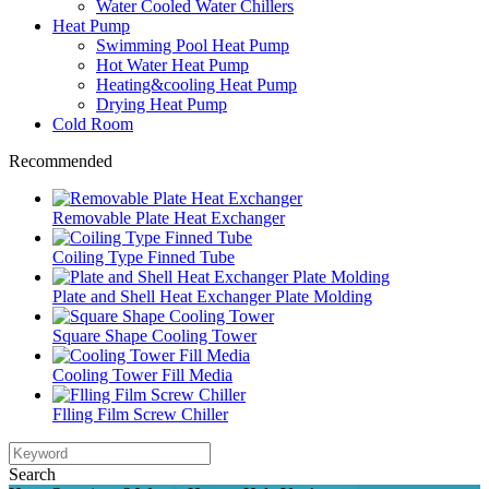
Water Cooled Water Chillers
Heat Pump
Swimming Pool Heat Pump
Hot Water Heat Pump
Heating&cooling Heat Pump
Drying Heat Pump
Cold Room
Recommended
Removable Plate Heat Exchanger
Coiling Type Finned Tube
Plate and Shell Heat Exchanger Plate Molding
Square Shape Cooling Tower
Cooling Tower Fill Media
Flling Film Screw Chiller
Search