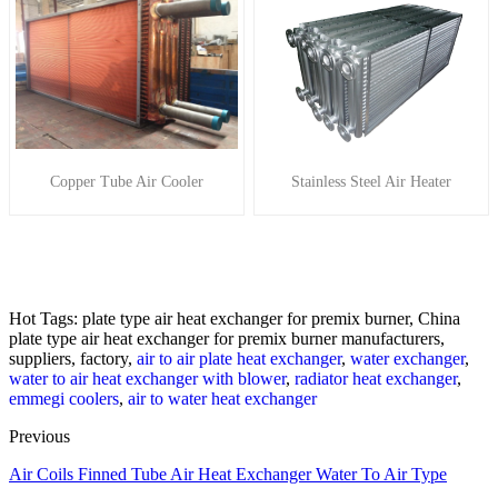
Copper Tube Air Cooler
Stainless Steel Air Heater
Hot Tags: plate type air heat exchanger for premix burner, China
plate type air heat exchanger for premix burner manufacturers,
suppliers, factory,
air to air plate heat exchanger
,
water exchanger
,
water to air heat exchanger with blower
,
radiator heat exchanger
,
emmegi coolers
,
air to water heat exchanger
Previous
Air Coils Finned Tube Air Heat Exchanger Water To Air Type