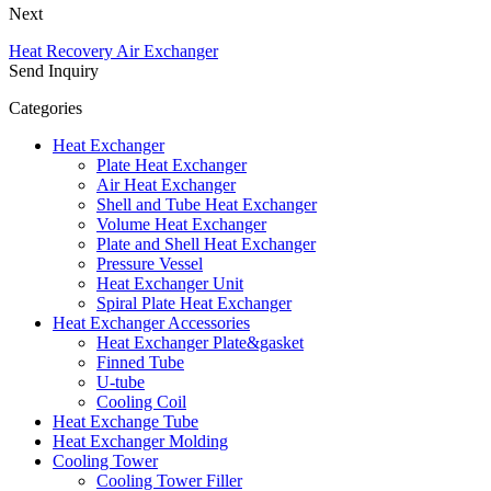
Next
Heat Recovery Air Exchanger
Send Inquiry
Categories
Heat Exchanger
Plate Heat Exchanger
Air Heat Exchanger
Shell and Tube Heat Exchanger
Volume Heat Exchanger
Plate and Shell Heat Exchanger
Pressure Vessel
Heat Exchanger Unit
Spiral Plate Heat Exchanger
Heat Exchanger Accessories
Heat Exchanger Plate&gasket
Finned Tube
U-tube
Cooling Coil
Heat Exchange Tube
Heat Exchanger Molding
Cooling Tower
Cooling Tower Filler