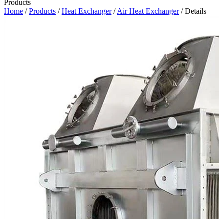
Products
Home
/
Products
/
Heat Exchanger
/
Air Heat Exchanger
/ Details