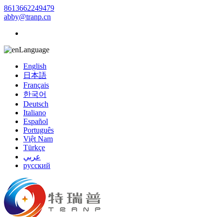
8613662249479
abby@tranp.cn
Language
English
日本語
Français
한국어
Deutsch
Italiano
Español
Português
Việt Nam
Türkçe
عربي
русский