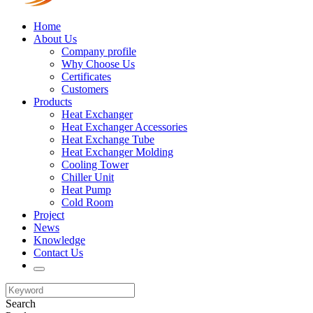
Home
About Us
Company profile
Why Choose Us
Certificates
Customers
Products
Heat Exchanger
Heat Exchanger Accessories
Heat Exchange Tube
Heat Exchanger Molding
Cooling Tower
Chiller Unit
Heat Pump
Cold Room
Project
News
Knowledge
Contact Us
Search