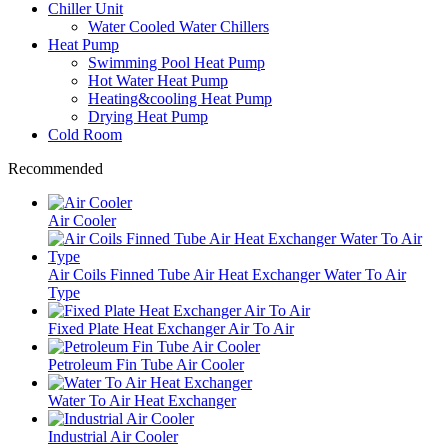
Chiller Unit
Water Cooled Water Chillers
Heat Pump
Swimming Pool Heat Pump
Hot Water Heat Pump
Heating&cooling Heat Pump
Drying Heat Pump
Cold Room
Recommended
Air Cooler
Air Coils Finned Tube Air Heat Exchanger Water To Air
Type
Fixed Plate Heat Exchanger Air To Air
Petroleum Fin Tube Air Cooler
Water To Air Heat Exchanger
Industrial Air Cooler