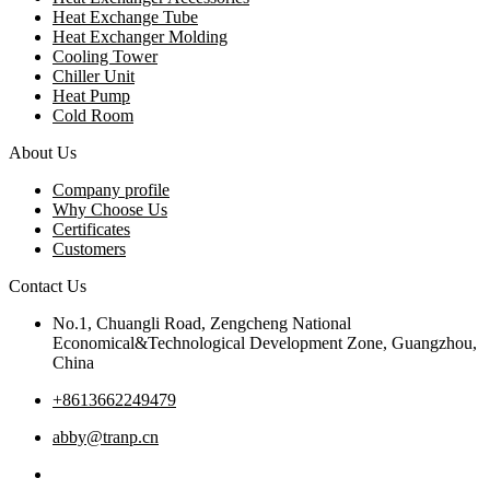
Heat Exchange Tube
Heat Exchanger Molding
Cooling Tower
Chiller Unit
Heat Pump
Cold Room
About Us
Company profile
Why Choose Us
Certificates
Customers
Contact Us
No.1, Chuangli Road, Zengcheng National
Economical&Technological Development Zone, Guangzhou,
China
+8613662249479
abby@tranp.cn