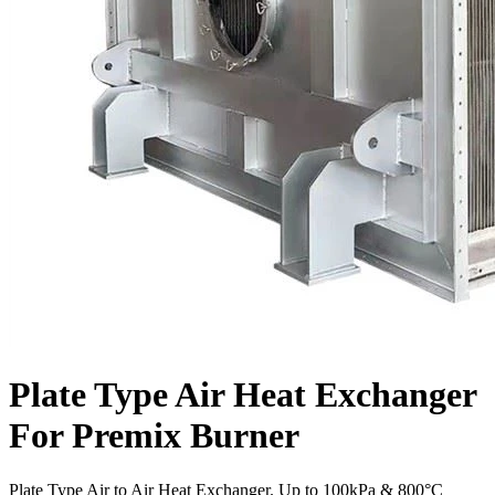
Plate Type Air Heat Exchanger
For Premix Burner
Plate Type Air to Air Heat Exchanger. Up to 100kPa & 800°C