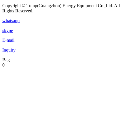
Copyright © Tranp(Guangzhou) Energy Equipment Co.,Ltd. All
Rights Reserved.
whatsapp
skype
E-mail
Inquiry
Bag
0