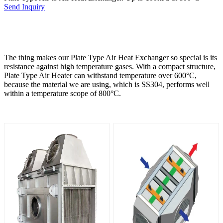
Send Inquiry
The thing makes our Plate Type Air Heat Exchanger so special is its
resistance against high temperature gases. With a compact structure,
Plate Type Air Heater can withstand temperature over 600°C,
because the material we are using, which is SS304, performs well
within a temperature scope of 800°C.