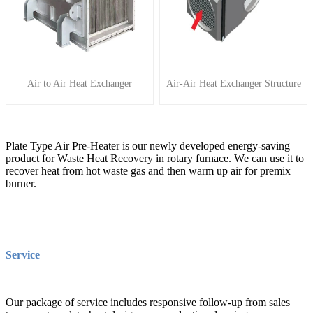
Air to Air Heat Exchanger
Air-Air Heat Exchanger Structure
Plate Type Air Pre-Heater is our newly developed energy-saving
product for Waste Heat Recovery in rotary furnace. We can use it to
recover heat from hot waste gas and then warm up air for premix
burner.
Service
Our package of service includes responsive follow-up from sales