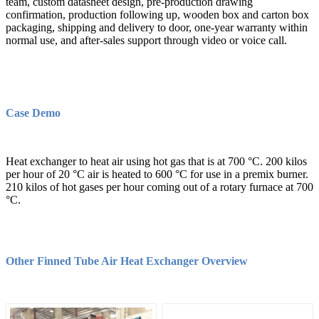
team, custom datasheet design, pre-production drawing
confirmation, production following up, wooden box and carton box
packaging, shipping and delivery to door, one-year warranty within
normal use, and after-sales support through video or voice call.
Case Demo
Heat exchanger to heat air using hot gas that is at 700 °C. 200 kilos
per hour of 20 °C air is heated to 600 °C for use in a premix burner.
210 kilos of hot gases per hour coming out of a rotary furnace at 700
°C.
Other Finned Tube Air Heat Exchanger Overview