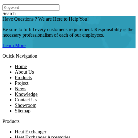
Search
Have Questions ? We are Here to Help You!
Be sure to fulfill every customer's requirement. Responsibility is the
necessary professionalism of each of our employees.
Learn More
Quick Navigation
Home
About Us
Products
Project
News
Knowledge
Contact Us
Showroom
Sitemap
Products
Heat Exchanger
Heat Exchanger Accessories