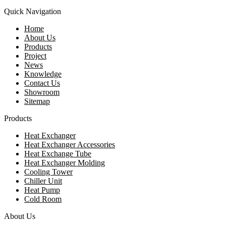
Quick Navigation
Home
About Us
Products
Project
News
Knowledge
Contact Us
Showroom
Sitemap
Products
Heat Exchanger
Heat Exchanger Accessories
Heat Exchange Tube
Heat Exchanger Molding
Cooling Tower
Chiller Unit
Heat Pump
Cold Room
About Us