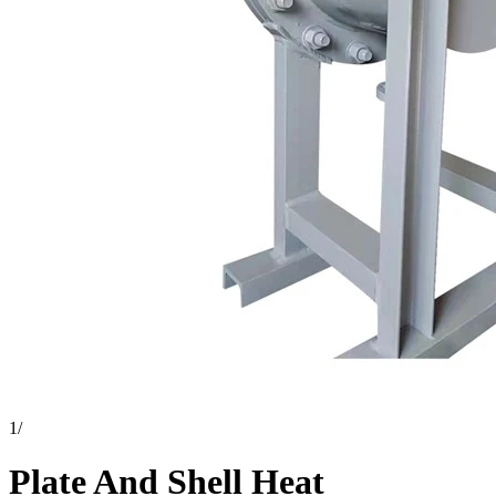
1
/
Plate And Shell Heat