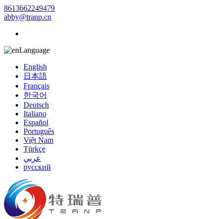
8613662249479
abby@tranp.cn
Language
English
日本語
Français
한국어
Deutsch
Italiano
Español
Português
Việt Nam
Türkçe
عربي
русский