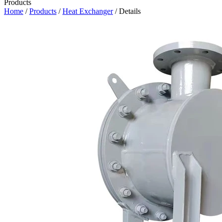
Products
Home
/
Products
/
Heat Exchanger
/ Details