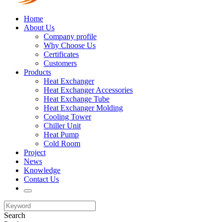
Home
About Us
Company profile
Why Choose Us
Certificates
Customers
Products
Heat Exchanger
Heat Exchanger Accessories
Heat Exchange Tube
Heat Exchanger Molding
Cooling Tower
Chiller Unit
Heat Pump
Cold Room
Project
News
Knowledge
Contact Us
Search