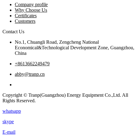
Company profile
Why Choose Us
Certificates
Customers
Contact Us
No.1, Chuangli Road, Zengcheng National
Economical&Technological Development Zone, Guangzhou,
China
+8613662249479
abby@tranp.cn
Copyright © Tranp(Guangzhou) Energy Equipment Co.,Ltd. All
Rights Reserved.
whatsapp
skype
E-mail