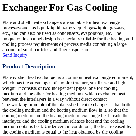
Exchanger For Gas Cooling
Plate and shell heat exchangers are suitable for heat exchange
processes such as liquid-liquid, vapor-liquid, gas-liquid, gas-gas,
etc., and can also be used as condensers, evaporators, etc. The
unique wide channel design is especially suitable for the heating and
cooling process requirements of process media containing a large
amount of solid particles and fiber suspensions.
Send Inquiry
Product Description
Plate & shell heat exchanger is a common heat exchange equipment,
which has the advantages of simple structure, small size and light
weight. It consists of two independent pipes, one for cooling
medium and the other for heating medium, which exchange heat
between the interlayers in a way without direct contact.
The working principle of the plate-shell heat exchanger is that both
the cooling medium and the heating medium flow in it, so that the
cooling medium and the heating medium exchange heat inside the
interlayer, and the cooling medium releases heat and the cooling
medium obtains heat. Under certain conditions, the heat released by
the cooling medium is equal to the heat obtained by the cooling