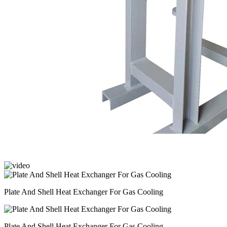
Plate And Shell Heat Exchanger For Gas Cooling
Plate And Shell Heat Exchanger For Gas Cooling