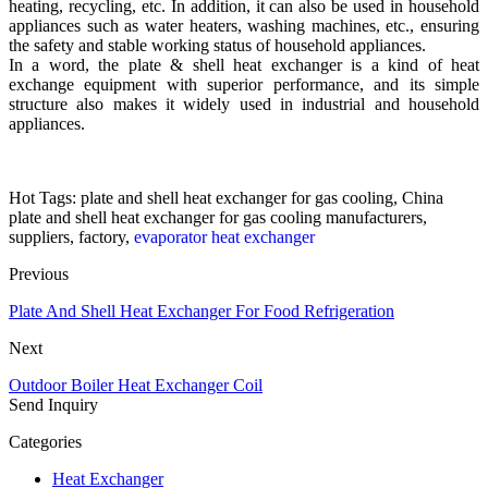
heating, recycling, etc. In addition, it can also be used in household
appliances such as water heaters, washing machines, etc., ensuring
the safety and stable working status of household appliances.
In a word, the plate & shell heat exchanger is a kind of heat
exchange equipment with superior performance, and its simple
structure also makes it widely used in industrial and household
appliances.
Hot Tags: plate and shell heat exchanger for gas cooling, China
plate and shell heat exchanger for gas cooling manufacturers,
suppliers, factory,
evaporator heat exchanger
Previous
Plate And Shell Heat Exchanger For Food Refrigeration
Next
Outdoor Boiler Heat Exchanger Coil
Send Inquiry
Categories
Heat Exchanger