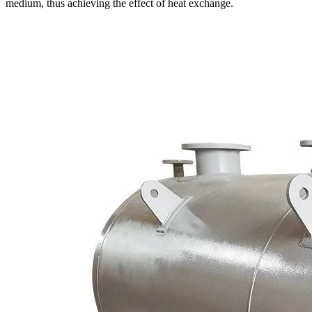
medium, thus achieving the effect of heat exchange.