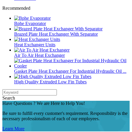
Recommended
Bphe Evaporator
Brazed Plate Heat Exchanger With Separator
Heat Exchanger Units
Air To Air Heat Exchanger
Gasket Plate Heat Exchanger For Industrial Hydraulic Oil ...
High Quality Extruded Low Fin Tubes
Search
Have Questions ? We are Here to Help You!
Be sure to fulfill every customer's requirement. Responsibility is the
necessary professionalism of each of our employees.
Learn More