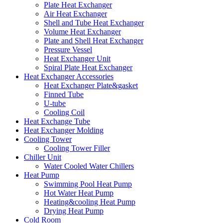
Plate Heat Exchanger
Air Heat Exchanger
Shell and Tube Heat Exchanger
Volume Heat Exchanger
Plate and Shell Heat Exchanger
Pressure Vessel
Heat Exchanger Unit
Spiral Plate Heat Exchanger
Heat Exchanger Accessories
Heat Exchanger Plate&gasket
Finned Tube
U-tube
Cooling Coil
Heat Exchange Tube
Heat Exchanger Molding
Cooling Tower
Cooling Tower Filler
Chiller Unit
Water Cooled Water Chillers
Heat Pump
Swimming Pool Heat Pump
Hot Water Heat Pump
Heating&cooling Heat Pump
Drying Heat Pump
Cold Room