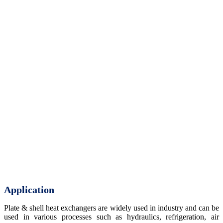
Application
Plate & shell heat exchangers are widely used in industry and can be
used in various processes such as hydraulics, refrigeration, air