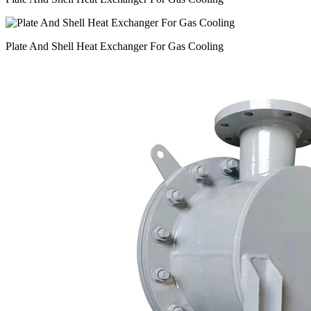
Plate And Shell Heat Exchanger For Gas Cooling