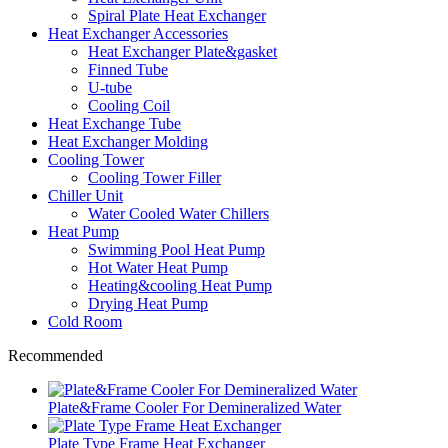
Spiral Plate Heat Exchanger
Heat Exchanger Accessories
Heat Exchanger Plate&gasket
Finned Tube
U-tube
Cooling Coil
Heat Exchange Tube
Heat Exchanger Molding
Cooling Tower
Cooling Tower Filler
Chiller Unit
Water Cooled Water Chillers
Heat Pump
Swimming Pool Heat Pump
Hot Water Heat Pump
Heating&cooling Heat Pump
Drying Heat Pump
Cold Room
Recommended
Plate&Frame Cooler For Demineralized Water
Plate Type Frame Heat Exchanger