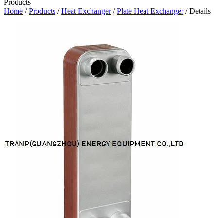
Products
Home
/
Products
/
Heat Exchanger
/
Plate Heat Exchanger
/ Details