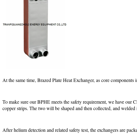
At the same time, Brazed Plate Heat Exchanger, as core components in 
To make sure our BPHE meets the safety requirement, we have our CE c
copper strips. The two will be shaped and then collected, and welded
After helium detection and related safety test, the exchangers are pack