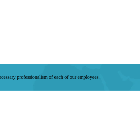
 necessary professionalism of each of our employees.