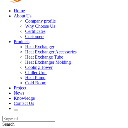
Home
About Us
Company profile
Why Choose Us
Certificates
Customers
Products
Heat Exchanger
Heat Exchanger Accessories
Heat Exchange Tube
Heat Exchanger Molding
Cooling Tower
Chiller Unit
Heat Pump
Cold Room
Project
News
Knowledge
Contact Us
Search