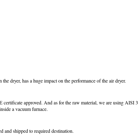
the dryer, has a huge impact on the performance of the air dryer.
ertificate approved. And as for the raw material, we are using AISI 3
 inside a vacuum furnace.
ed and shipped to required destination.