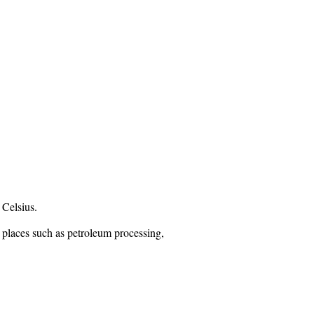
 Celsius.
n places such as petroleum processing,