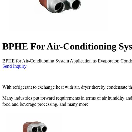
BPHE For Air-Conditioning Sy
BPHE for Air-Conditioning System Application as Evaporator. Cond
Send Inquiry
With refrigerant to exchange heat with air, dryer thereby condensate t
Many industries put forward requirements in terms of air humidity and 
food and beverage processing, and many more.