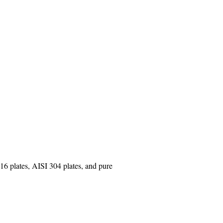
16 plates, AISI 304 plates, and pure