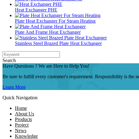
Heat Exchanger PHE
Plate Heat Exchanger For Steam Heating
Plate And Frame Heat Exchanger
Stainless Steel Brazed Plate Heat Exchanger
Search
Have Questions ? We are Here to Help You!
Be sure to fulfill every customer's requirement. Responsibility is the
Learn More
Quick Navigation
Home
About Us
Products
Project
News
Knowledge