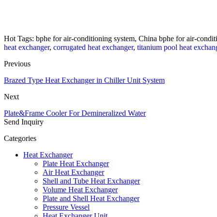
Hot Tags: bphe for air-conditioning system, China bphe for air-condit
heat exchanger
,
corrugated heat exchanger
,
titanium pool heat exchan
Previous
Brazed Type Heat Exchanger in Chiller Unit System
Next
Plate&Frame Cooler For Demineralized Water
Send Inquiry
Categories
Heat Exchanger
Plate Heat Exchanger
Air Heat Exchanger
Shell and Tube Heat Exchanger
Volume Heat Exchanger
Plate and Shell Heat Exchanger
Pressure Vessel
Heat Exchanger Unit