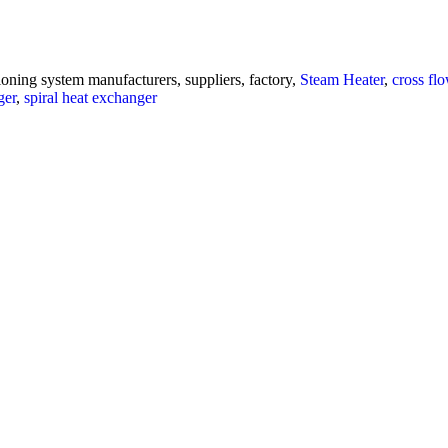
ioning system manufacturers, suppliers, factory,
Steam Heater
,
cross fl
ger
,
spiral heat exchanger