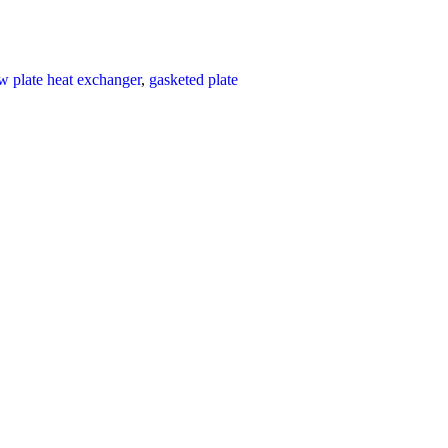
ow plate heat exchanger
,
gasketed plate