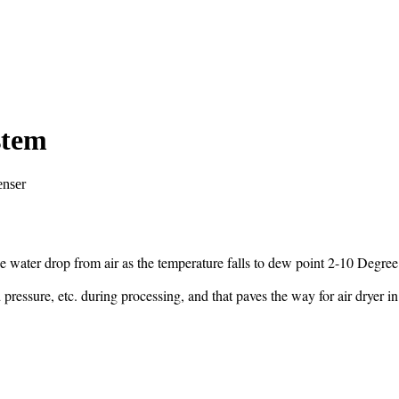
stem
enser
he water drop from air as the temperature falls to dew point 2-10 Degree
pressure, etc. during processing, and that paves the way for air dryer i