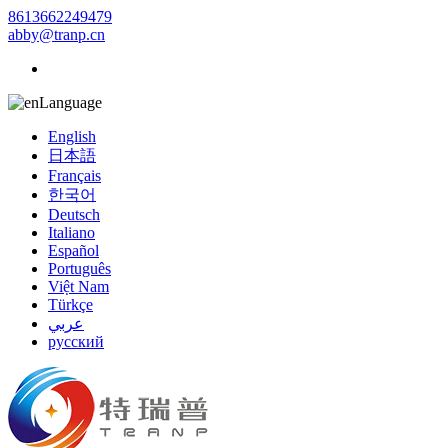
8613662249479
abby@tranp.cn
Language
English
日本語
Français
한국어
Deutsch
Italiano
Español
Português
Việt Nam
Türkçe
عربي
русский