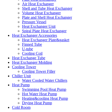
Air Heat Exchanger
Shell and Tube Heat Exchanger
Volume Heat Exchanger
Plate and Shell Heat Exchanger
Pressure Vessel
Heat Exchanger Unit
Spiral Plate Heat Exchanger
Heat Exchanger Accessories
Heat Exchanger Plate&gasket
Finned Tube
U-tube
Cooling Coil
Heat Exchange Tube
Heat Exchanger Molding
Cooling Tower
Cooling Tower Filler
Chiller Unit
Water Cooled Water Chillers
Heat Pump
Swimming Pool Heat Pump
Hot Water Heat Pump
Heating&cooling Heat Pump
Drying Heat Pump
Cold Room