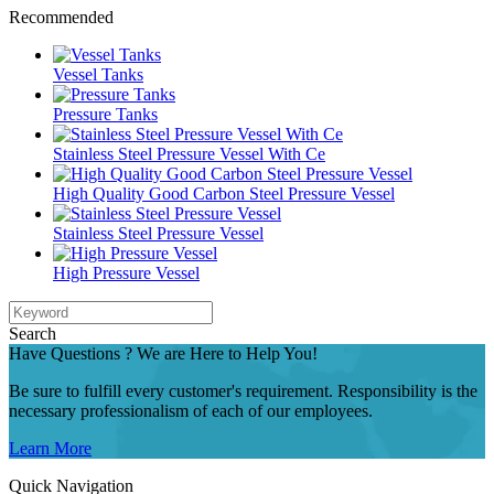
Recommended
Vessel Tanks
Pressure Tanks
Stainless Steel Pressure Vessel With Ce
High Quality Good Carbon Steel Pressure Vessel
Stainless Steel Pressure Vessel
High Pressure Vessel
Search
Have Questions ? We are Here to Help You!
Be sure to fulfill every customer's requirement. Responsibility is the
necessary professionalism of each of our employees.
Learn More
Quick Navigation