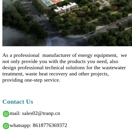
As a professional manufacturer of energy equipment, we
not only provide you with the products you need, also
design professional technical solutions for the wastewater
treatment, waste heat recovery and other projects,
providing one-step service.
Contact Us
mail: sales02@tranp.cn
whatsapp: 8618776369372