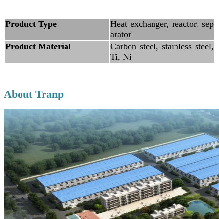
Product Type
Heat exchanger, reactor, sep
arator
Product Material
Carbon steel, stainless steel,
Ti, Ni
About Tranp