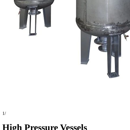
1
/
High Pressure Vessels