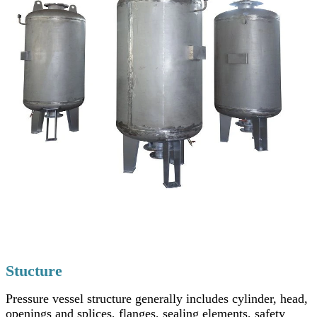
Stucture
Pressure vessel structure generally includes cylinder, head,
openings and splices, flanges, sealing elements, safety