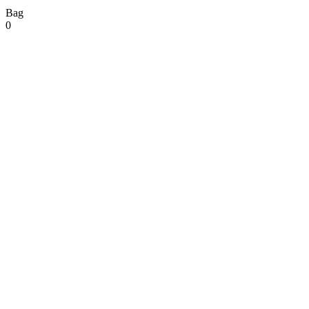
Bag
0