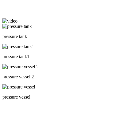
pressure tank
pressure tank1
pressure vessel 2
pressure vessel