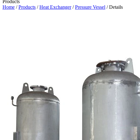
Products
Home
/
Products
/
Heat Exchanger
/
Pressure Vessel
/ Details