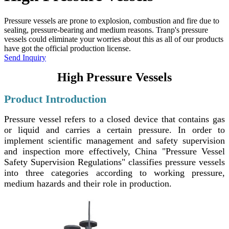
Pressure vessels are prone to explosion, combustion and fire due to
sealing, pressure-bearing and medium reasons. Tranp's pressure
vessels could eliminate your worries about this as all of our products
have got the official production license.
Send Inquiry
High Pressure Vessels
Product Introduction
Pressure vessel refers to a closed device that contains gas
or liquid and carries a certain pressure. In order to
implement scientific management and safety supervision
and inspection more effectively, China "Pressure Vessel
Safety Supervision Regulations" classifies pressure vessels
into three categories according to working pressure,
medium hazards and their role in production.