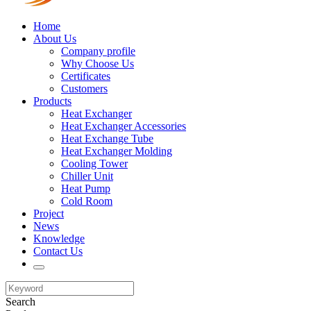
Home
About Us
Company profile
Why Choose Us
Certificates
Customers
Products
Heat Exchanger
Heat Exchanger Accessories
Heat Exchange Tube
Heat Exchanger Molding
Cooling Tower
Chiller Unit
Heat Pump
Cold Room
Project
News
Knowledge
Contact Us
Search