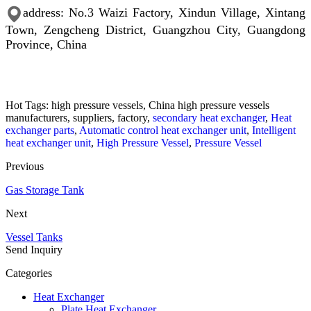
address: No.3 Waizi Factory, Xindun Village, Xintang
Town, Zengcheng District, Guangzhou City, Guangdong
Province, China
Hot Tags: high pressure vessels, China high pressure vessels
manufacturers, suppliers, factory,
secondary heat exchanger
,
Heat
exchanger parts
,
Automatic control heat exchanger unit
,
Intelligent
heat exchanger unit
,
High Pressure Vessel
,
Pressure Vessel
Previous
Gas Storage Tank
Next
Vessel Tanks
Send Inquiry
Categories
Heat Exchanger
Plate Heat Exchanger