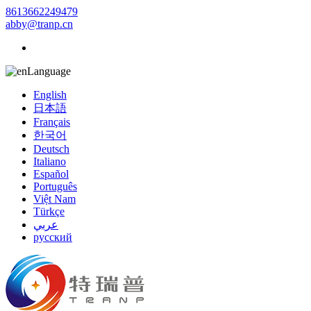
8613662249479
abby@tranp.cn
Language
English
日本語
Français
한국어
Deutsch
Italiano
Español
Português
Việt Nam
Türkçe
عربي
русский