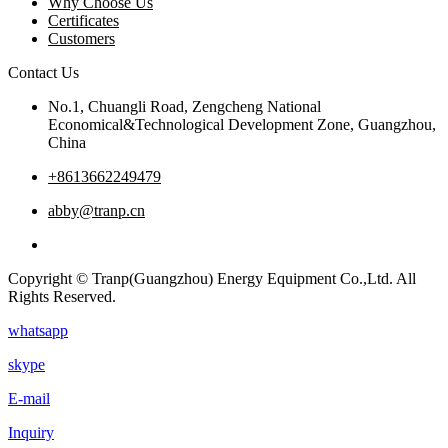
Why Choose Us
Certificates
Customers
Contact Us
No.1, Chuangli Road, Zengcheng National
Economical&Technological Development Zone, Guangzhou,
China
+8613662249479
abby@tranp.cn
Copyright © Tranp(Guangzhou) Energy Equipment Co.,Ltd. All
Rights Reserved.
whatsapp
skype
E-mail
Inquiry