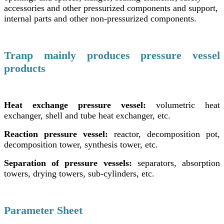
accessories and other pressurized components and support,
internal parts and other non-pressurized components.
Tranp mainly produces pressure vessel
products
Heat exchange pressure vessel:
volumetric heat
exchanger, shell and tube heat exchanger, etc.
Reaction pressure vessel:
reactor, decomposition pot,
decomposition tower, synthesis tower, etc.
Separation of pressure vessels:
separators, absorption
towers, drying towers, sub-cylinders, etc.
Parameter Sheet