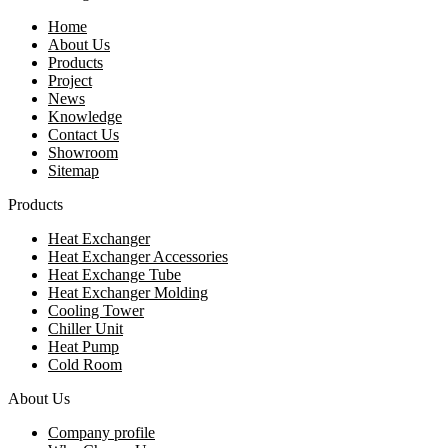
Home
About Us
Products
Project
News
Knowledge
Contact Us
Showroom
Sitemap
Products
Heat Exchanger
Heat Exchanger Accessories
Heat Exchange Tube
Heat Exchanger Molding
Cooling Tower
Chiller Unit
Heat Pump
Cold Room
About Us
Company profile