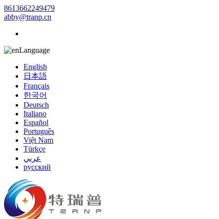
8613662249479
abby@tranp.cn
Language
English
日本語
Français
한국어
Deutsch
Italiano
Español
Português
Việt Nam
Türkçe
عربي
русский