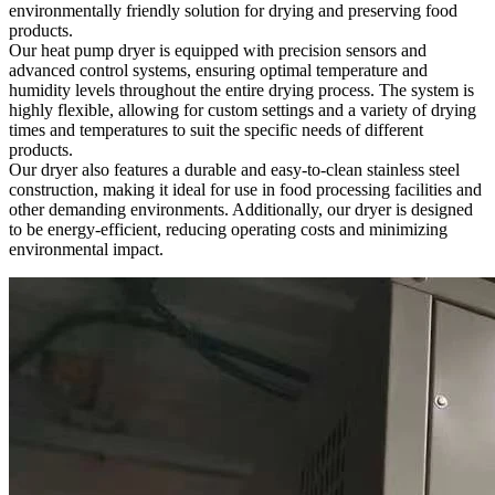
environmentally friendly solution for drying and preserving food
products.
Our heat pump dryer is equipped with precision sensors and
advanced control systems, ensuring optimal temperature and
humidity levels throughout the entire drying process. The system is
highly flexible, allowing for custom settings and a variety of drying
times and temperatures to suit the specific needs of different
products.
Our dryer also features a durable and easy-to-clean stainless steel
construction, making it ideal for use in food processing facilities and
other demanding environments. Additionally, our dryer is designed
to be energy-efficient, reducing operating costs and minimizing
environmental impact.