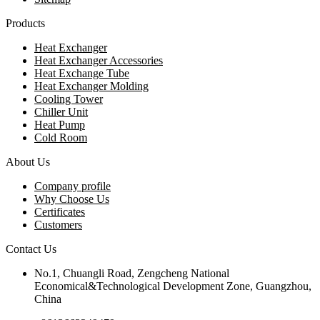
Products
Heat Exchanger
Heat Exchanger Accessories
Heat Exchange Tube
Heat Exchanger Molding
Cooling Tower
Chiller Unit
Heat Pump
Cold Room
About Us
Company profile
Why Choose Us
Certificates
Customers
Contact Us
No.1, Chuangli Road, Zengcheng National
Economical&Technological Development Zone, Guangzhou,
China