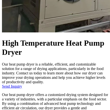
High Temperature Heat Pump
Dryer
Our heat pump dryer is a reliable, efficient, and customizable
solution for a range of drying applications, particularly in the food
industry. Contact us today to learn more about how our dryer can
improve your drying operations and help you achieve higher levels
of productivity and quality.
Send Inquiry
Our heat pump dryer offers a customized drying system designed for
a variety of industries, with a particular emphasis on the food sector.
By using a combination of advanced heat pump technology and
efficient air circulation, our dryer provides a gentle and