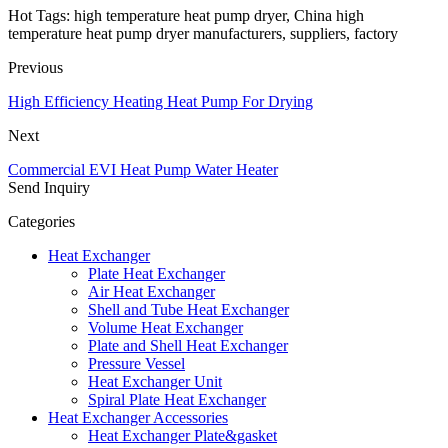
Hot Tags: high temperature heat pump dryer, China high
temperature heat pump dryer manufacturers, suppliers, factory
Previous
High Efficiency Heating Heat Pump For Drying
Next
Commercial EVI Heat Pump Water Heater
Send Inquiry
Categories
Heat Exchanger
Plate Heat Exchanger
Air Heat Exchanger
Shell and Tube Heat Exchanger
Volume Heat Exchanger
Plate and Shell Heat Exchanger
Pressure Vessel
Heat Exchanger Unit
Spiral Plate Heat Exchanger
Heat Exchanger Accessories
Heat Exchanger Plate&gasket