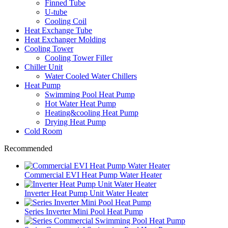
Finned Tube
U-tube
Cooling Coil
Heat Exchange Tube
Heat Exchanger Molding
Cooling Tower
Cooling Tower Filler
Chiller Unit
Water Cooled Water Chillers
Heat Pump
Swimming Pool Heat Pump
Hot Water Heat Pump
Heating&cooling Heat Pump
Drying Heat Pump
Cold Room
Recommended
Commercial EVI Heat Pump Water Heater
Inverter Heat Pump Unit Water Heater
Series Inverter Mini Pool Heat Pump