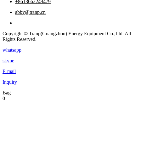
+8613662249479
abby@tranp.cn
Copyright © Tranp(Guangzhou) Energy Equipment Co.,Ltd. All
Rights Reserved.
whatsapp
skype
E-mail
Inquiry
Bag
0