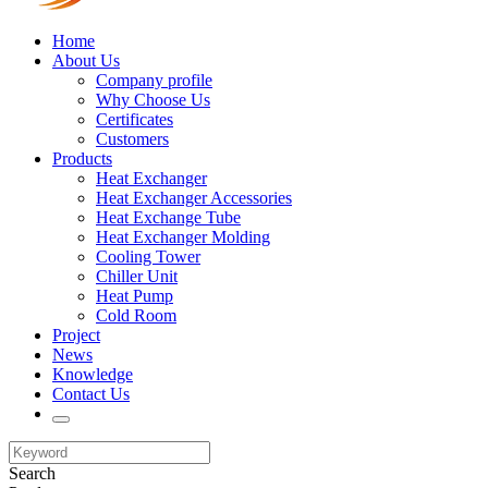
Home
About Us
Company profile
Why Choose Us
Certificates
Customers
Products
Heat Exchanger
Heat Exchanger Accessories
Heat Exchange Tube
Heat Exchanger Molding
Cooling Tower
Chiller Unit
Heat Pump
Cold Room
Project
News
Knowledge
Contact Us
Search