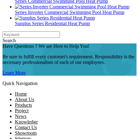
Series Commercial Swimming Pool Heat Pump
Series Inverter Commercial Swimming Pool Heat Pump
Sunplus Series Residential Heat Pump
Search
Have Questions ? We are Here to Help You!
Be sure to fulfill every customer's requirement. Responsibility is the
necessary professionalism of each of our employees.
Learn More
Quick Navigation
Home
About Us
Products
Project
News
Knowledge
Contact Us
Showroom
Sitemap