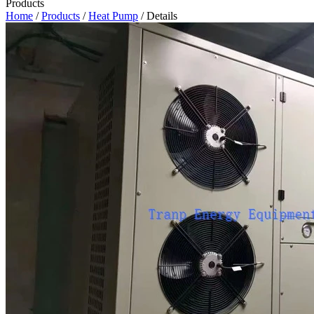
Products
Home
/
Products
/
Heat Pump
/ Details