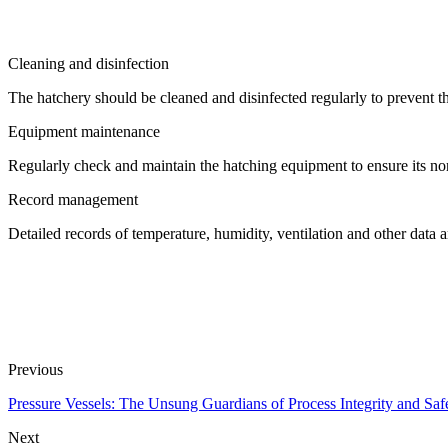
Cleaning and disinfection
The hatchery should be cleaned and disinfected regularly to prevent 
Equipment maintenance
Regularly check and maintain the hatching equipment to ensure its no
Record management
Detailed records of temperature, humidity, ventilation and other data ar
Previous
Pressure Vessels: The Unsung Guardians of Process Integrity and Saf
Next