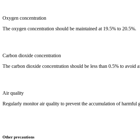
Oxygen concentration
The oxygen concentration should be maintained at 19.5% to 20.5%.
Carbon dioxide concentration
The carbon dioxide concentration should be less than 0.5% to avoid 
Air quality
Regularly monitor air quality to prevent the accumulation of harmful
Other precautions