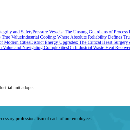
Pressure Vessels: The Unsung Guardians of Process I
Industrial Cooling: Where Absolute Reliability Defines Tr
District Energy Upgrades: The Critical Heart Surgery
On Industrial Waste Heat Recove
strial unit adopts
 necessary professionalism of each of our employees.