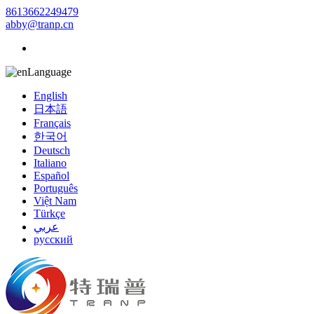
8613662249479
abby@tranp.cn
Language
English
日本語
Français
한국어
Deutsch
Italiano
Español
Português
Việt Nam
Türkçe
عربي
русский