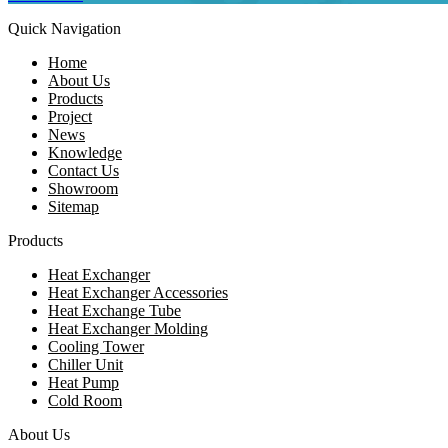
Quick Navigation
Home
About Us
Products
Project
News
Knowledge
Contact Us
Showroom
Sitemap
Products
Heat Exchanger
Heat Exchanger Accessories
Heat Exchange Tube
Heat Exchanger Molding
Cooling Tower
Chiller Unit
Heat Pump
Cold Room
About Us