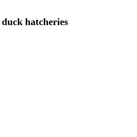
 duck hatcheries