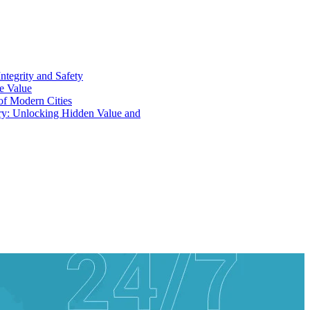
ntegrity and Safety
ue Value
 of Modern Cities
ry: Unlocking Hidden Value and