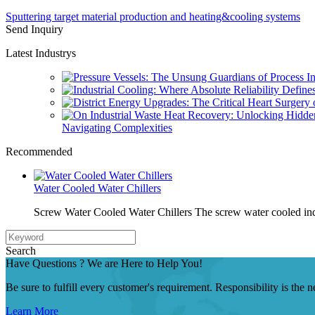
Sputtering target material production and heating&cooling systems
Send Inquiry
Latest Industrys
Navigating Complexities
Recommended
Water Cooled Water Chillers
Screw Water Cooled Water Chillers The screw water cooled indu
Search
Have Questions ? We are Here to Help You!
Be sure to fulfill every customer's requirement. Responsibility is the
Learn More