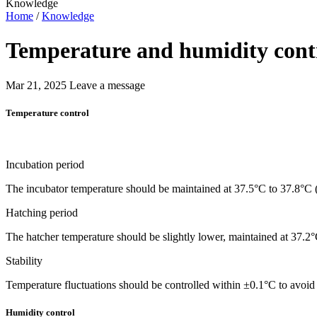
Knowledge
Home
/
Knowledge
Temperature and humidity contr
Mar 21, 2025
Leave a message
Temperature control
Incubation period
The incubator temperature should be maintained at 37.5°C to 37.8°C 
Hatching period
The hatcher temperature should be slightly lower, maintained at 37.2
Stability
Temperature fluctuations should be controlled within ±0.1°C to avoi
Humidity control