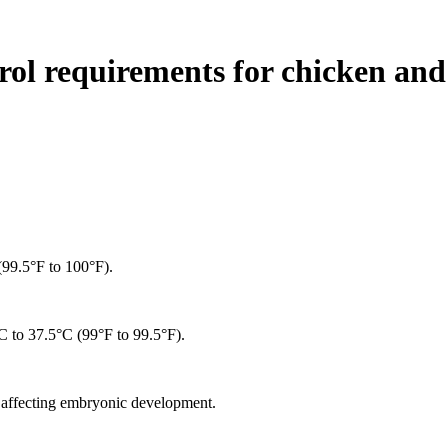
ol requirements for chicken and
(99.5°F to 100°F).
°C to 37.5°C (99°F to 99.5°F).
d affecting embryonic development.