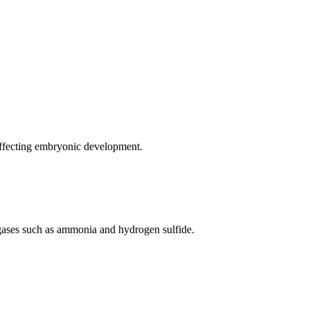
affecting embryonic development.
 gases such as ammonia and hydrogen sulfide.