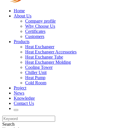
Home
About Us
Company profile
Why Choose Us
Certificates
Customers
Products
Heat Exchanger
Heat Exchanger Accessories
Heat Exchange Tube
Heat Exchanger Molding
Cooling Tower
Chiller Unit
Heat Pump
Cold Room
Project
News
Knowledge
Contact Us
Search