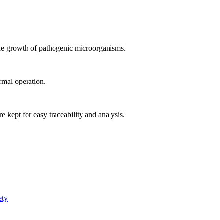
the growth of pathogenic microorganisms.
rmal operation.
e kept for easy traceability and analysis.
ety