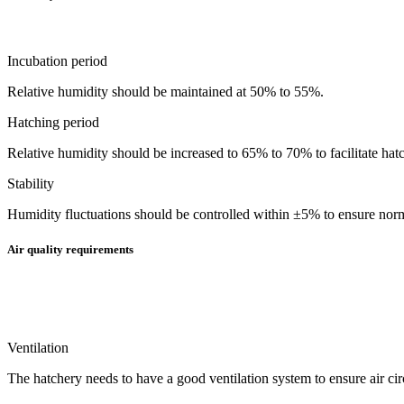
Incubation period
Relative humidity should be maintained at 50% to 55%.
Hatching period
Relative humidity should be increased to 65% to 70% to facilitate hatc
Stability
Humidity fluctuations should be controlled within ±5% to ensure no
Air quality requirements
Ventilation
The hatchery needs to have a good ventilation system to ensure air ci