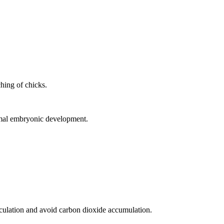
hing of chicks.
rmal embryonic development.
rculation and avoid carbon dioxide accumulation.