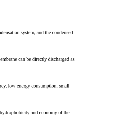
ndensation system, and the condensed
membrane can be directly discharged as
ency, low energy consumption, small
, hydrophobicity and economy of the