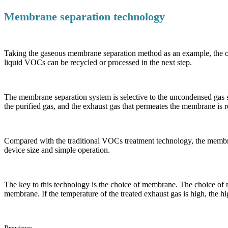
Membrane separation technology
Taking the gaseous membrane separation method as an example, the or
liquid VOCs can be recycled or processed in the next step.
The membrane separation system is selective to the uncondensed gas 
the purified gas, and the exhaust gas that permeates the membrane is 
Compared with the traditional VOCs treatment technology, the membra
device size and simple operation.
The key to this technology is the choice of membrane. The choice of 
membrane. If the temperature of the treated exhaust gas is high, the h