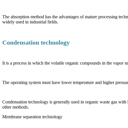
The absorption method has the advantages of mature processing techn
widely used in industrial fields.
Condensation technology
It is a process in which the volatile organic compounds in the vapor 
The operating system must have lower temperature and higher pressure
Condensation technology is generally used in organic waste gas with h
other methods.
Membrane separation technology