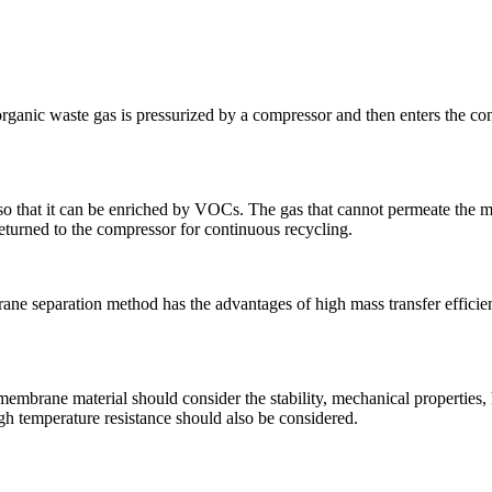
ganic waste gas is pressurized by a compressor and then enters the co
so that it can be enriched by VOCs. The gas that cannot permeate the 
returned to the compressor for continuous recycling.
ne separation method has the advantages of high mass transfer effici
membrane material should consider the stability, mechanical properties
igh temperature resistance should also be considered.