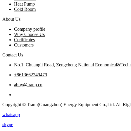
Heat Pump
Cold Room
About Us
Company profile
Why Choose Us
Certificates
Customers
Contact Us
No.1, Chuangli Road, Zengcheng National Economical&Techn
+8613662249479
abby@tranp.cn
Copyright © Tranp(Guangzhou) Energy Equipment Co.,Ltd. All Righ
whatsapp
skype