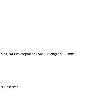
ological Development Zone, Guangzhou, China
ts Reserved.