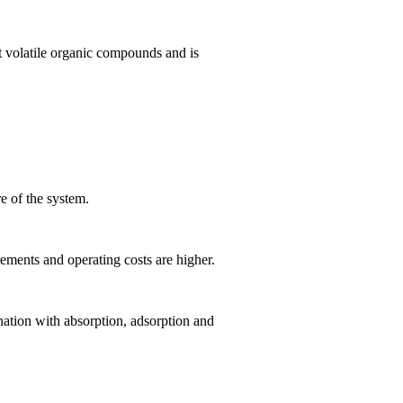
t volatile organic compounds and is
e of the system.
ements and operating costs are higher.
nation with absorption, adsorption and