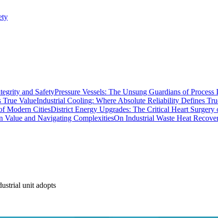
ety
Pressure Vessels: The Unsung Guardians of Process I
Industrial Cooling: Where Absolute Reliability Defines Tr
District Energy Upgrades: The Critical Heart Surgery
On Industrial Waste Heat Recove
strial unit adopts