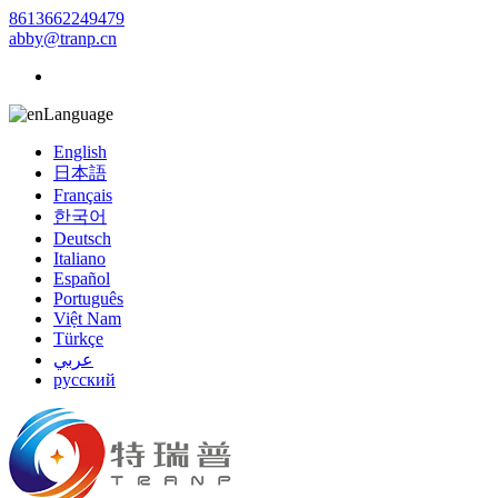
8613662249479
abby@tranp.cn
Language
English
日本語
Français
한국어
Deutsch
Italiano
Español
Português
Việt Nam
Türkçe
عربي
русский