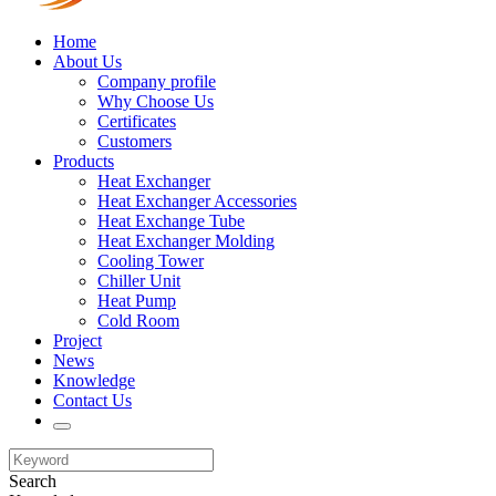
Home
About Us
Company profile
Why Choose Us
Certificates
Customers
Products
Heat Exchanger
Heat Exchanger Accessories
Heat Exchange Tube
Heat Exchanger Molding
Cooling Tower
Chiller Unit
Heat Pump
Cold Room
Project
News
Knowledge
Contact Us
Search