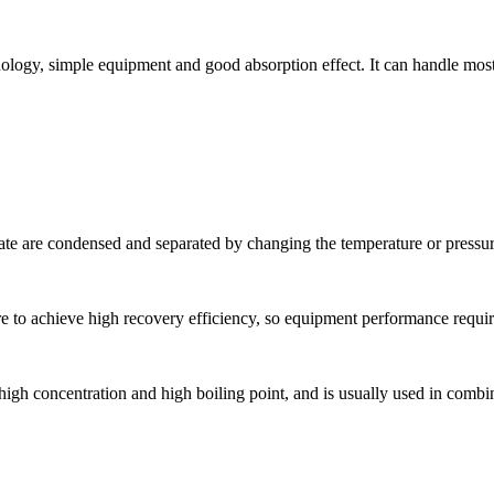
ology, simple equipment and good absorption effect. It can handle mos
state are condensed and separated by changing the temperature or pressur
 to achieve high recovery efficiency, so equipment performance requir
igh concentration and high boiling point, and is usually used in combi