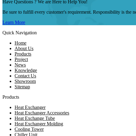
Have Questions ? We are Here to Help You!
Be sure to fulfill every customer's requirement. Responsibility is the
Learn More
Quick Navigation
Home
About Us
Products
Project
News
Knowledge
Contact Us
Showroom
Sitemap
Products
Heat Exchanger
Heat Exchanger Accessories
Heat Exchange Tube
Heat Exchanger Molding
Cooling Tower
Chiller Unit