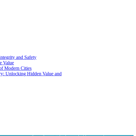
ntegrity and Safety
ue Value
 of Modern Cities
ry: Unlocking Hidden Value and