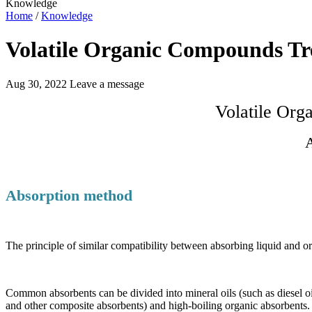
Knowledge
Home
/
Knowledge
Volatile Organic Compounds Tr
Aug 30, 2022
Leave a message
Volatile Or
A
Absorption method
The principle of similar compatibility between absorbing liquid and or
Common absorbents can be divided into mineral oils (such as diesel oil
and other composite absorbents) and high-boiling organic absorbent