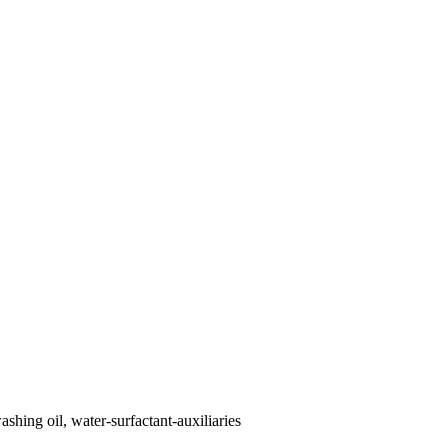
shing oil, water-surfactant-auxiliaries