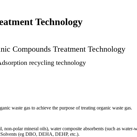
eatment Technology
ganic Compounds Treatment Technology
dsorption recycling technology
ganic waste gas to achieve the purpose of treating organic waste gas.
, non-polar mineral oils), water composite absorbents (such as water-wa
s. Solvents (eg DBO, DEHA, DEHP, etc.).