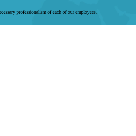
 necessary professionalism of each of our employees.