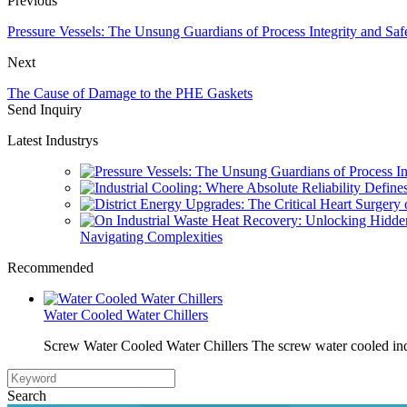
Previous
Pressure Vessels: The Unsung Guardians of Process Integrity and Saf
Next
The Cause of Damage to the PHE Gaskets
Send Inquiry
Latest Industrys
Navigating Complexities
Recommended
Water Cooled Water Chillers
Screw Water Cooled Water Chillers The screw water cooled indu
Search