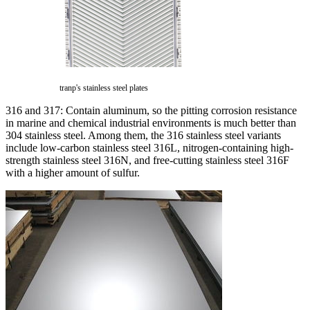
tranp's stainless steel plates
316 and 317: Contain aluminum, so the pitting corrosion resistance
in marine and chemical industrial environments is much better than
304 stainless steel. Among them, the 316 stainless steel variants
include low-carbon stainless steel 316L, nitrogen-containing high-
strength stainless steel 316N, and free-cutting stainless steel 316F
with a higher amount of sulfur.