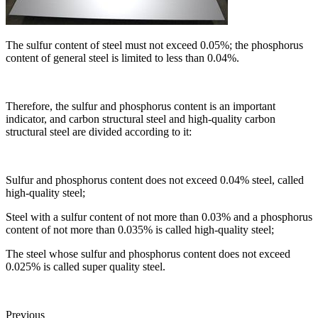
The sulfur content of steel must not exceed 0.05%; the phosphorus
content of general steel is limited to less than 0.04%.
Therefore, the sulfur and phosphorus content is an important
indicator, and carbon structural steel and high-quality carbon
structural steel are divided according to it:
Sulfur and phosphorus content does not exceed 0.04% steel, called
high-quality steel;
Steel with a sulfur content of not more than 0.03% and a phosphorus
content of not more than 0.035% is called high-quality steel;
The steel whose sulfur and phosphorus content does not exceed
0.025% is called super quality steel.
Previous