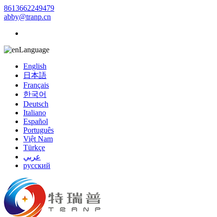
8613662249479
abby@tranp.cn
Language
English
日本語
Français
한국어
Deutsch
Italiano
Español
Português
Việt Nam
Türkçe
عربي
русский