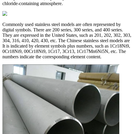
chloride-containing atmosphere.
Commonly used stainless steel models are often represented by
digital symbols. There are 200 series, 300 series, and 400 series.
They are expressed in the United States, such as 201, 202, 302, 303,
304, 316, 410, 420, 430, etc. The Chinese stainless steel models are
It is indicated by element symbols plus numbers, such as 1Cr18Ni9,
0Cr18Ni9, 00Cr18Ni9, 1Cr17, 3Cr13, 1Cr17Mn6Ni5N, etc. The
numbers indicate the corresponding element content.