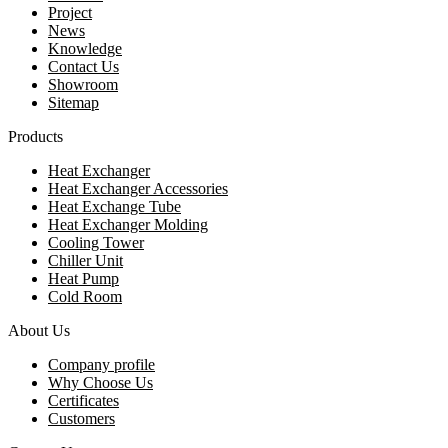
Project
News
Knowledge
Contact Us
Showroom
Sitemap
Products
Heat Exchanger
Heat Exchanger Accessories
Heat Exchange Tube
Heat Exchanger Molding
Cooling Tower
Chiller Unit
Heat Pump
Cold Room
About Us
Company profile
Why Choose Us
Certificates
Customers