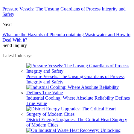
Pressure Vessels: The Unsung Guardians of Process Integrity and
Safety
Next
What are the Hazards of Phenol-containing Wastewater and How to
Deal With it?
Send Inquiry
Latest Industrys
Pressure Vessels: The Unsung Guardians of Process
Integrity and Safety
Industrial Cooling: Where Absolute Reliability Defines
True Value
District Energy Upgrades: The Critical Heart Surgery
of Modern Cities