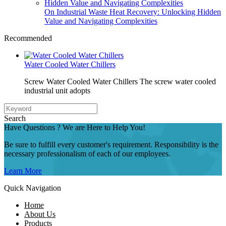
On Industrial Waste Heat Recovery: Unlocking Hidden
Value and Navigating Complexities
Recommended
Water Cooled Water Chillers
Screw Water Cooled Water Chillers The screw water cooled
industrial unit adopts
Search
Have Questions ? We are Here to Help You!
Be sure to fulfill every customer's requirement. Responsibility is the
necessary professionalism of each of our employees.
Learn More
Quick Navigation
Home
About Us
Products