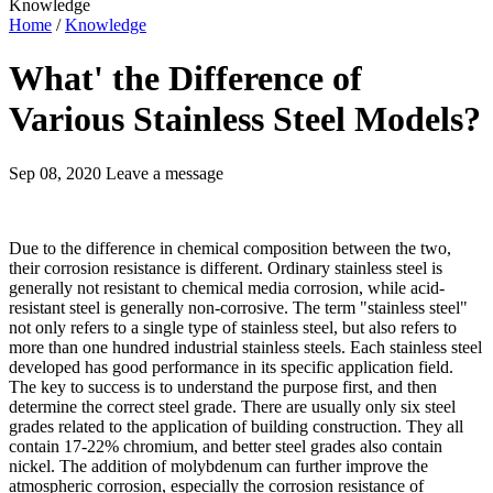
Knowledge
Home
/
Knowledge
What' the Difference of
Various Stainless Steel Models?
Sep 08, 2020
Leave a message
Due to the difference in chemical composition between the two,
their corrosion resistance is different. Ordinary stainless steel is
generally not resistant to chemical media corrosion, while acid-
resistant steel is generally non-corrosive. The term "stainless steel"
not only refers to a single type of stainless steel, but also refers to
more than one hundred industrial stainless steels. Each stainless steel
developed has good performance in its specific application field.
The key to success is to understand the purpose first, and then
determine the correct steel grade. There are usually only six steel
grades related to the application of building construction. They all
contain 17-22% chromium, and better steel grades also contain
nickel. The addition of molybdenum can further improve the
atmospheric corrosion, especially the corrosion resistance of