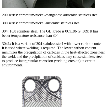
200 series: chromium-nickel-manganese austenitic stainless steel
300 series: chromium-nickel austenitic stainless steel
304: 18/8 stainless steel. The GB grade is 0Cr18Ni9. 309: It has
better temperature resistance than 304.
304L: It is a variant of 304 stainless steel with lower carbon content.
It is used where welding is required. The lower carbon content
minimizes the precipitation of carbides in the heat-affected zone near
the weld, and the precipitation of carbides may cause stainless steel
to produce intergranular corrosion (welding erosion) in certain
environments.