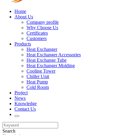
Home
About Us
Company profile
Why Choose Us
Certificates
Customers
Products
Heat Exchanger
Heat Exchanger Accessories
Heat Exchange Tube
Heat Exchanger Molding
Cooling Tower
Chiller Unit
Heat Pump
Cold Room
Project
News
Knowledge
Contact Us
Search