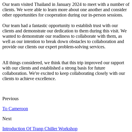
Our team visited Thailand in January 2024 to meet with a number of
clients. We were able to learn more about one another and consider
other opportunities for cooperation during our in-person sessions.
Our team had a fantastic opportunity to establish trust with our
clients and demonstrate our dedication to them during this visit. We
wanted to demonstrate our readiness to collaborate with them, as
well as our intention to break down obstacles to collaboration and
provide our clients our expert problem-solving services.
All things considered, we think that this trip improved our rapport
with our clients and established a strong basis for future
collaboration. We're excited to keep collaborating closely with our
clients to achieve excellence.
Previous
To Cameroon
Next
Introduction Of Tranp Chiller Workshop