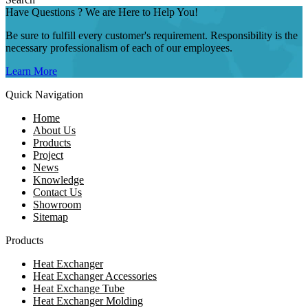
Have Questions ? We are Here to Help You!
Be sure to fulfill every customer's requirement. Responsibility is the
necessary professionalism of each of our employees.
Learn More
Quick Navigation
Home
About Us
Products
Project
News
Knowledge
Contact Us
Showroom
Sitemap
Products
Heat Exchanger
Heat Exchanger Accessories
Heat Exchange Tube
Heat Exchanger Molding