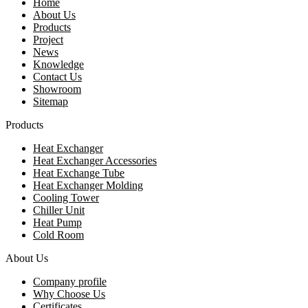
Home
About Us
Products
Project
News
Knowledge
Contact Us
Showroom
Sitemap
Products
Heat Exchanger
Heat Exchanger Accessories
Heat Exchange Tube
Heat Exchanger Molding
Cooling Tower
Chiller Unit
Heat Pump
Cold Room
About Us
Company profile
Why Choose Us
Certificates