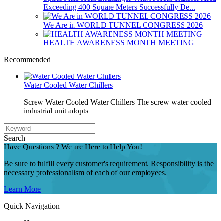
Exceeding 400 Square Meters Successfully De...
We Are in WORLD TUNNEL CONGRESS 2026
HEALTH AWARENESS MONTH MEETING
Recommended
Water Cooled Water Chillers
Screw Water Cooled Water Chillers The screw water cooled
industrial unit adopts
Search
Have Questions ? We are Here to Help You!
Be sure to fulfill every customer's requirement. Responsibility is the
necessary professionalism of each of our employees.
Learn More
Quick Navigation