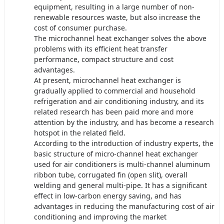
equipment, resulting in a large number of non-
renewable resources waste, but also increase the
cost of consumer purchase.
The microchannel heat exchanger solves the above
problems with its efficient heat transfer
performance, compact structure and cost
advantages.
At present, microchannel heat exchanger is
gradually applied to commercial and household
refrigeration and air conditioning industry, and its
related research has been paid more and more
attention by the industry, and has become a research
hotspot in the related field.
According to the introduction of industry experts, the
basic structure of micro-channel heat exchanger
used for air conditioners is multi-channel aluminum
ribbon tube, corrugated fin (open slit), overall
welding and general multi-pipe. It has a significant
effect in low-carbon energy saving, and has
advantages in reducing the manufacturing cost of air
conditioning and improving the market