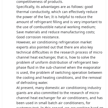
competitiveness of products.
Specifically, its advantages are as follows: good
thermal conductivity, which can effectively reduce
the power of the fan; It is helpful to reduce the
amount of refrigerant filling and is very important to
the use of combustible natural working medium;
Save materials and reduce manufacturing costs;
Good corrosion resistance.
However, air conditioning refrigeration market
experts also pointed out that there are also key
technical difficulties in the research process of micro
channel heat exchanger, that is, how to solve the
problem of uniform distribution of refrigerant two-
phase fluid in the sub-channel when the evaporator
is used, the problem of switching operation between
the cooling and heating conditions, and the removal
of defrosting water.
At present, many domestic air conditioning industry
giants are also committed to the research of micro-
channel heat exchanger for air conditioners, and has
been used in small batch air conditioners, for
customer test. In this regard, we are working hard on