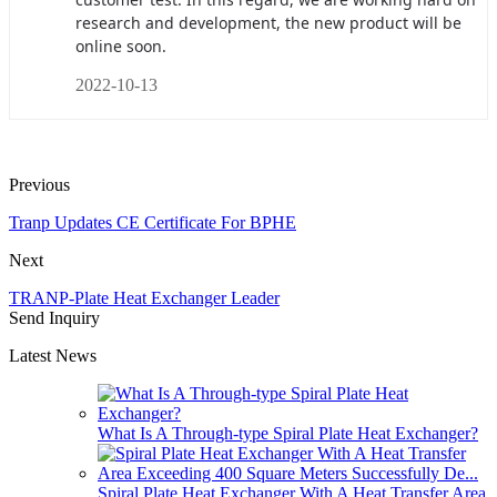
research and development, the new product will be
online soon.
2022-10-13
Previous
Tranp Updates CE Certificate For BPHE
Next
TRANP-Plate Heat Exchanger Leader
Send Inquiry
Latest News
What Is A Through-type Spiral Plate Heat Exchanger?
Spiral Plate Heat Exchanger With A Heat Transfer Area