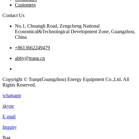
Customers
Contact Us
No.1, Chuangli Road, Zengcheng National
Economical&Technological Development Zone, Guangzhou,
China
+8613662249479
abby@tranp.cn
Copyright © Tranp(Guangzhou) Energy Equipment Co.,Ltd. All
Rights Reserved.
whatsapp
skype
E-mail
Inquiry
Bag