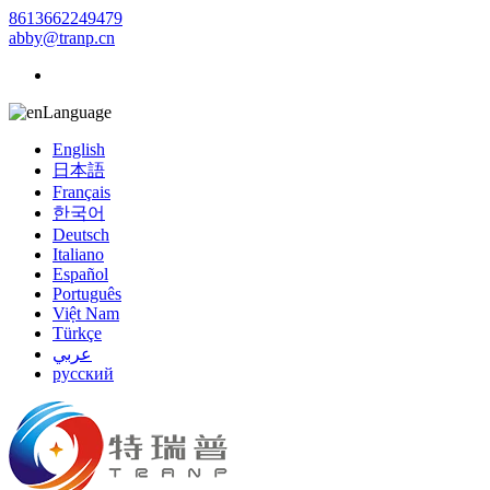
8613662249479
abby@tranp.cn
Language
English
日本語
Français
한국어
Deutsch
Italiano
Español
Português
Việt Nam
Türkçe
عربي
русский