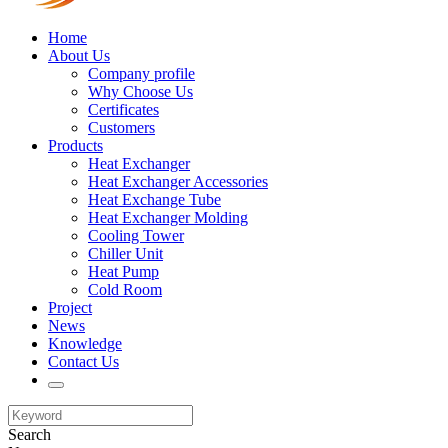
Home
About Us
Company profile
Why Choose Us
Certificates
Customers
Products
Heat Exchanger
Heat Exchanger Accessories
Heat Exchange Tube
Heat Exchanger Molding
Cooling Tower
Chiller Unit
Heat Pump
Cold Room
Project
News
Knowledge
Contact Us
Search