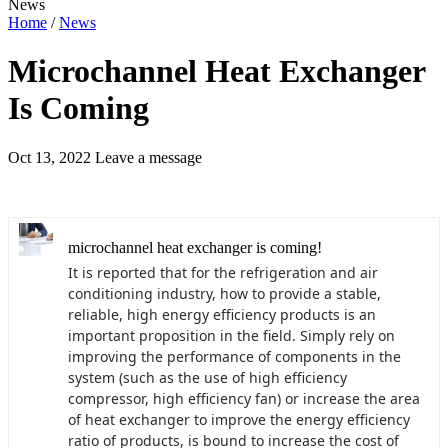
News
Home
/
News
Microchannel Heat Exchanger
Is Coming
Oct 13, 2022
Leave a message
microchannel heat exchanger is coming!
It is reported that for the refrigeration and air
conditioning industry, how to provide a stable,
reliable, high energy efficiency products is an
important proposition in the field. Simply rely on
improving the performance of components in the
system (such as the use of high efficiency
compressor, high efficiency fan) or increase the area
of heat exchanger to improve the energy efficiency
ratio of products, is bound to increase the cost of