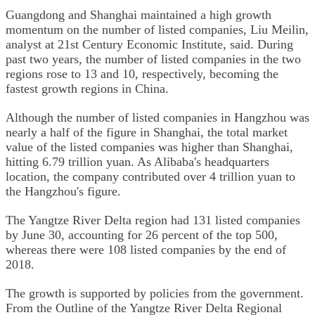
Guangdong and Shanghai maintained a high growth
momentum on the number of listed companies, Liu Meilin,
analyst at 21st Century Economic Institute, said. During
past two years, the number of listed companies in the two
regions rose to 13 and 10, respectively, becoming the
fastest growth regions in China.
Although the number of listed companies in Hangzhou was
nearly a half of the figure in Shanghai, the total market
value of the listed companies was higher than Shanghai,
hitting 6.79 trillion yuan. As Alibaba's headquarters
location, the company contributed over 4 trillion yuan to
the Hangzhou's figure.
The Yangtze River Delta region had 131 listed companies
by June 30, accounting for 26 percent of the top 500,
whereas there were 108 listed companies by the end of
2018.
The growth is supported by policies from the government.
From the Outline of the Yangtze River Delta Regional