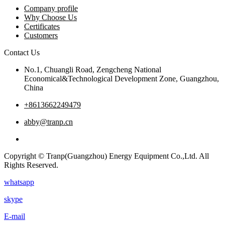
Company profile
Why Choose Us
Certificates
Customers
Contact Us
No.1, Chuangli Road, Zengcheng National
Economical&Technological Development Zone, Guangzhou,
China
+8613662249479
abby@tranp.cn
Copyright © Tranp(Guangzhou) Energy Equipment Co.,Ltd. All
Rights Reserved.
whatsapp
skype
E-mail