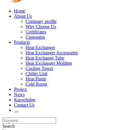
Home
About Us
Company profile
Why Choose Us
Certificates
Customers
Products
Heat Exchanger
Heat Exchanger Accessories
Heat Exchange Tube
Heat Exchanger Molding
Cooling Tower
Chiller Unit
Heat Pump
Cold Room
Project
News
Knowledge
Contact Us
Search