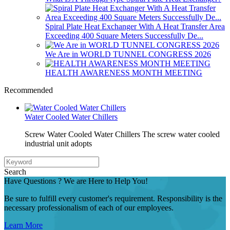
Spiral Plate Heat Exchanger With A Heat Transfer Area
Exceeding 400 Square Meters Successfully De...
We Are in WORLD TUNNEL CONGRESS 2026
HEALTH AWARENESS MONTH MEETING
Recommended
Water Cooled Water Chillers
Screw Water Cooled Water Chillers The screw water cooled
industrial unit adopts
Search
Have Questions ? We are Here to Help You!
Be sure to fulfill every customer's requirement. Responsibility is the
necessary professionalism of each of our employees.
Learn More