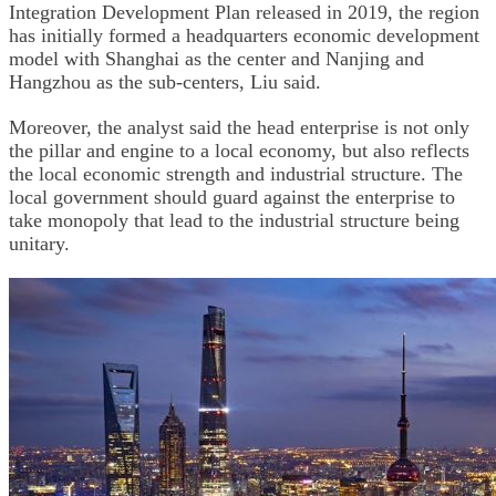
Integration Development Plan released in 2019, the region
has initially formed a headquarters economic development
model with Shanghai as the center and Nanjing and
Hangzhou as the sub-centers, Liu said.
Moreover, the analyst said the head enterprise is not only
the pillar and engine to a local economy, but also reflects
the local economic strength and industrial structure. The
local government should guard against the enterprise to
take monopoly that lead to the industrial structure being
unitary.