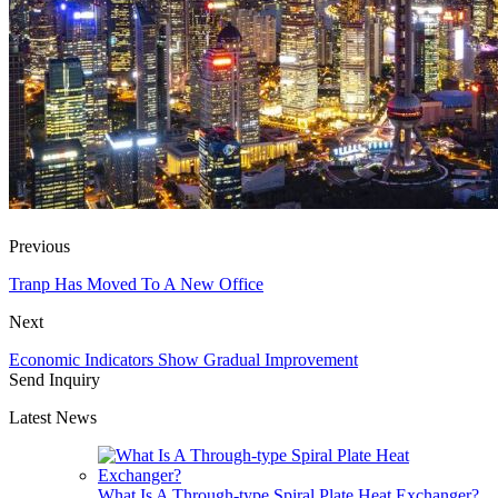
Previous
Tranp Has Moved To A New Office
Next
Economic Indicators Show Gradual Improvement
Send Inquiry
Latest News
What Is A Through-type Spiral Plate Heat Exchanger?