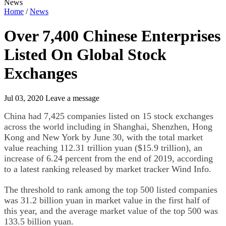
News
Home
/
News
Over 7,400 Chinese Enterprises
Listed On Global Stock
Exchanges
Jul 03, 2020
Leave a message
China had 7,425 companies listed on 15 stock exchanges
across the world including in Shanghai, Shenzhen, Hong
Kong and New York by June 30, with the total market
value reaching 112.31 trillion yuan ($15.9 trillion), an
increase of 6.24 percent from the end of 2019, according
to a latest ranking released by market tracker Wind Info.
The threshold to rank among the top 500 listed companies
was 31.2 billion yuan in market value in the first half of
this year, and the average market value of the top 500 was
133.5 billion yuan.