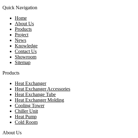
Quick Navigation
Home
About Us
Products
Project
News
Knowledge
Contact Us
Showroom
Sitemap
Products
Heat Exchanger
Heat Exchanger Accessories
Heat Exchange Tube
Heat Exchanger Molding
Cooling Tower
Chiller Unit
Heat Pump
Cold Room
About Us