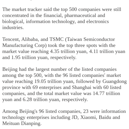
The market tracker said the top 500 companies were still
concentrated in the financial, pharmaceutical and
biological, information technology, and electronics
industries.
Tencent, Alibaba, and TSMC (Taiwan Semiconductor
Manufacturing Corp) took the top three spots with the
market value reaching 4.35 trillion yuan, 4.11 trillion yuan
and 1.95 trillion yuan, respectively.
Beijing had the largest number of the listed companies
among the top 500, with the 96 listed companies' market
value reaching 19.05 trillion yuan, followed by Guangdong
province with 69 enterprises and Shanghai with 60 listed
companies, and the total market value was 14.77 trillion
yuan and 6.28 trillion yuan, respectively.
Among Beijing's 96 listed companies, 23 were information
technology enterprises including JD, Xiaomi, Baidu and
Meituan Dianping.