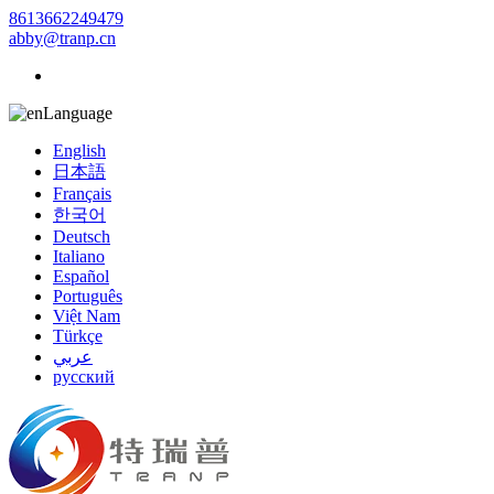
8613662249479
abby@tranp.cn
Language
English
日本語
Français
한국어
Deutsch
Italiano
Español
Português
Việt Nam
Türkçe
عربي
русский