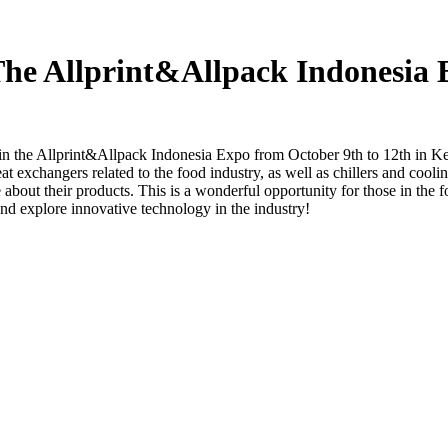
 The Allprint&Allpack Indonesia
in the Allprint&Allpack Indonesia Expo from October 9th to 12th in K
 exchangers related to the food industry, as well as chillers and cooling
e about their products. This is a wonderful opportunity for those in the fo
nd explore innovative technology in the industry!