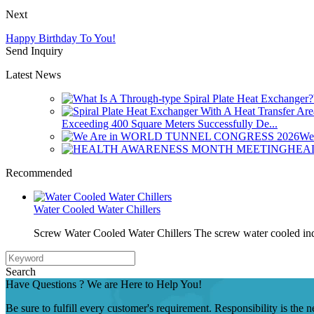
Next
Happy Birthday To You!
Send Inquiry
Latest News
Exceeding 400 Square Meters Successfully De...
We
HEA
Recommended
Water Cooled Water Chillers
Screw Water Cooled Water Chillers The screw water cooled indu
Search
Have Questions ? We are Here to Help You!
Be sure to fulfill every customer's requirement. Responsibility is the