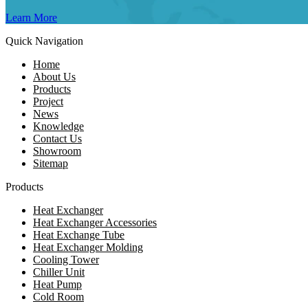
Learn More
Quick Navigation
Home
About Us
Products
Project
News
Knowledge
Contact Us
Showroom
Sitemap
Products
Heat Exchanger
Heat Exchanger Accessories
Heat Exchange Tube
Heat Exchanger Molding
Cooling Tower
Chiller Unit
Heat Pump
Cold Room