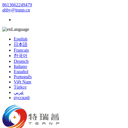
8613662249479
abby@tranp.cn
Language
English
日本語
Français
한국어
Deutsch
Italiano
Español
Português
Việt Nam
Türkçe
عربي
русский