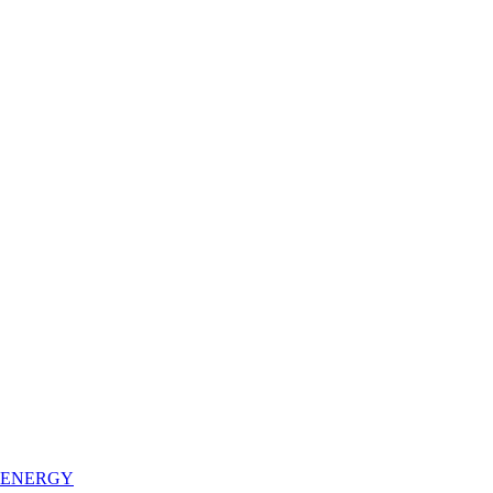
 ENERGY