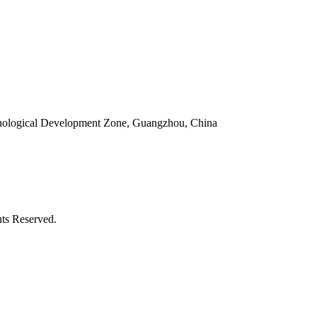
ological Development Zone, Guangzhou, China
ts Reserved.