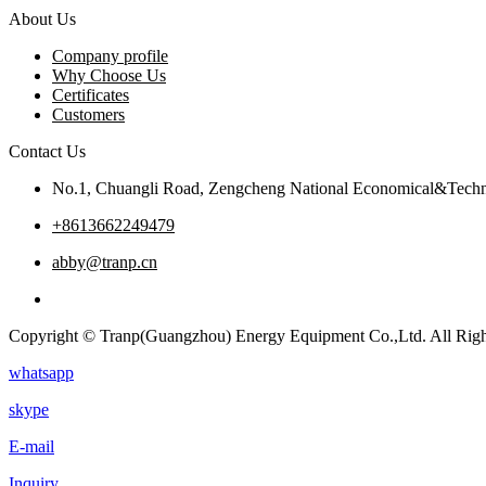
About Us
Company profile
Why Choose Us
Certificates
Customers
Contact Us
No.1, Chuangli Road, Zengcheng National Economical&Techn
+8613662249479
abby@tranp.cn
Copyright © Tranp(Guangzhou) Energy Equipment Co.,Ltd. All Righ
whatsapp
skype
E-mail
Inquiry