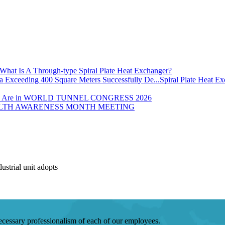
What Is A Through-type Spiral Plate Heat Exchanger?
Spiral Plate Heat E
 Are in WORLD TUNNEL CONGRESS 2026
LTH AWARENESS MONTH MEETING
strial unit adopts
 necessary professionalism of each of our employees.