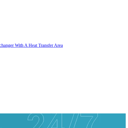
xchanger With A Heat Transfer Area