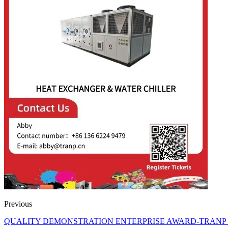
Previous
QUALITY DEMONSTRATION ENTERPRISE AWARD-TRANP