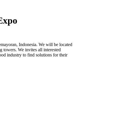
 Expo
emayoran, Indonesia. We will be located
 towers. We invites all interested
od industry to find solutions for their