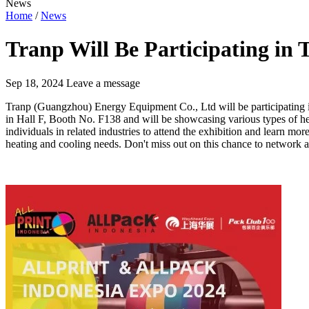
News
Home
/
News
Tranp Will Be Participating in
Sep 18, 2024
Leave a message
Tranp (Guangzhou) Energy Equipment Co., Ltd will be participating 
in Hall F, Booth No. F138 and will be showcasing various types of heat
individuals in related industries to attend the exhibition and learn mor
heating and cooling needs. Don't miss out on this chance to network a