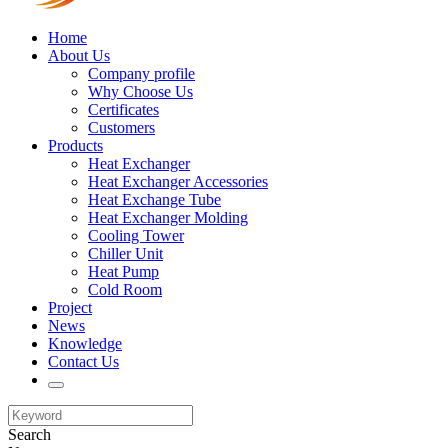
Home
About Us
Company profile
Why Choose Us
Certificates
Customers
Products
Heat Exchanger
Heat Exchanger Accessories
Heat Exchange Tube
Heat Exchanger Molding
Cooling Tower
Chiller Unit
Heat Pump
Cold Room
Project
News
Knowledge
Contact Us
Search