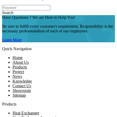
Search
Have Questions ? We are Here to Help You!
Be sure to fulfill every customer's requirement. Responsibility is the
necessary professionalism of each of our employees.
Learn More
Quick Navigation
Home
About Us
Products
Project
News
Knowledge
Contact Us
Showroom
Sitemap
Products
Heat Exchanger