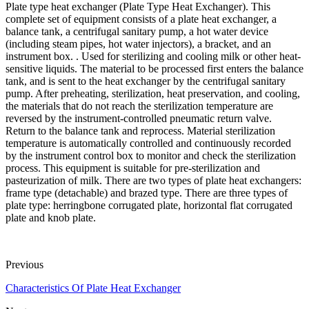
Plate type heat exchanger (Plate Type Heat Exchanger). This
complete set of equipment consists of a plate heat exchanger, a
balance tank, a centrifugal sanitary pump, a hot water device
(including steam pipes, hot water injectors), a bracket, and an
instrument box. . Used for sterilizing and cooling milk or other heat-
sensitive liquids. The material to be processed first enters the balance
tank, and is sent to the heat exchanger by the centrifugal sanitary
pump. After preheating, sterilization, heat preservation, and cooling,
the materials that do not reach the sterilization temperature are
reversed by the instrument-controlled pneumatic return valve.
Return to the balance tank and reprocess. Material sterilization
temperature is automatically controlled and continuously recorded
by the instrument control box to monitor and check the sterilization
process. This equipment is suitable for pre-sterilization and
pasteurization of milk. There are two types of plate heat exchangers:
frame type (detachable) and brazed type. There are three types of
plate type: herringbone corrugated plate, horizontal flat corrugated
plate and knob plate.
Previous
Characteristics Of Plate Heat Exchanger