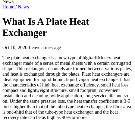
News
Home
/
News
What Is A Plate Heat
Exchanger
Oct 10, 2020
Leave a message
The plate heat exchanger is a new type of high-efficiency heat
exchanger made of a series of metal sheets with a certain corrugated
shape. Thin rectangular channels are formed between various plates,
and heat is exchanged through the plates. Plate heat exchangers are
ideal equipment for liquid-liquid, liquid-vapor heat exchange. It has
the characteristics of high heat exchange efficiency, small heat loss,
compact and lightweight structure, small footprint, convenient
installation and cleaning, wide application, long service life and so
on. Under the same pressure loss, the heat transfer coefficient is 3-5
times higher than that of the tube-type heat exchanger, the floor area
is one-third that of the tube-type heat exchanger, and the heat
recovery rate can be as high as 90% or more.