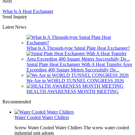
Next
What Is A Heat Exchanger
Send Inquiry
Latest News
What Is A Through-type Spiral Plate Heat Exchanger?
Spiral Plate Heat Exchanger With A Heat Transfer Area
Exceeding 400 Square Meters Successfully De...
We Are in WORLD TUNNEL CONGRESS 2026
HEALTH AWARENESS MONTH MEETING
Recommended
Water Cooled Water Chillers
Screw Water Cooled Water Chillers The screw water cooled
industrial unit adopts