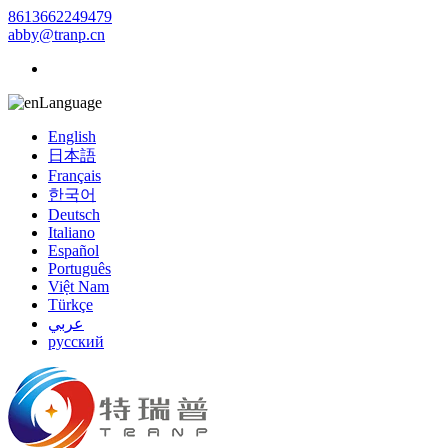
8613662249479
abby@tranp.cn
Language
English
日本語
Français
한국어
Deutsch
Italiano
Español
Português
Việt Nam
Türkçe
عربي
русский