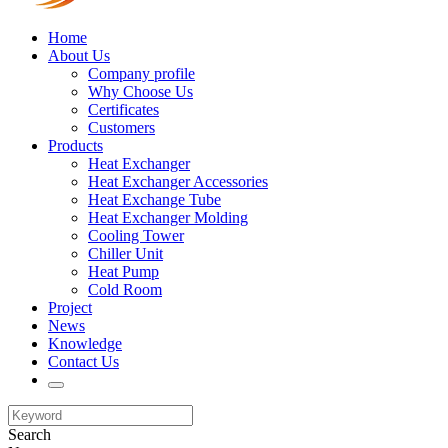
Home
About Us
Company profile
Why Choose Us
Certificates
Customers
Products
Heat Exchanger
Heat Exchanger Accessories
Heat Exchange Tube
Heat Exchanger Molding
Cooling Tower
Chiller Unit
Heat Pump
Cold Room
Project
News
Knowledge
Contact Us
Search