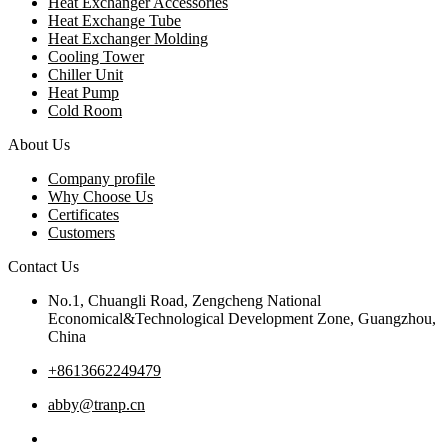
Heat Exchanger Accessories
Heat Exchange Tube
Heat Exchanger Molding
Cooling Tower
Chiller Unit
Heat Pump
Cold Room
About Us
Company profile
Why Choose Us
Certificates
Customers
Contact Us
No.1, Chuangli Road, Zengcheng National
Economical&Technological Development Zone, Guangzhou,
China
+8613662249479
abby@tranp.cn