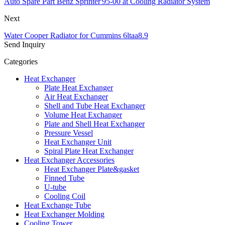
Auto Spare Part Benz Sprinter'95-00 at Cooling Radiator System
Next
Water Cooper Radiator for Cummins 6ltaa8.9
Send Inquiry
Categories
Heat Exchanger
Plate Heat Exchanger
Air Heat Exchanger
Shell and Tube Heat Exchanger
Volume Heat Exchanger
Plate and Shell Heat Exchanger
Pressure Vessel
Heat Exchanger Unit
Spiral Plate Heat Exchanger
Heat Exchanger Accessories
Heat Exchanger Plate&gasket
Finned Tube
U-tube
Cooling Coil
Heat Exchange Tube
Heat Exchanger Molding
Cooling Tower