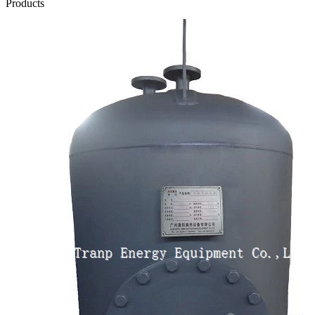
Products