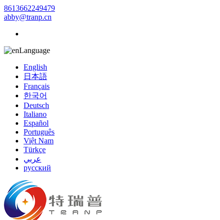
8613662249479
abby@tranp.cn
Language
English
日本語
Français
한국어
Deutsch
Italiano
Español
Português
Việt Nam
Türkçe
عربي
русский