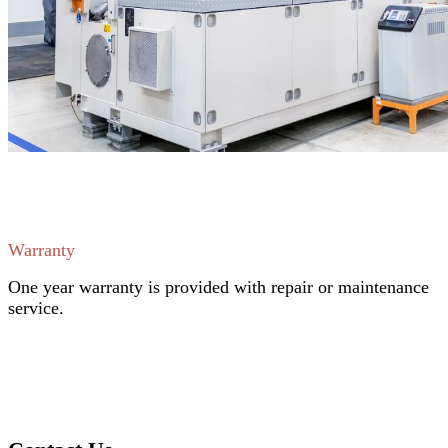
Warranty
One year warranty is provided with repair or maintenance
service.