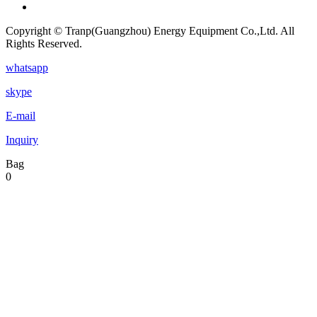
Copyright © Tranp(Guangzhou) Energy Equipment Co.,Ltd. All
Rights Reserved.
whatsapp
skype
E-mail
Inquiry
Bag
0