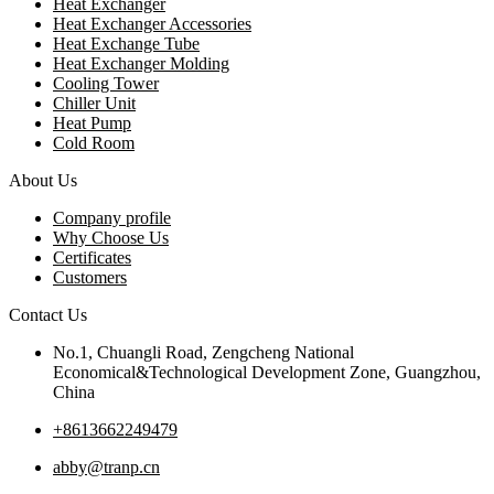
Heat Exchanger
Heat Exchanger Accessories
Heat Exchange Tube
Heat Exchanger Molding
Cooling Tower
Chiller Unit
Heat Pump
Cold Room
About Us
Company profile
Why Choose Us
Certificates
Customers
Contact Us
No.1, Chuangli Road, Zengcheng National
Economical&Technological Development Zone, Guangzhou,
China
+8613662249479
abby@tranp.cn