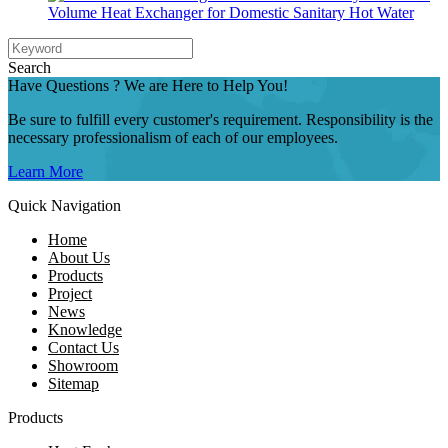
Volume Heat Exchanger for Domestic Sanitary Hot Water
Search
Have Questions ? We are Here to Help You!
Be sure to fulfill every customer's requirement. Responsibility is the
necessary professionalism of each of our employees.
Learn More
Quick Navigation
Home
About Us
Products
Project
News
Knowledge
Contact Us
Showroom
Sitemap
Products