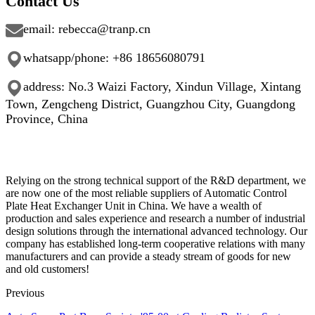
Contact Us
email: rebecca@tranp.cn
whatsapp/phone: +86
18656080791
address: No.3 Waizi Factory, Xindun Village, Xintang
Town, Zengcheng District, Guangzhou City, Guangdong
Province, China
Relying on the strong technical support of the R&D department, we
are now one of the most reliable suppliers of Automatic Control
Plate Heat Exchanger Unit in China. We have a wealth of
production and sales experience and research a number of industrial
design solutions through the international advanced technology. Our
company has established long-term cooperative relations with many
manufacturers and can provide a steady stream of goods for new
and old customers!
Previous