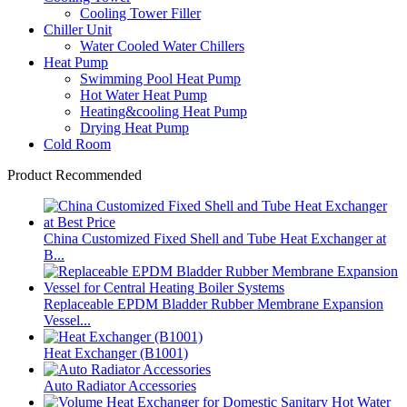
Cooling Tower Filler
Chiller Unit
Water Cooled Water Chillers
Heat Pump
Swimming Pool Heat Pump
Hot Water Heat Pump
Heating&cooling Heat Pump
Drying Heat Pump
Cold Room
Product Recommended
China Customized Fixed Shell and Tube Heat Exchanger at
B...
Replaceable EPDM Bladder Rubber Membrane Expansion
Vessel...
Heat Exchanger (B1001)
Auto Radiator Accessories