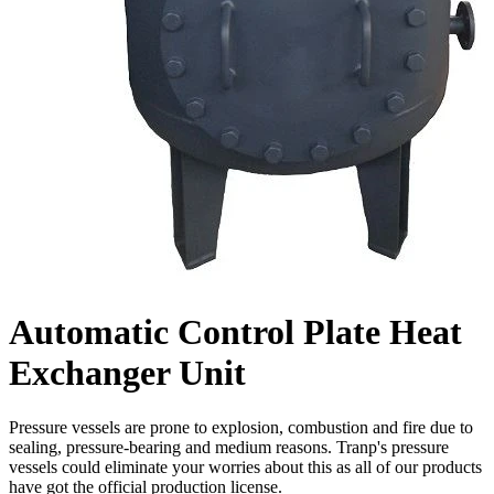
Automatic Control Plate Heat
Exchanger Unit
Pressure vessels are prone to explosion, combustion and fire due to
sealing, pressure-bearing and medium reasons. Tranp's pressure
vessels could eliminate your worries about this as all of our products
have got the official production license.