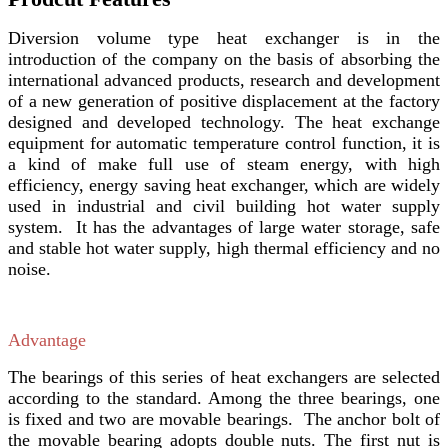
Diversion volume type heat exchanger is in the
introduction of the company on the basis of absorbing the
international advanced products, research and development
of a new generation of positive displacement at the factory
designed and developed technology. The heat exchange
equipment for automatic temperature control function, it is
a kind of make full use of steam energy, with high
efficiency, energy saving heat exchanger, which are widely
used in industrial and civil building hot water supply
system. It has the advantages of large water storage, safe
and stable hot water supply, high thermal efficiency and no
noise.
Advantage
The bearings of this series of heat exchangers are selected
according to the standard. Among the three bearings, one
is fixed and two are movable bearings. The anchor bolt of
the movable bearing adopts double nuts. The first nut is