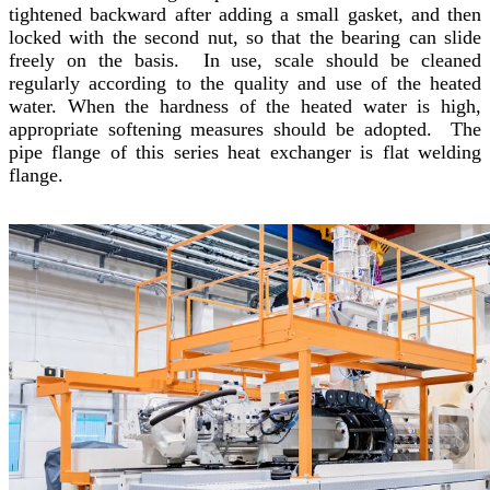
tightened backward after adding a small gasket, and then
locked with the second nut, so that the bearing can slide
freely on the basis. In use, scale should be cleaned
regularly according to the quality and use of the heated
water. When the hardness of the heated water is high,
appropriate softening measures should be adopted. The
pipe flange of this series heat exchanger is flat welding
flange.