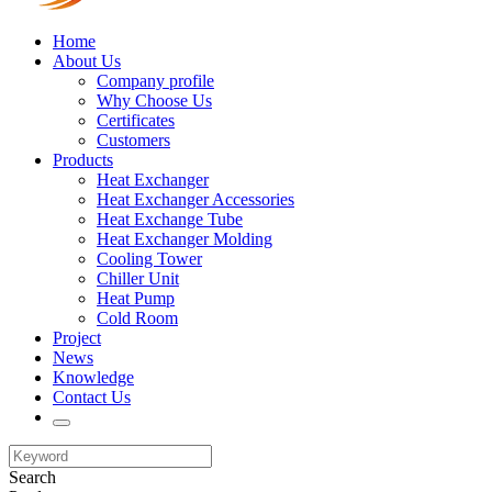
Home
About Us
Company profile
Why Choose Us
Certificates
Customers
Products
Heat Exchanger
Heat Exchanger Accessories
Heat Exchange Tube
Heat Exchanger Molding
Cooling Tower
Chiller Unit
Heat Pump
Cold Room
Project
News
Knowledge
Contact Us
Search