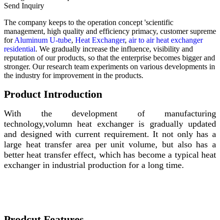
Send Inquiry
The company keeps to the operation concept 'scientific
management, high quality and efficiency primacy, customer supreme
for
Aluminum U-tube
,
Heat Exchanger
,
air to air heat exchanger
residential
. We gradually increase the influence, visibility and
reputation of our products, so that the enterprise becomes bigger and
stronger. Our research team experiments on various developments in
the industry for improvement in the products.
Product Introduction
With the development of manufacturing
technology,volumn heat exchanger is gradually updated
and designed with current requirement. It not only has a
large heat transfer area per unit volume, but also has a
better heat transfer effect, which has become a typical heat
exchanger in industrial production for a long time.
Prodcut Features