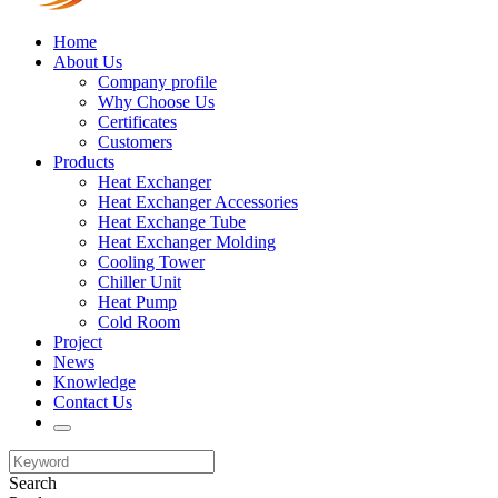
Home
About Us
Company profile
Why Choose Us
Certificates
Customers
Products
Heat Exchanger
Heat Exchanger Accessories
Heat Exchange Tube
Heat Exchanger Molding
Cooling Tower
Chiller Unit
Heat Pump
Cold Room
Project
News
Knowledge
Contact Us
Search