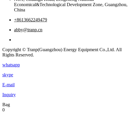
Economical&Technological Development Zone, Guangzhou,
China
+8613662249479
abby@tranp.cn
Copyright © Tranp(Guangzhou) Energy Equipment Co.,Ltd. All
Rights Reserved.
whatsapp
skype
E-mail
Inquiry
Bag
0