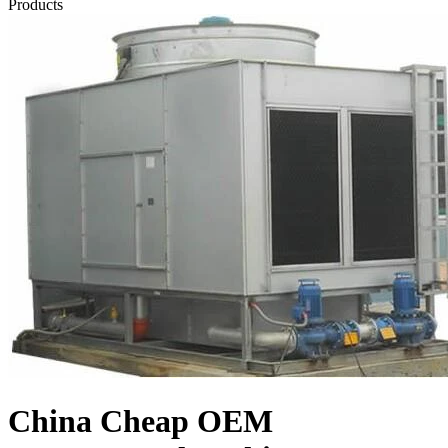
Products
China Cheap OEM