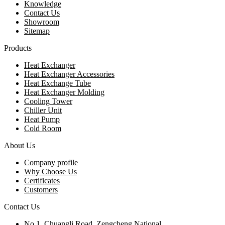
Knowledge
Contact Us
Showroom
Sitemap
Products
Heat Exchanger
Heat Exchanger Accessories
Heat Exchange Tube
Heat Exchanger Molding
Cooling Tower
Chiller Unit
Heat Pump
Cold Room
About Us
Company profile
Why Choose Us
Certificates
Customers
Contact Us
No.1, Chuangli Road, Zengcheng National