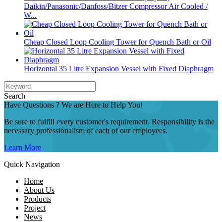
Daikin/Panasonic/Danfoss/Bitzer Compressor Air Cooled /
W...
Cheap Closed Loop Cooling Tower for Quench Bath or Oil
Horizontal 35 Litre Expansion Vessel with Fixed Diaphragm
Search
Have Questions ? We are Here to Help You!
Be sure to fulfill every customer's requirement. Responsibility is the
necessary professionalism of each of our employees.
Learn More
Quick Navigation
Home
About Us
Products
Project
News