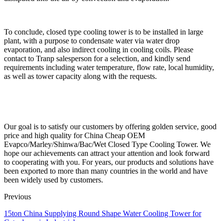
To conclude, closed type cooling tower is to be installed in large
plant, with a purpose to condensate water via water drop
evaporation, and also indirect cooling in cooling coils. Please
contact to Tranp salesperson for a selection, and kindly send
requirements including water temperature, flow rate, local humidity,
as well as tower capacity along with the requests.
Our goal is to satisfy our customers by offering golden service, good
price and high quality for China Cheap OEM
Evapco/Marley/Shinwa/Bac/Wet Closed Type Cooling Tower. We
hope our achievements can attract your attention and look forward
to cooperating with you. For years, our products and solutions have
been exported to more than many countries in the world and have
been widely used by customers.
Previous
15ton China Supplying Round Shape Water Cooling Tower for