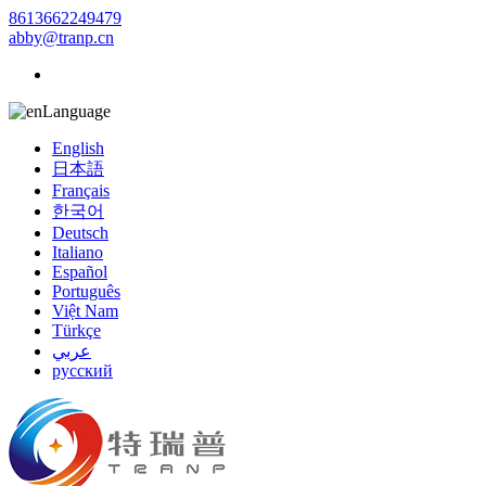
8613662249479
abby@tranp.cn
Language
English
日本語
Français
한국어
Deutsch
Italiano
Español
Português
Việt Nam
Türkçe
عربي
русский