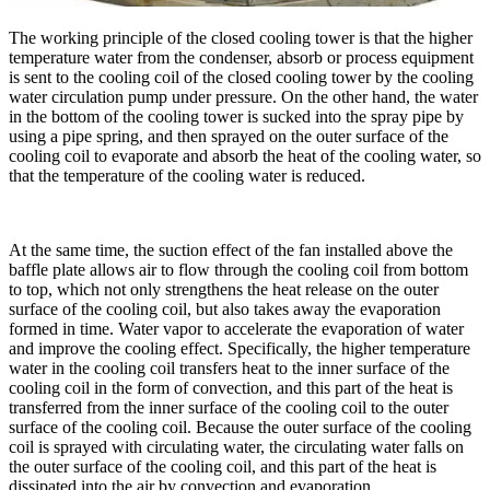
The working principle of the closed cooling tower is that the higher
temperature water from the condenser, absorb or process equipment
is sent to the cooling coil of the closed cooling tower by the cooling
water circulation pump under pressure. On the other hand, the water
in the bottom of the cooling tower is sucked into the spray pipe by
using a pipe spring, and then sprayed on the outer surface of the
cooling coil to evaporate and absorb the heat of the cooling water, so
that the temperature of the cooling water is reduced.
At the same time, the suction effect of the fan installed above the
baffle plate allows air to flow through the cooling coil from bottom
to top, which not only strengthens the heat release on the outer
surface of the cooling coil, but also takes away the evaporation
formed in time. Water vapor to accelerate the evaporation of water
and improve the cooling effect. Specifically, the higher temperature
water in the cooling coil transfers heat to the inner surface of the
cooling coil in the form of convection, and this part of the heat is
transferred from the inner surface of the cooling coil to the outer
surface of the cooling coil. Because the outer surface of the cooling
coil is sprayed with circulating water, the circulating water falls on
the outer surface of the cooling coil, and this part of the heat is
dissipated into the air by convection and evaporation.