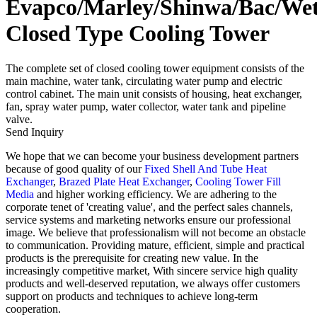
Evapco/Marley/Shinwa/Bac/We
Closed Type Cooling Tower
The complete set of closed cooling tower equipment consists of the
main machine, water tank, circulating water pump and electric
control cabinet. The main unit consists of housing, heat exchanger,
fan, spray water pump, water collector, water tank and pipeline
valve.
Send Inquiry
We hope that we can become your business development partners
because of good quality of our
Fixed Shell And Tube Heat
Exchanger
,
Brazed Plate Heat Exchanger
,
Cooling Tower Fill
Media
and higher working efficiency. We are adhering to the
corporate tenet of 'creating value', and the perfect sales channels,
service systems and marketing networks ensure our professional
image. We believe that professionalism will not become an obstacle
to communication. Providing mature, efficient, simple and practical
products is the prerequisite for creating new value. In the
increasingly competitive market, With sincere service high quality
products and well-deserved reputation, we always offer customers
support on products and techniques to achieve long-term
cooperation.