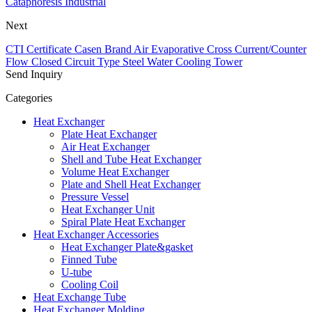
Cataphoresis Industrial
Next
CTI Certificate Casen Brand Air Evaporative Cross Current/Counter
Flow Closed Circuit Type Steel Water Cooling Tower
Send Inquiry
Categories
Heat Exchanger
Plate Heat Exchanger
Air Heat Exchanger
Shell and Tube Heat Exchanger
Volume Heat Exchanger
Plate and Shell Heat Exchanger
Pressure Vessel
Heat Exchanger Unit
Spiral Plate Heat Exchanger
Heat Exchanger Accessories
Heat Exchanger Plate&gasket
Finned Tube
U-tube
Cooling Coil
Heat Exchange Tube
Heat Exchanger Molding