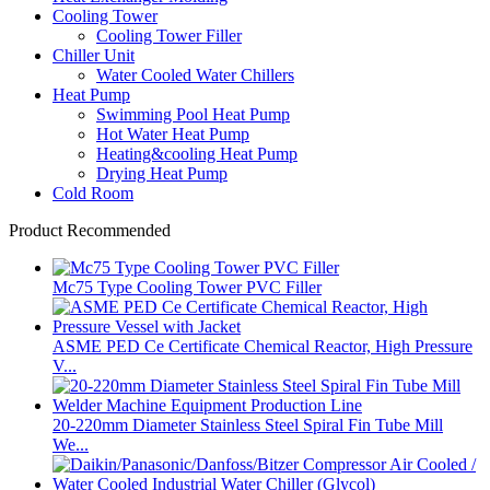
Cooling Tower
Cooling Tower Filler
Chiller Unit
Water Cooled Water Chillers
Heat Pump
Swimming Pool Heat Pump
Hot Water Heat Pump
Heating&cooling Heat Pump
Drying Heat Pump
Cold Room
Product Recommended
Mc75 Type Cooling Tower PVC Filler
ASME PED Ce Certificate Chemical Reactor, High Pressure
V...
20-220mm Diameter Stainless Steel Spiral Fin Tube Mill
We...