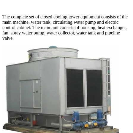
The complete set of closed cooling tower equipment consists of the
main machine, water tank, circulating water pump and electric
control cabinet. The main unit consists of housing, heat exchanger,
fan, spray water pump, water collector, water tank and pipeline
valve.