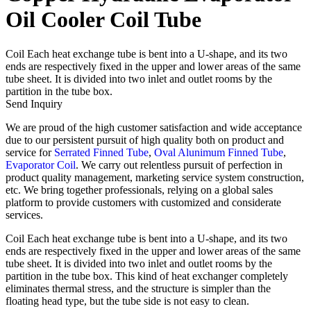
Oil Cooler Coil Tube
Coil Each heat exchange tube is bent into a U-shape, and its two
ends are respectively fixed in the upper and lower areas of the same
tube sheet. It is divided into two inlet and outlet rooms by the
partition in the tube box.
Send Inquiry
We are proud of the high customer satisfaction and wide acceptance
due to our persistent pursuit of high quality both on product and
service for
Serrated Finned Tube
,
Oval Alunimum Finned Tube
,
Evaporator Coil
. We carry out relentless pursuit of perfection in
product quality management, marketing service system construction,
etc. We bring together professionals, relying on a global sales
platform to provide customers with customized and considerate
services.
Coil Each heat exchange tube is bent into a U-shape, and its two
ends are respectively fixed in the upper and lower areas of the same
tube sheet. It is divided into two inlet and outlet rooms by the
partition in the tube box. This kind of heat exchanger completely
eliminates thermal stress, and the structure is simpler than the
floating head type, but the tube side is not easy to clean.