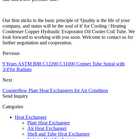
Our firm sticks to the basic principle of 'Quality is the life of your
company, and status will be the soul of it' for Cooling / Heating
Condenser Copper Hydraulic Evaporator Oil Cooler Coil Tube. We
look forward to working with you soon. Welcome to contact us for
further negotiation and cooperation.
Previous
9 Years ASTM B88 C12200 C11000 Copper Tube Spiral with
3/4'for Radiato
Next
Counterflow Plate Heat Exchangers for Air Condition
Send Inquiry
Categories
Heat Exchanger
Plate Heat Exchanger
Air Heat Exchanger
Shell and Tube Heat Exchanger