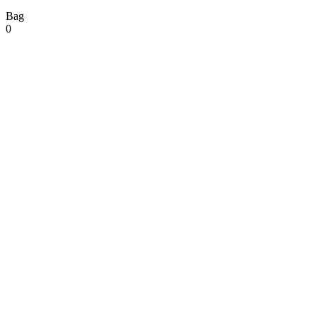
Bag
0