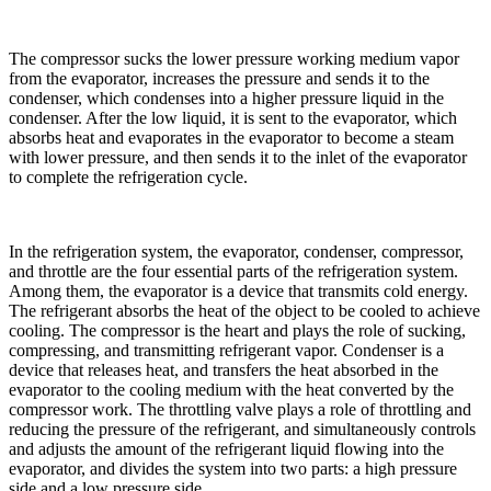
The compressor sucks the lower pressure working medium vapor
from the evaporator, increases the pressure and sends it to the
condenser, which condenses into a higher pressure liquid in the
condenser. After the low liquid, it is sent to the evaporator, which
absorbs heat and evaporates in the evaporator to become a steam
with lower pressure, and then sends it to the inlet of the evaporator
to complete the refrigeration cycle.
In the refrigeration system, the evaporator, condenser, compressor,
and throttle are the four essential parts of the refrigeration system.
Among them, the evaporator is a device that transmits cold energy.
The refrigerant absorbs the heat of the object to be cooled to achieve
cooling. The compressor is the heart and plays the role of sucking,
compressing, and transmitting refrigerant vapor. Condenser is a
device that releases heat, and transfers the heat absorbed in the
evaporator to the cooling medium with the heat converted by the
compressor work. The throttling valve plays a role of throttling and
reducing the pressure of the refrigerant, and simultaneously controls
and adjusts the amount of the refrigerant liquid flowing into the
evaporator, and divides the system into two parts: a high pressure
side and a low pressure side.