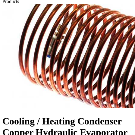
Products
Cooling / Heating Condenser
Copper Hydraulic Evaporator