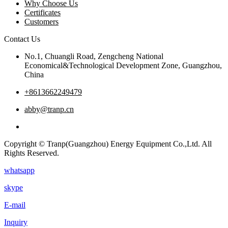
Why Choose Us
Certificates
Customers
Contact Us
No.1, Chuangli Road, Zengcheng National
Economical&Technological Development Zone, Guangzhou,
China
+8613662249479
abby@tranp.cn
Copyright © Tranp(Guangzhou) Energy Equipment Co.,Ltd. All
Rights Reserved.
whatsapp
skype
E-mail
Inquiry