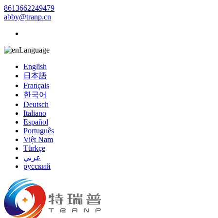
8613662249479
abby@tranp.cn
Language
English
日本語
Français
한국어
Deutsch
Italiano
Español
Português
Việt Nam
Türkçe
عربي
русский