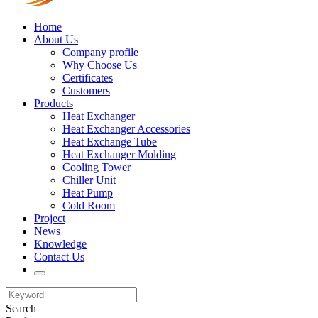
Home
About Us
Company profile
Why Choose Us
Certificates
Customers
Products
Heat Exchanger
Heat Exchanger Accessories
Heat Exchange Tube
Heat Exchanger Molding
Cooling Tower
Chiller Unit
Heat Pump
Cold Room
Project
News
Knowledge
Contact Us
Search