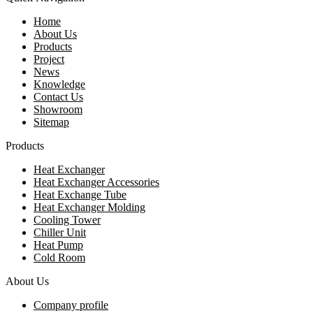
Home
About Us
Products
Project
News
Knowledge
Contact Us
Showroom
Sitemap
Products
Heat Exchanger
Heat Exchanger Accessories
Heat Exchange Tube
Heat Exchanger Molding
Cooling Tower
Chiller Unit
Heat Pump
Cold Room
About Us
Company profile