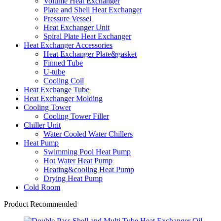
Volume Heat Exchanger
Plate and Shell Heat Exchanger
Pressure Vessel
Heat Exchanger Unit
Spiral Plate Heat Exchanger
Heat Exchanger Accessories
Heat Exchanger Plate&gasket
Finned Tube
U-tube
Cooling Coil
Heat Exchange Tube
Heat Exchanger Molding
Cooling Tower
Cooling Tower Filler
Chiller Unit
Water Cooled Water Chillers
Heat Pump
Swimming Pool Heat Pump
Hot Water Heat Pump
Heating&cooling Heat Pump
Drying Heat Pump
Cold Room
Product Recommended