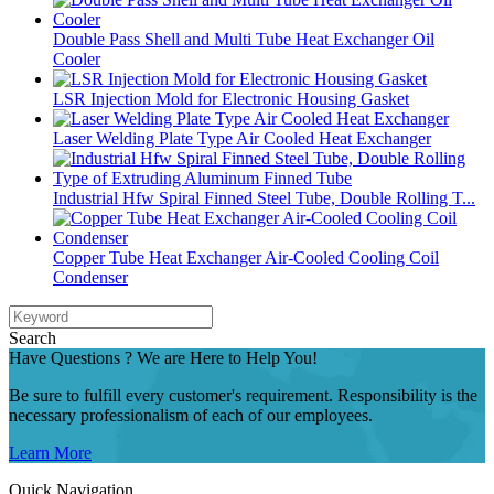
Double Pass Shell and Multi Tube Heat Exchanger Oil
Cooler
LSR Injection Mold for Electronic Housing Gasket
Laser Welding Plate Type Air Cooled Heat Exchanger
Industrial Hfw Spiral Finned Steel Tube, Double Rolling T...
Copper Tube Heat Exchanger Air-Cooled Cooling Coil
Condenser
Search
Have Questions ? We are Here to Help You!
Be sure to fulfill every customer's requirement. Responsibility is the
necessary professionalism of each of our employees.
Learn More
Quick Navigation