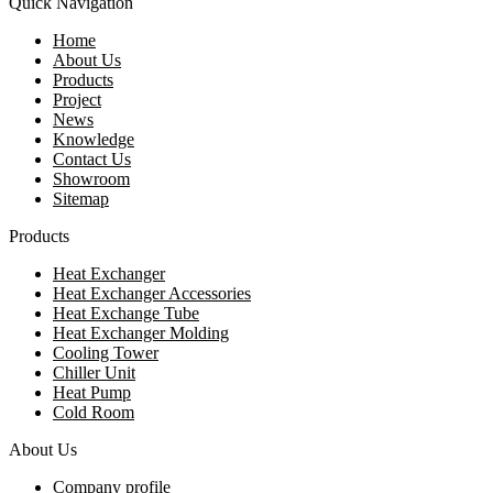
Quick Navigation
Home
About Us
Products
Project
News
Knowledge
Contact Us
Showroom
Sitemap
Products
Heat Exchanger
Heat Exchanger Accessories
Heat Exchange Tube
Heat Exchanger Molding
Cooling Tower
Chiller Unit
Heat Pump
Cold Room
About Us
Company profile