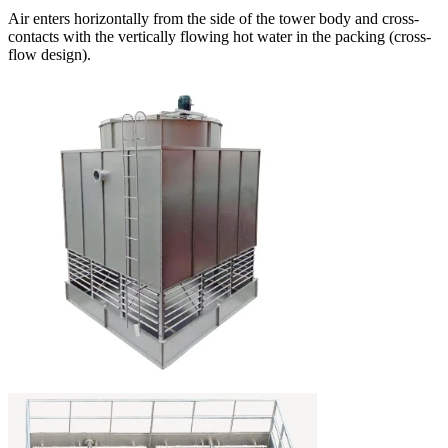
Air enters horizontally from the side of the tower body and cross-
contacts with the vertically flowing hot water in the packing (cross-
flow design).