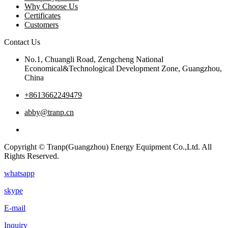
Why Choose Us
Certificates
Customers
Contact Us
No.1, Chuangli Road, Zengcheng National
Economical&Technological Development Zone, Guangzhou,
China
+8613662249479
abby@tranp.cn
Copyright © Tranp(Guangzhou) Energy Equipment Co.,Ltd. All
Rights Reserved.
whatsapp
skype
E-mail
Inquiry