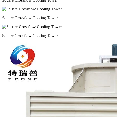
Square Crossflow Cooling Tower
Square Crossflow Cooling Tower
Square Crossflow Cooling Tower