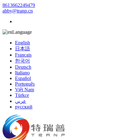
8613662249479
abby@tranp.cn
Language
English
日本語
Français
한국어
Deutsch
Italiano
Español
Português
Việt Nam
Türkçe
عربي
русский