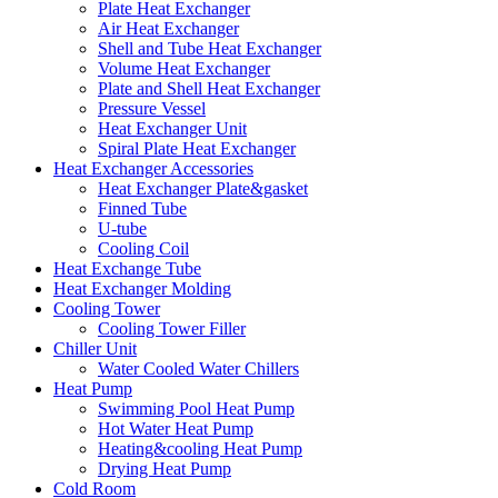
Plate Heat Exchanger
Air Heat Exchanger
Shell and Tube Heat Exchanger
Volume Heat Exchanger
Plate and Shell Heat Exchanger
Pressure Vessel
Heat Exchanger Unit
Spiral Plate Heat Exchanger
Heat Exchanger Accessories
Heat Exchanger Plate&gasket
Finned Tube
U-tube
Cooling Coil
Heat Exchange Tube
Heat Exchanger Molding
Cooling Tower
Cooling Tower Filler
Chiller Unit
Water Cooled Water Chillers
Heat Pump
Swimming Pool Heat Pump
Hot Water Heat Pump
Heating&cooling Heat Pump
Drying Heat Pump
Cold Room