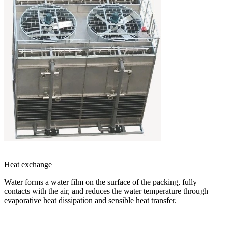
Heat exchange
Water forms a water film on the surface of the packing, fully
contacts with the air, and reduces the water temperature through
evaporative heat dissipation and sensible heat transfer.