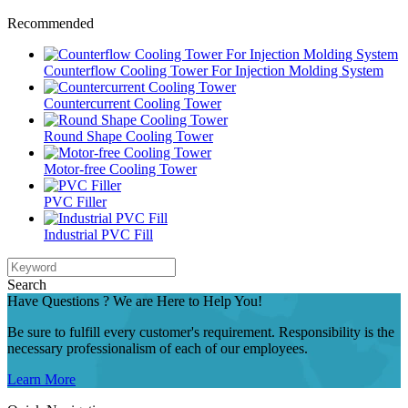
Recommended
Counterflow Cooling Tower For Injection Molding System
Countercurrent Cooling Tower
Round Shape Cooling Tower
Motor-free Cooling Tower
PVC Filler
Industrial PVC Fill
Search
Have Questions ? We are Here to Help You!
Be sure to fulfill every customer's requirement. Responsibility is the
necessary professionalism of each of our employees.
Learn More