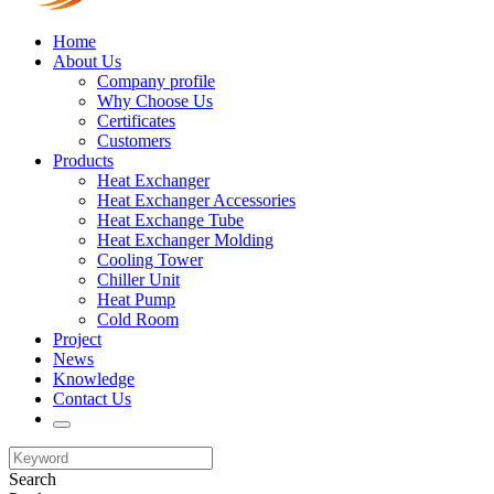
Home
About Us
Company profile
Why Choose Us
Certificates
Customers
Products
Heat Exchanger
Heat Exchanger Accessories
Heat Exchange Tube
Heat Exchanger Molding
Cooling Tower
Chiller Unit
Heat Pump
Cold Room
Project
News
Knowledge
Contact Us
Search