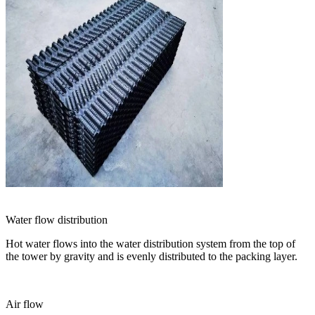
Water flow distribution
Hot water flows into the water distribution system from the top of
the tower by gravity and is evenly distributed to the packing layer.
Air flow