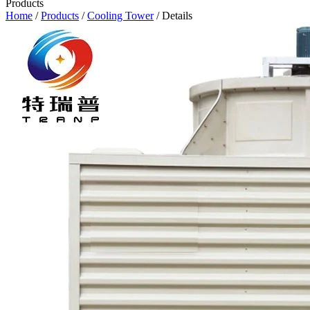
Products
Home
/
Products
/
Cooling Tower
/ Details