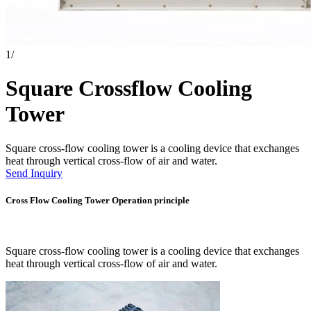
1
/
Square Crossflow Cooling
Tower
Square cross-flow cooling tower is a cooling device that exchanges
heat through vertical cross-flow of air and water.
Send Inquiry
Cross Flow Cooling Tower Operation principle
Square cross-flow cooling tower is a cooling device that exchanges
heat through vertical cross-flow of air and water.