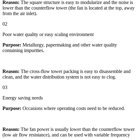
Reason:
The square structure is easy to modularize and the noise is
lower than the counterflow tower (the fan is located at the top, away
from the air inlet).
02
Poor water quality or easy scaling environment
Purpose:
Metallurgy, papermaking and other water quality
containing impurities.
Reason:
The cross-flow tower packing is easy to disassemble and
clean, and the water distribution system is not easy to clog.
03
Energy saving needs
Purpose:
Occasions where operating costs need to be reduced.
Reason:
The fan power is usually lower than the counterflow tower
(low air flow resistance), and can be used with variable frequency