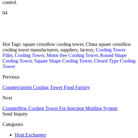
control.
04
Hot Tags: square crossflow cooling tower, China square crossflow
cooling tower manufacturers, suppliers, factory,
Cooling Tower
Filler
,
Cooling Tower
,
Motor free Cooling Tower
,
Round Shape
Cooling Tower
,
Square Shape Cooling Tower
,
Closed Type Cooling
Tower
Previous
Countercurrent Cooling Tower Food Factory
Next
Counterflow Cooling Tower For Injection Molding System
Send Inquiry
Categories
Heat Exchanger