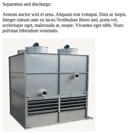
Separation and discharge:
Aenean auctor wisi et urna. Aliquam erat volutpat. Duis ac turpis.
Integer rutrum ante eu lacus.Vestibulum libero nisl, porta vel,
scelerisque eget, malesuada at, neque. Vivamus eget nibh. Nunc
pulvinar bibendum venenatis.