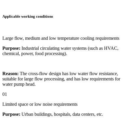
Applicable working conditions
Large flow, medium and low temperature cooling requirements
Purpose:
Industrial circulating water systems (such as HVAC,
chemical, power, food processing).
Reason:
The cross-flow design has low water flow resistance,
suitable for large flow processing, and has low requirements for
water pump head.
01
Limited space or low noise requirements
Purpose:
Urban buildings, hospitals, data centers, etc.