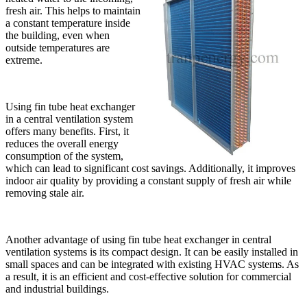
fresh air. This helps to maintain
a constant temperature inside
the building, even when
outside temperatures are
extreme.
Using fin tube heat exchanger
in a central ventilation system
offers many benefits. First, it
reduces the overall energy
consumption of the system,
which can lead to significant cost savings. Additionally, it improves
indoor air quality by providing a constant supply of fresh air while
removing stale air.
Another advantage of using fin tube heat exchanger in central
ventilation systems is its compact design. It can be easily installed in
small spaces and can be integrated with existing HVAC systems. As
a result, it is an efficient and cost-effective solution for commercial
and industrial buildings.