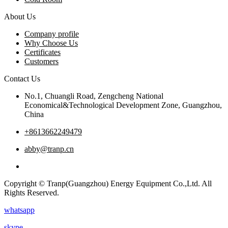
About Us
Company profile
Why Choose Us
Certificates
Customers
Contact Us
No.1, Chuangli Road, Zengcheng National
Economical&Technological Development Zone, Guangzhou,
China
+8613662249479
abby@tranp.cn
Copyright © Tranp(Guangzhou) Energy Equipment Co.,Ltd. All
Rights Reserved.
whatsapp
skype