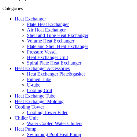
Categories
Heat Exchanger
Plate Heat Exchanger
Air Heat Exchanger
Shell and Tube Heat Exchanger
Volume Heat Exchanger
Plate and Shell Heat Exchanger
Pressure Vessel
Heat Exchanger Unit
Spiral Plate Heat Exchanger
Heat Exchanger Accessories
Heat Exchanger Plate&gasket
Finned Tube
U-tube
Cooling Coil
Heat Exchange Tube
Heat Exchanger Molding
Cooling Tower
Cooling Tower Filler
Chiller Unit
Water Cooled Water Chillers
Heat Pump
Swimming Pool Heat Pump