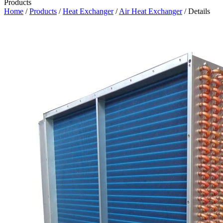
Products
Home
/
Products
/
Heat Exchanger
/
Air Heat Exchanger
/ Details