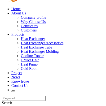
Home
About Us
Company profile
Why Choose Us
Certificates
Customers
Products
Heat Exchanger
Heat Exchanger Accessories
Heat Exchange Tube
Heat Exchanger Molding
Cooling Tower
Chiller Unit
Heat Pump
Cold Room
Project
News
Knowledge
Contact Us
Search