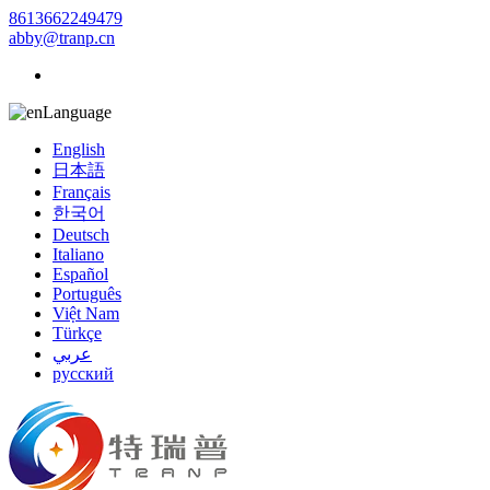
8613662249479
abby@tranp.cn
Language
English
日本語
Français
한국어
Deutsch
Italiano
Español
Português
Việt Nam
Türkçe
عربي
русский