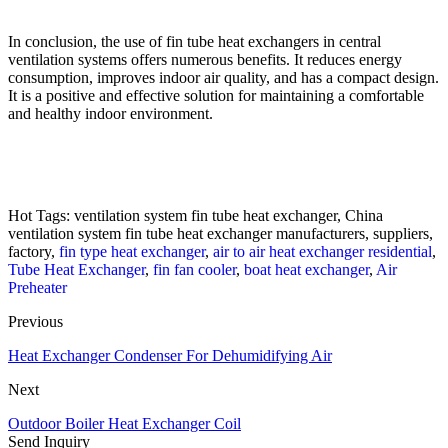
In conclusion, the use of fin tube heat exchangers in central
ventilation systems offers numerous benefits. It reduces energy
consumption, improves indoor air quality, and has a compact design.
It is a positive and effective solution for maintaining a comfortable
and healthy indoor environment.
Hot Tags: ventilation system fin tube heat exchanger, China
ventilation system fin tube heat exchanger manufacturers, suppliers,
factory,
fin type heat exchanger
,
air to air heat exchanger residential
,
Tube Heat Exchanger
,
fin fan cooler
,
boat heat exchanger
,
Air
Preheater
Previous
Heat Exchanger Condenser For Dehumidifying Air
Next
Outdoor Boiler Heat Exchanger Coil
Send Inquiry