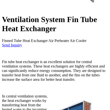
Ventilation System Fin Tube
Heat Exchanger
Finned Tube Heat Exchanger Air Preheater Air Cooler
Send Inquiry
Fin tube heat exchanger is an excellent solution for central
ventilation systems. These heat exchangers are highly efficient and
can significantly reduce energy consumption. They are designed to
transfer heat from one fluid to another, and the fins on the tubes
increase the surface area for better heat transfer.
In central ventilation systems,
the heat exchanger works by
transferring heat from the
heated water to the incoming,