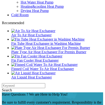
Hot Water Heat Pump
Heating&cooling Heat Pump
Drying Heat Pump
Cold Room
Recommended
Air To Air Heat Exchanger
Fin Tube Heat Exchanger in Washing Machine
Plate Type Air Heat Exchanger For Premix Burner
Fin Fan Cooler Heat Exchanger
Finned Coil Water To Air Heat Exchanger
Air Liquid Heat Exchanger
Search
Have Questions ? We are Here to Help You!
Be sure to fulfill every customer's requirement. Responsibility is the