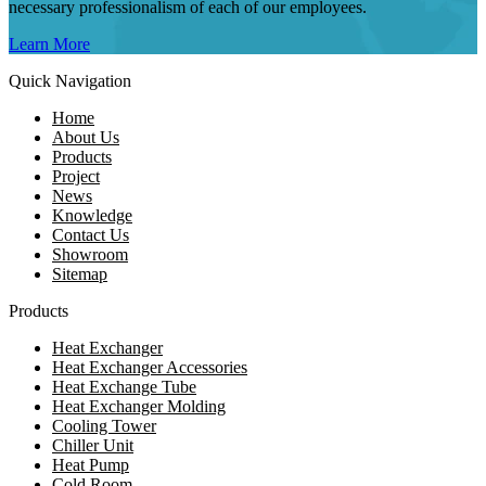
necessary professionalism of each of our employees.
Learn More
Quick Navigation
Home
About Us
Products
Project
News
Knowledge
Contact Us
Showroom
Sitemap
Products
Heat Exchanger
Heat Exchanger Accessories
Heat Exchange Tube
Heat Exchanger Molding
Cooling Tower
Chiller Unit
Heat Pump
Cold Room